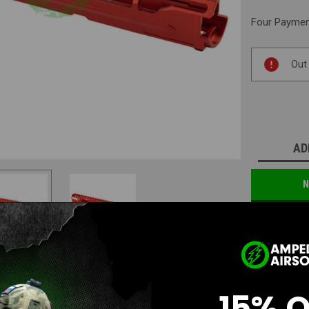
Four Payment
Current
Out
Stock:
AD
N
15% 
Questions & Answers