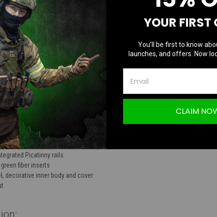
TION
YOUR FIRST
You’ll be first to know abo
launches, and offers. Now loc
AAP-01 CNC Upper Receiver Long Cutout | R
CLAIM NO
 6061 aluminum
egrated Picatinny rails
green fiber inserts
l, decorative inner body and cover
ut
ion: