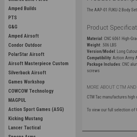
Amped Builds
The AAP-01 FUKU-2 Body Set f
PTS
G&G
Product Specificat
Amped Airsoft
Material
: CNC 6061 High-Gr
Condor Outdoor
Weight
: .506 LBS
Version/Model
: Long Cutou
PolarStar Airsoft
Compatibility
: Action Army 
Airsoft Masterpiece Custom
Package Includes
: CNC alu
screws
Silverback Airsoft
Games Workshop
MORE ABOUT CTM AND
COWCOW Technology
CTM Tac manufactures high qu
MAGPUL
Action Sport Games (ASG)
To view our full selection of
Kicking Mustang
Lancer Tactical
Specna Arms