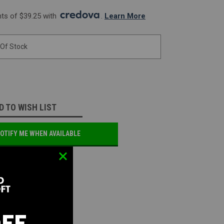
s of $39.25 with 
. 
Learn More
 Of Stock
D TO WISH LIST
OTIFY ME WHEN AVAILABLE
OFF