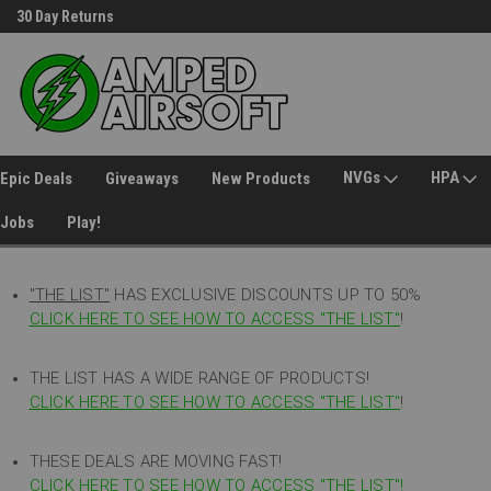
30 Day Returns
Welcome to Amped Airsoft!
NVGs
HPA
Epic Deals
Giveaways
New Products
Jobs
Play!
"THE LIST"
HAS EXCLUSIVE DISCOUNTS UP TO 50%
CLICK HERE TO SEE HOW TO ACCESS
"
THE LIST"
!
THE LIST HAS A WIDE RANGE OF PRODUCTS!
CLICK HERE TO SEE HOW TO ACCESS "THE LIST"
!
THESE DEALS ARE MOVING FAST!
CLICK HERE TO SEE HOW TO ACCESS "THE LIST"!