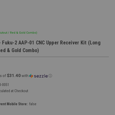
Cutout / Red & Gold Combo)
 Fuku-2 AAP-01 CNC Upper Receiver Kit (Long
Red & Gold Combo)
$31.40
s of
with
ⓘ
R-0051
culated at Checkout
vent Mobile Store:
false