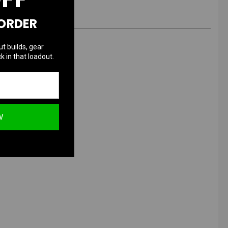
 ORDER
ut builds, gear
k in that loadout.
ed & Gold
W