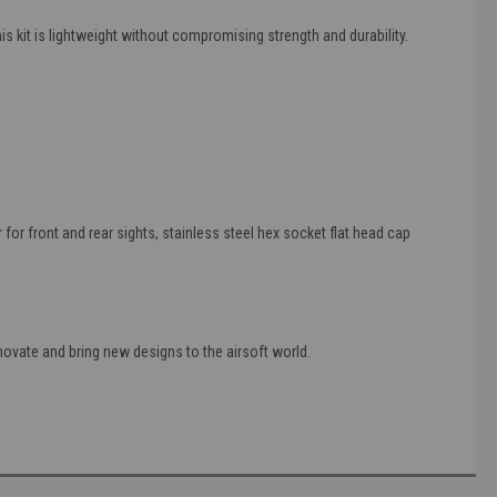
 kit is lightweight without compromising strength and durability.
for front and rear sights, stainless steel hex socket flat head cap
ovate and bring new designs to the airsoft world.