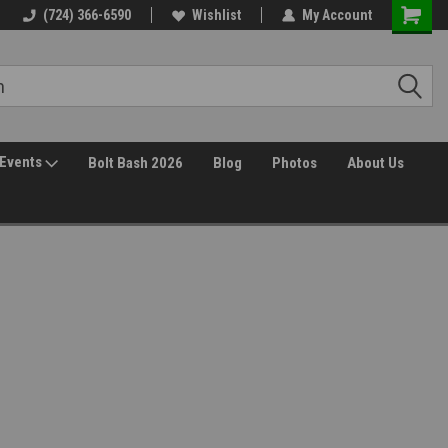
(724) 366-6590
Wishlist
My Account
Events
Bolt Bash 2026
Blog
Photos
About Us