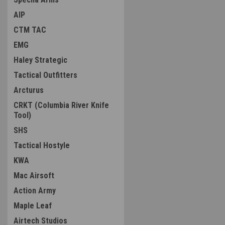
AIP
CTM TAC
EMG
Haley Strategic
Tactical Outfitters
Arcturus
CRKT (Columbia River Knife
Tool)
SHS
Tactical Hostyle
KWA
Mac Airsoft
Action Army
Maple Leaf
Airtech Studios