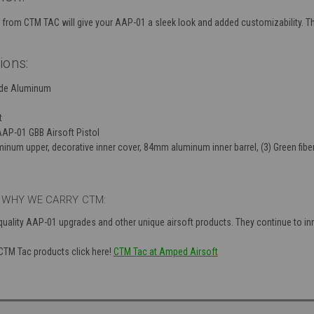
rom CTM TAC will give your AAP-01 a sleek look and added customizability. This
ions:
ade Aluminum
t
AAP-01 GBB Airsoft Pistol
minum upper, decorative inner cover, 84mm aluminum inner barrel, (3) Green fiber 
 WHY WE CARRY CTM:
ality AAP-01 upgrades and other unique airsoft products. They continue to inn
 CTM Tac products click here!
CTM Tac at Amped Airsoft