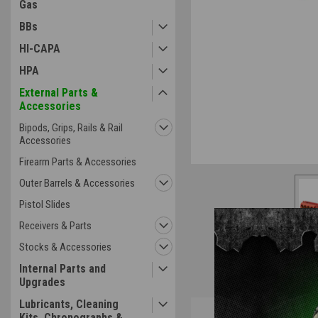
Gas
BBs
HI-CAPA
HPA
External Parts &
Accessories
Bipods, Grips, Rails & Rail
Accessories
Firearm Parts & Accessories
Outer Barrels & Accessories
Pistol Slides
Receivers & Parts
Stocks & Accessories
Internal Parts and
Upgrades
Lubricants, Cleaning
Overview
Kits, Chronographs &