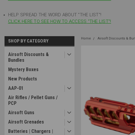
HELP SPREAD THE WORD ABOUT "THE LIST"!
CLICK HERE TO SEE HOW TO ACCESS "THE LIST"!
Home
Airsoft Discounts & Bu
SHOP BY CATEGORY
Airsoft Discounts &
Bundles
Mystery Boxes
New Products
AAP-01
Air Rifles / Pellet Guns /
PCP
Airsoft Guns
Airsoft Grenades
Batteries | Chargers |