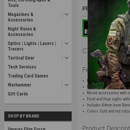
Tools
PRODUCT DESCRIP
Magazines &
Accessories
Night Vision &
Accessories
Optics | Lights | Lasers |
Tracers
CTM TAC Fuku-2 
Tactical Gear
Tech Services
Features:
Trading Card Games
Upper set machined from
Warhammer
Ultra lightweight design
Mount accessories with int
Gift Cards
Front and Rear sights with 
Includes 84mm Inner Barre
Colors: Gold and red cuto
SHOP BY BRAND
Product Descript
Umarex Elite Force