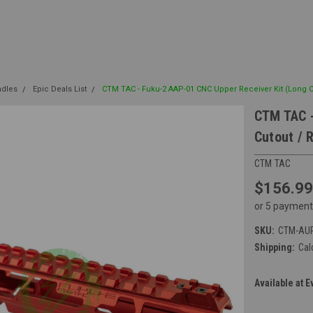
ndles
Epic Deals List
CTM TAC - Fuku-2 AAP-01 CNC Upper Receiver Kit (Long 
CTM TAC -
Cutout / 
CTM TAC
$156.99
or 5 payment
SKU:
CTM-AU
Shipping:
Cal
Available at E