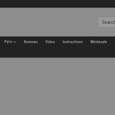
Free Shipping over $149*
30 Day Returns
Pyro
Reviews
Video
Instructions
Wholesale