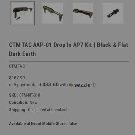
CTM TAC AAP-01 Drop In AP7 Kit | Black & Flat
Dark Earth
CTM TAC
$167.99
$33.60
or 5 payments of
with
ⓘ
SKU:
CTM-KIT-018
Condition:
New
Shipping:
Calculated at Checkout
Available at Event Mobile Store:
false