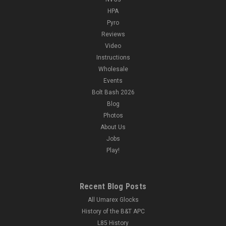
HPA
Pyro
Reviews
Video
Instructions
Wholesale
Events
Bolt Bash 2026
Blog
Photos
About Us
Jobs
Play!
Recent Blog Posts
All Umarex Glocks
History of the B&T APC
L85 History