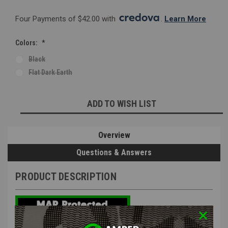
Four Payments of $42.00 with 
. 
Learn More
Colors:
*
Black
Flat Dark Earth
Current
ADD TO WISH LIST
Stock:
Overview
Questions & Answers
PRODUCT DESCRIPTION