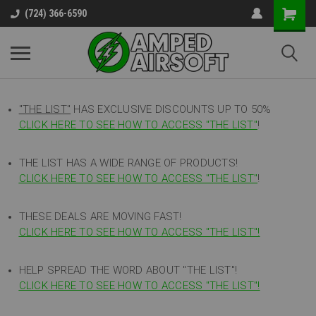
(724) 366-6590
"THE LIST"
HAS EXCLUSIVE DISCOUNTS UP TO 50%
CLICK HERE TO SEE HOW TO ACCESS
"
THE LIST"
!
THE LIST HAS A WIDE RANGE OF PRODUCTS!
CLICK HERE TO SEE HOW TO ACCESS "THE LIST"
!
THESE DEALS ARE MOVING FAST!
CLICK HERE TO SEE HOW TO ACCESS "THE LIST"!
HELP SPREAD THE WORD ABOUT "THE LIST"!
CLICK HERE TO SEE HOW TO ACCESS "THE LIST"!