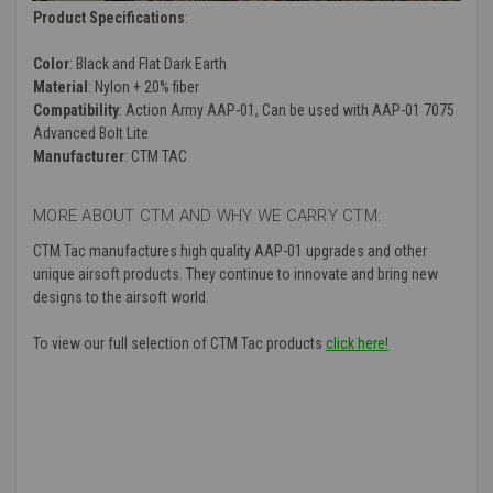
Product Specifications
:
Color
: Black and Flat Dark Earth
Material
: Nylon + 20% fiber
Compatibility
: Action Army AAP-01, Can be used with AAP-01 7075
Advanced Bolt Lite
Manufacturer
: CTM TAC
MORE ABOUT CTM AND WHY WE CARRY CTM:
CTM Tac manufactures high quality AAP-01 upgrades and other
unique airsoft products. They continue to innovate and bring new
designs to the airsoft world.
To view our full selection of CTM Tac products
click here!