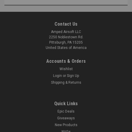
Contact Us
Amped Airsoft LLC
2250 Noblestown Rd.
Pittsburgh, PA 15205
United States of America
Accounts & Orders
Wishlist
Login
or
Sign Up
Shipping & Returns
Quick Links
Epic Deals
Giveaways
New Products
NVGs