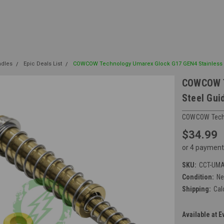
ndles
Epic Deals List
COWCOW Technology Umarex Glock G17 GEN4 Stainless 
COWCOW T
Steel Gui
COWCOW Tech
$34.99
or 4 payment
SKU:
CCT-UMA
Condition:
N
Shipping:
Cal
Available at E