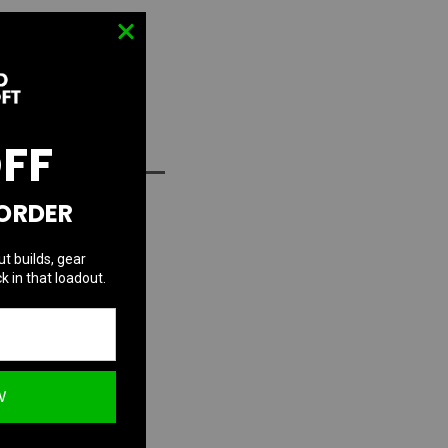
OFF
D TO WISH LIST
 ORDER
ut builds, gear
k in that loadout.
W