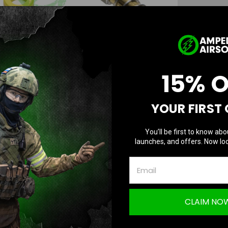
Color:
*
Current
Stock:
15% 
AD
YOUR FIRST
You’ll be first to know abo
launches, and offers. Now loc
CLAIM NO
Questions & Answers