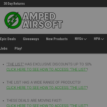
30 Day Returns
Welcome to Amped Airsoft!
NVGs
HPA
Epic Deals
Giveaways
New Products
Jobs
Play!
"THE LIST"
HAS EXCLUSIVE DISCOUNTS UP TO 50%
CLICK HERE TO SEE HOW TO ACCESS
"
THE LIST"
!
THE LIST HAS A WIDE RANGE OF PRODUCTS!
CLICK HERE TO SEE HOW TO ACCESS "THE LIST"
!
THESE DEALS ARE MOVING FAST!
CLICK HERE TO SEE HOW TO ACCESS "THE LIST"!