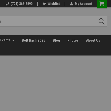
(724) 366-6590
Wishlist
My Account
Events
Bolt Bash 2026
Blog
Photos
About Us