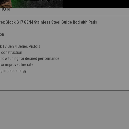
TION
 Glock G17 GEN4 Stainless Steel Guide Rod with Pads
ion
 17 Gen 4 Series Pistols
r construction
allow tuning for desired performance
for improved fire rate
g impact energy