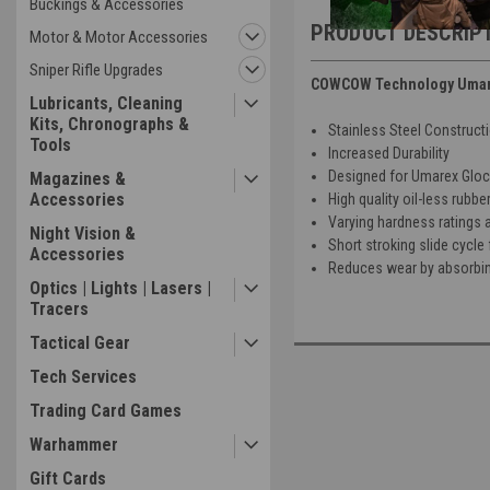
Buckings & Accessories
PRODUCT DESCRIP
Motor & Motor Accessories
Sniper Rifle Upgrades
COWCOW Technology Umarex
Lubricants, Cleaning
Kits, Chronographs &
Stainless Steel Construct
Tools
Increased Durability
Designed for Umarex Glock
Magazines &
Accessories
High quality oil-less rubbe
Varying hardness ratings 
Night Vision &
Short stroking slide cycle 
Accessories
Reduces wear by absorbin
Optics | Lights | Lasers |
Tracers
Tactical Gear
Tech Services
Trading Card Games
Warhammer
Gift Cards