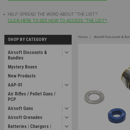
HELP SPREAD THE WORD ABOUT "THE LIST"!
CLICK HERE TO SEE HOW TO ACCESS "THE LIST"!
Home
Airsoft Discounts & Bu
SHOP BY CATEGORY
Airsoft Discounts &
Bundles
Mystery Boxes
New Products
AAP-01
Air Rifles / Pellet Guns /
PCP
Airsoft Guns
Airsoft Grenades
Batteries | Chargers |