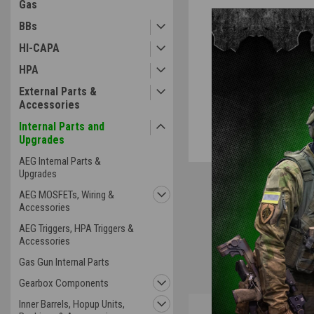
Gas
BBs
HI-CAPA
HPA
External Parts &
Accessories
Internal Parts and
Upgrades
AEG Internal Parts &
Upgrades
AEG MOSFETs, Wiring &
Accessories
AEG Triggers, HPA Triggers &
Accessories
Gas Gun Internal Parts
Gearbox Components
Inner Barrels, Hopup Units,
Overview