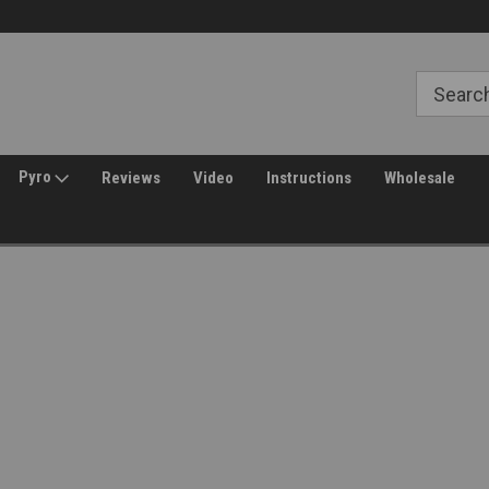
Free Shipping over $149*
30 Day Returns
Pyro
Reviews
Video
Instructions
Wholesale