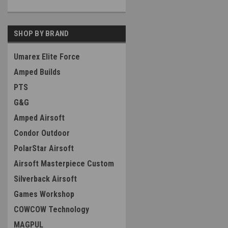
SHOP BY BRAND
Umarex Elite Force
Amped Builds
PTS
G&G
Amped Airsoft
Condor Outdoor
PolarStar Airsoft
Airsoft Masterpiece Custom
Silverback Airsoft
Games Workshop
COWCOW Technology
MAGPUL