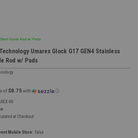
Steel Guide Rod w/ Pads
echnology Umarex Glock G17 GEN4 Stainless
de Rod w/ Pads
nology
$8.75
s of
with
ⓘ
REX-00
ew
culated at Checkout
vent Mobile Store:
false