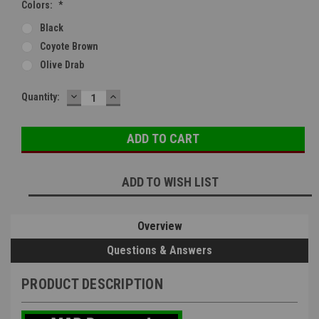
Colors:
*
Black
Coyote Brown
Olive Drab
DECREASE
INCREASE
Current
Quantity:
QUANTITY:
QUANTITY:
Stock:
ADD TO WISH LIST
Overview
Questions & Answers
PRODUCT DESCRIPTION