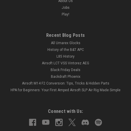
About Us
Jobs
Play!
Recent Blog Posts
All Umarex Glocks
History of the B&T APC
L85 History
Airsoft LCT VSS Vintorez AEG
Black Friday Deals
Backdraft Phoenix
Airsoft M14 F2 Conversion: Tips, Tricks & Hidden Parts
HPA for Beginners: Your First Amped Airsoft SLP Air Rig Made Simple
Connect with Us: