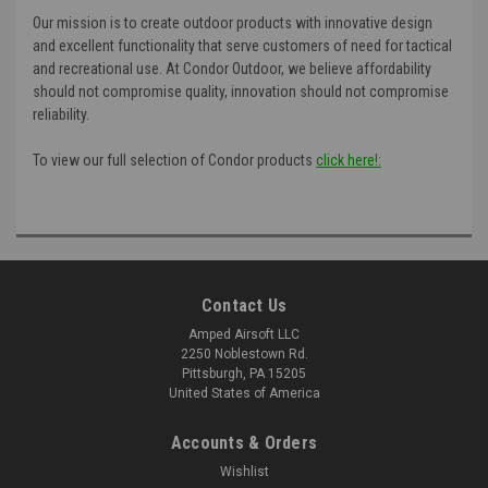
Our mission is to create outdoor products with innovative design
and excellent functionality that serve customers of need for tactical
and recreational use. At Condor Outdoor, we believe affordability
should not compromise quality, innovation should not compromise
reliability.
To view our full selection of Condor products
click here!:
Contact Us
Amped Airsoft LLC
2250 Noblestown Rd.
Pittsburgh, PA 15205
United States of America
Accounts & Orders
Wishlist