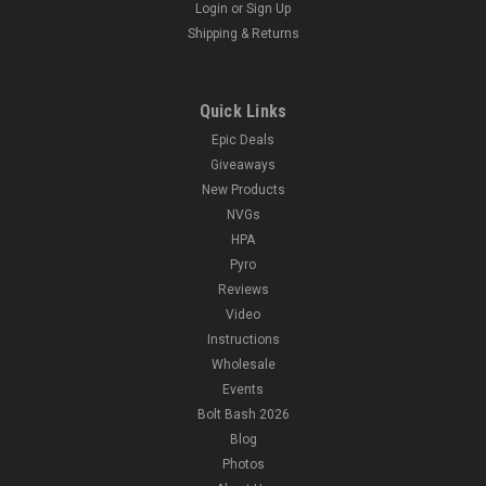
Login
or
Sign Up
Shipping & Returns
Quick Links
Epic Deals
Giveaways
New Products
NVGs
HPA
Pyro
Reviews
Video
Instructions
Wholesale
Events
Bolt Bash 2026
Blog
Photos