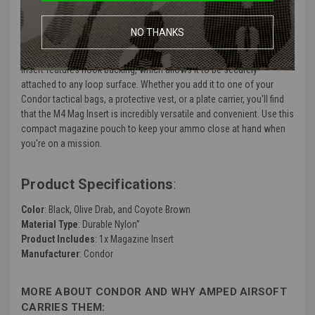
front map pocket. It holds up to three M4 magazines securely using
a series of elastic retainers. The open-top design for each mag slot
NO THANKS
combined with the versatile elastic cords allow for faster
deployment when the situation calls for it. This magazine pouch
insert features hook backing, which allows it to be securely
attached to any loop surface. Whether you add it to one of your
Condor tactical bags, a protective vest, or a plate carrier, you'll find
that the M4 Mag Insert is incredibly versatile and convenient. Use this
compact magazine pouch to keep your ammo close at hand when
you're on a mission.
Product Specifications
:
Color
: Black, Olive Drab, and Coyote Brown
Material Type
: Durable Nylon”
Product Includes
: 1x Magazine Insert
Manufacturer
: Condor
MORE ABOUT CONDOR AND WHY AMPED AIRSOFT
CARRIES THEM: