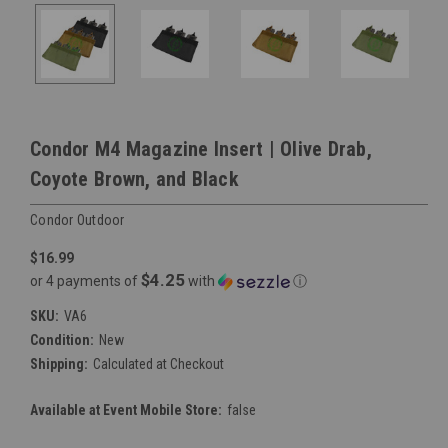
Condor M4 Magazine Insert | Olive Drab,
Coyote Brown, and Black
Condor Outdoor
$16.99
$4.25
or 4 payments of
with
ⓘ
SKU:
VA6
Condition:
New
Shipping:
Calculated at Checkout
Available at Event Mobile Store:
false