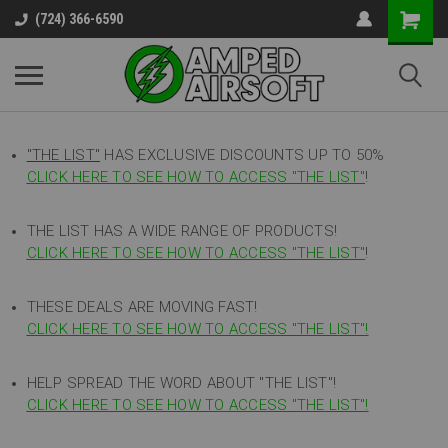
(724) 366-6590
"THE LIST"
HAS EXCLUSIVE DISCOUNTS UP TO 50%
CLICK HERE TO SEE HOW TO ACCESS
"
THE LIST"
!
THE LIST HAS A WIDE RANGE OF PRODUCTS!
CLICK HERE TO SEE HOW TO ACCESS "THE LIST"
!
THESE DEALS ARE MOVING FAST!
CLICK HERE TO SEE HOW TO ACCESS "THE LIST"!
HELP SPREAD THE WORD ABOUT "THE LIST"!
CLICK HERE TO SEE HOW TO ACCESS "THE LIST"!