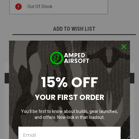
Current
Out Of Stock
Stock:
ADD TO WISH LIST
NOTIFY ME WHEN AVAILABLE
Overview
15% OFF
Questions & Answers
PRODUCT DESCRIPTION
YOUR FIRST ORDER
The Bullgear CNC Hop Up for LCT M60, A&K PKM, and A&K M60 is a
You’ll be first to know about builds, gear launches,
great way to increase the range, accuracy, and consistency of your
and offers. Now lock in that loadout.
favorite LMG.