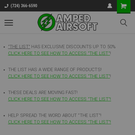
(724) 366-6590
"THE LIST"
HAS EXCLUSIVE DISCOUNTS UP TO 50%
CLICK HERE TO SEE HOW TO ACCESS
"
THE LIST"
!
THE LIST HAS A WIDE RANGE OF PRODUCTS!
CLICK HERE TO SEE HOW TO ACCESS "THE LIST"
!
THESE DEALS ARE MOVING FAST!
CLICK HERE TO SEE HOW TO ACCESS "THE LIST"!
HELP SPREAD THE WORD ABOUT "THE LIST"!
CLICK HERE TO SEE HOW TO ACCESS "THE LIST"!