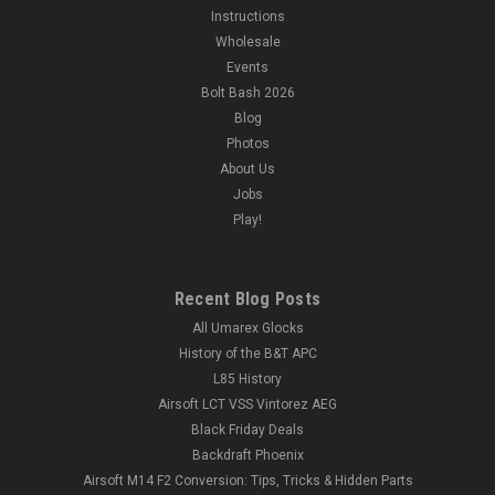
Instructions
Wholesale
Events
Bolt Bash 2026
Blog
Photos
About Us
Jobs
Play!
Recent Blog Posts
All Umarex Glocks
History of the B&T APC
L85 History
Airsoft LCT VSS Vintorez AEG
Black Friday Deals
Backdraft Phoenix
Airsoft M14 F2 Conversion: Tips, Tricks & Hidden Parts