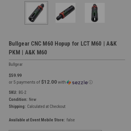
Bullgear CNC M60 Hopup for LCT M60 | A&K
PKM | A&K M60
Bullgear
$59.99
$12.00
or 5 payments of
with
ⓘ
SKU:
BG-2
Condition:
New
Shipping:
Calculated at Checkout
Available at Event Mobile Store:
false