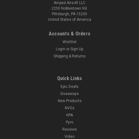
Amped Airsoft LLC
2250 Noblestown Rd.
Pittsburgh, PA 15205
United States of America
Accounts & Orders
Wishlist
Login
or
Sign Up
Shipping & Returns
Quick Links
Epic Deals
Giveaways
New Products
NVGs
HPA
Pyro
Reviews
Video