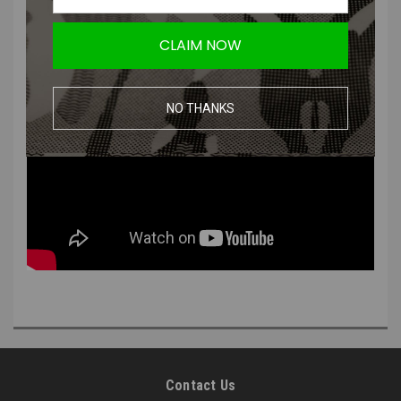
CLAIM NOW
NO THANKS
Contact Us