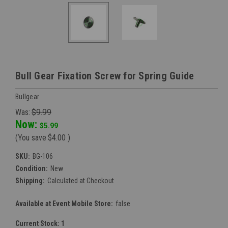
Bull Gear Fixation Screw for Spring Guide
Bullgear
Was:
$9.99
Now:
$5.99
(You save
$4.00
)
SKU:
BG-106
Condition:
New
Shipping:
Calculated at Checkout
Available at Event Mobile Store:
false
Current Stock:
1