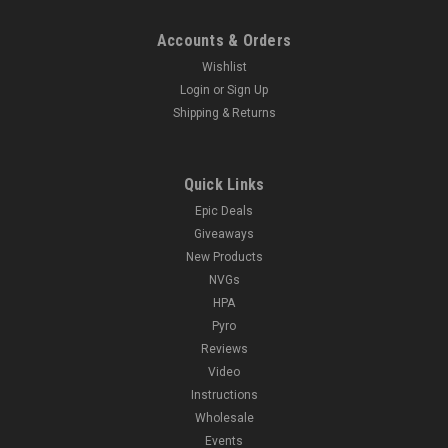
Accounts & Orders
Wishlist
Login
or
Sign Up
Shipping & Returns
Quick Links
Epic Deals
Giveaways
New Products
NVGs
HPA
Pyro
Reviews
Video
Instructions
Wholesale
Events