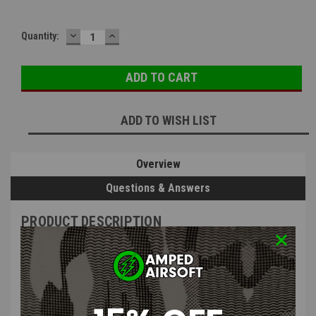
DECREASE
INCREASE
Quantity:
QUANTITY:
QUANTITY:
ADD TO WISH LIST
Overview
Questions & Answers
PRODUCT DESCRIPTION
Bull Gear Fixation Screw for Spring
Guide