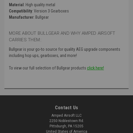
Material
: High quality metal
Compatibility
: Version 3 Gearboxes
Manufacturer
: Bullgear
MORE ABOUT BULLGEAR AND WHY AMPED AIRSOFT
CARRIES THEM::
Bullgear is your go-to source for quality AEG upgrade components
including hop ups, gearboxes, and more!
To view our full selection of Bullgear products
click here!
Contact Us
Amped Airsoft LLC
2250 Noblestown Rd.
Pittsburgh, PA 15205
United States of America