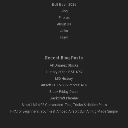
Bolt Bash 2026
Blog
Photos
About Us
Jobs
Play!
Recent Blog Posts
All Umarex Glocks
History of the B&T APC
L85 History
Airsoft LCT VSS Vintorez AEG
Black Friday Deals
Backdraft Phoenix
Airsoft M14 F2 Conversion: Tips, Tricks & Hidden Parts
HPA for Beginners: Your First Amped Airsoft SLP Air Rig Made Simple