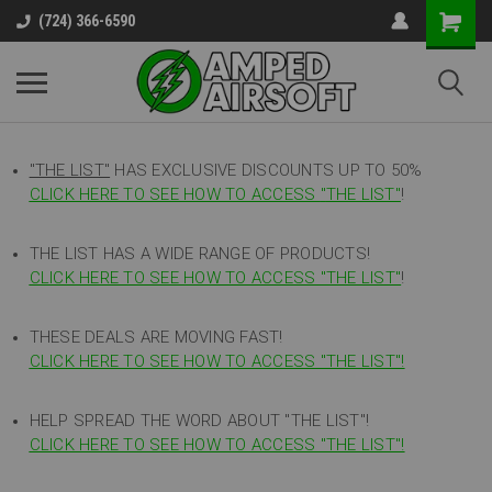
(724) 366-6590
"THE LIST"
HAS EXCLUSIVE DISCOUNTS UP TO 50%
CLICK HERE TO SEE HOW TO ACCESS
"
THE LIST"
!
THE LIST HAS A WIDE RANGE OF PRODUCTS!
CLICK HERE TO SEE HOW TO ACCESS "THE LIST"
!
THESE DEALS ARE MOVING FAST!
CLICK HERE TO SEE HOW TO ACCESS "THE LIST"!
HELP SPREAD THE WORD ABOUT "THE LIST"!
CLICK HERE TO SEE HOW TO ACCESS "THE LIST"!