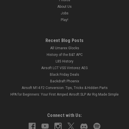
About Us
Jobs
Play!
Recent Blog Posts
All Umarex Glocks
History of the B&T APC
L85 History
Airsoft LCT VSS Vintorez AEG
Black Friday Deals
Backdraft Phoenix
Airsoft M14 F2 Conversion: Tips, Tricks & Hidden Parts
HPA for Beginners: Your First Amped Airsoft SLP Air Rig Made Simple
Connect with Us: