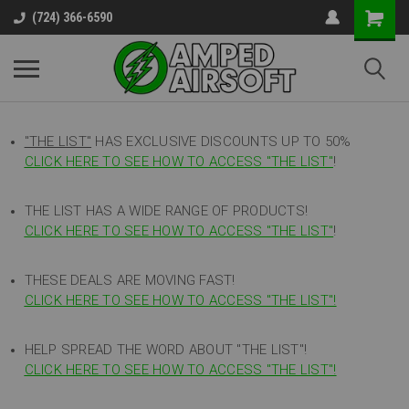
(724) 366-6590
"THE LIST"
HAS EXCLUSIVE DISCOUNTS UP TO 50%
CLICK HERE TO SEE HOW TO ACCESS
"
THE LIST"
!
THE LIST HAS A WIDE RANGE OF PRODUCTS!
CLICK HERE TO SEE HOW TO ACCESS "THE LIST"
!
THESE DEALS ARE MOVING FAST!
CLICK HERE TO SEE HOW TO ACCESS "THE LIST"!
HELP SPREAD THE WORD ABOUT "THE LIST"!
CLICK HERE TO SEE HOW TO ACCESS "THE LIST"!