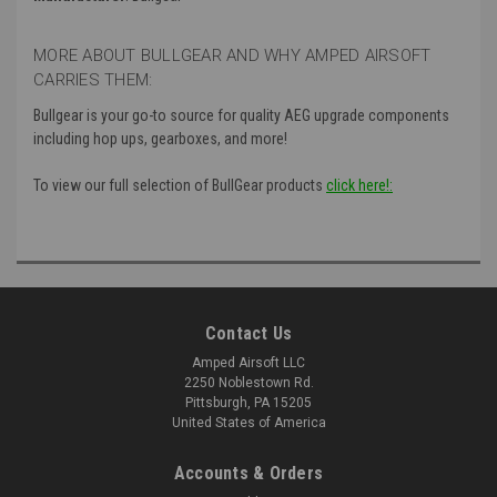
MORE ABOUT BULLGEAR AND WHY AMPED AIRSOFT
CARRIES THEM:
Bullgear is your go-to source for quality AEG upgrade components
including hop ups, gearboxes, and more!
To view our full selection of BullGear products
click here!:
Contact Us
Amped Airsoft LLC
2250 Noblestown Rd.
Pittsburgh, PA 15205
United States of America
Accounts & Orders