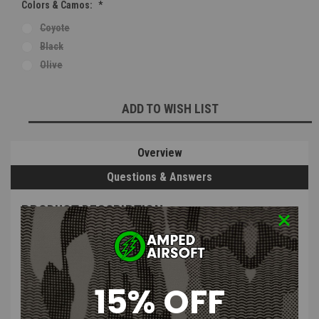
Colors & Camos:
*
Coyote
Black
Olive
Current
ADD TO WISH LIST
Stock:
Overview
Questions & Answers
PRODUCT DESCRIPTION
15% OFF
Bull Gear A&K M249 Box Magazine Kit