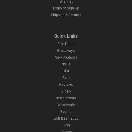
Wishlist
Login
or
Sign Up
Shipping & Returns
Quick Links
Epic Deals
Giveaways
New Products
NVGs
HPA
Pyro
Reviews
Video
Instructions
Wholesale
Events
Bolt Bash 2026
Blog
Photos