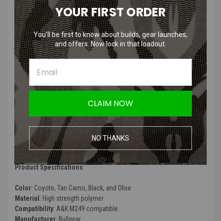
YOUR FIRST ORDER
Universal Automatic Model
You’ll be first to know about builds, gear launches,
Features
:
and offers. Now lock in that loadout.
Fully automatic
Increased capacity up to 2400 balls
Lack of hoses and wires.
Automatic feed
CLAIM NOW
Powerful motor.
Aluminum gear"
Recommendation 7.4 Lipo (300-600 mAh)
Can operate as a machine gun battery inside the BOXMAG
NO THANKS
No wires to connect, no microphone
Product Specifications
:
Color
: Coyote, Tan Camo, Black, and Olive
Material
: High strength polymer
Compatibility
: A&K M249 compatible
Manufacturer
: Bullgear