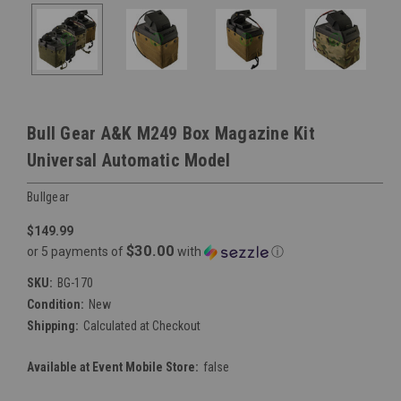
Bull Gear A&K M249 Box Magazine Kit
Universal Automatic Model
Bullgear
$149.99
$30.00
or 5 payments of
with
ⓘ
SKU:
BG-170
Condition:
New
Shipping:
Calculated at Checkout
Available at Event Mobile Store:
false