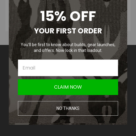
15% OFF
YOUR FIRST ORDER
You’ll be first to know about builds, gear launches,
and offers. Now lock in that loadout.
Contact Us
Amped Airsoft LLC
2250 Noblestown Rd.
Pittsburgh, PA 15205
United States of America
CLAIM NOW
Accounts & Orders
Wishlist
NO THANKS
Login
or
Sign Up
Shipping & Returns