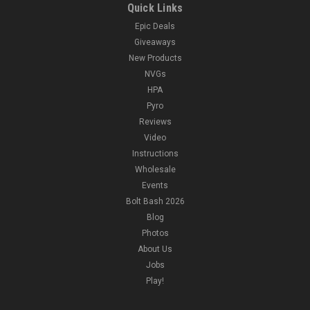
Quick Links
Epic Deals
Giveaways
New Products
NVGs
HPA
Pyro
Reviews
Video
Instructions
Wholesale
Events
Bolt Bash 2026
Blog
Photos
About Us
Jobs
Play!