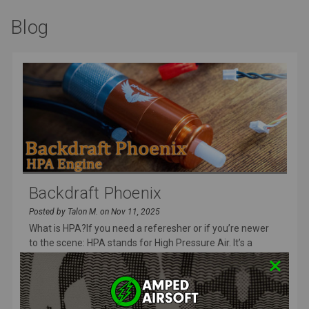
Blog
Backdraft Phoenix
Posted by Talon M. on Nov 11, 2025
What is HPA?If you need a referesher or if you’re newer
to the scene: HPA stands for High Pressure Air. It’s a
system that use
READ MORE