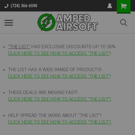
(724) 366-6590
"THE LIST"
HAS EXCLUSIVE DISCOUNTS UP TO 50%
CLICK HERE TO SEE HOW TO ACCESS
"
THE LIST"
!
THE LIST HAS A WIDE RANGE OF PRODUCTS!
CLICK HERE TO SEE HOW TO ACCESS "THE LIST"
!
THESE DEALS ARE MOVING FAST!
CLICK HERE TO SEE HOW TO ACCESS "THE LIST"!
HELP SPREAD THE WORD ABOUT "THE LIST"!
CLICK HERE TO SEE HOW TO ACCESS "THE LIST"!