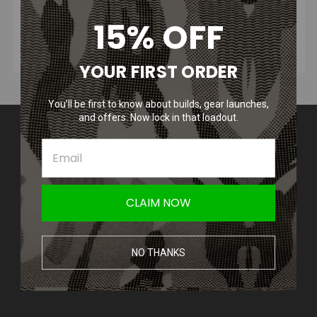
15% OFF
YOUR FIRST ORDER
You’ll be first to know about builds, gear launches,
and offers. Now lock in that loadout.
Contact Us
Amped Airsoft LLC
2250 Noblestown Rd.
Pittsburgh, PA 15205
United States of America
CLAIM NOW
Accounts & Orders
Wishlist
NO THANKS
Login
or
Sign Up
Shipping & Returns