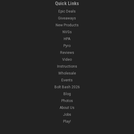
Quick Links
Epic Deals
Giveaways
New Products
NVGs
HPA
Pyro
Reviews
Video
Instructions
Wholesale
Events
Bolt Bash 2026
Blog
Photos
About Us
Jobs
Play!