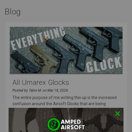
Blog
All Umarex Glocks
Posted by Talon M. on Mar 18, 2026
The entire purpose of me writing this up is the increased
confusion around the Airsoft Glocks that are being
released and I wa
READ MORE