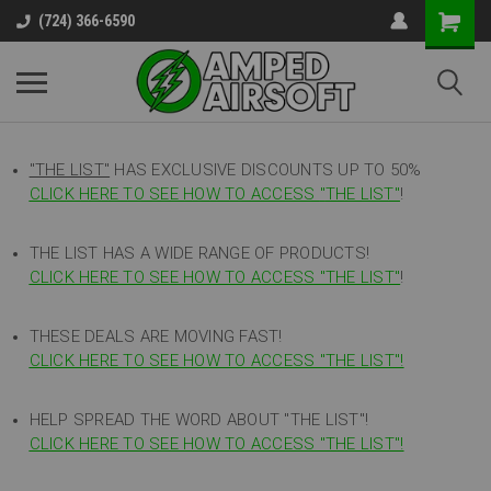
(724) 366-6590
"THE LIST"
HAS EXCLUSIVE DISCOUNTS UP TO 50%
CLICK HERE TO SEE HOW TO ACCESS
"
THE LIST"
!
THE LIST HAS A WIDE RANGE OF PRODUCTS!
CLICK HERE TO SEE HOW TO ACCESS "THE LIST"
!
THESE DEALS ARE MOVING FAST!
CLICK HERE TO SEE HOW TO ACCESS "THE LIST"!
HELP SPREAD THE WORD ABOUT "THE LIST"!
CLICK HERE TO SEE HOW TO ACCESS "THE LIST"!