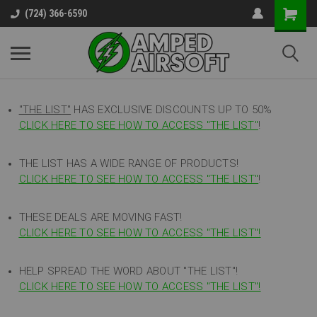
(724) 366-6590
"THE LIST"
HAS EXCLUSIVE DISCOUNTS UP TO 50%
CLICK HERE TO SEE HOW TO ACCESS
"
THE LIST"
!
THE LIST HAS A WIDE RANGE OF PRODUCTS!
CLICK HERE TO SEE HOW TO ACCESS "THE LIST"
!
THESE DEALS ARE MOVING FAST!
CLICK HERE TO SEE HOW TO ACCESS "THE LIST"!
HELP SPREAD THE WORD ABOUT "THE LIST"!
CLICK HERE TO SEE HOW TO ACCESS "THE LIST"!