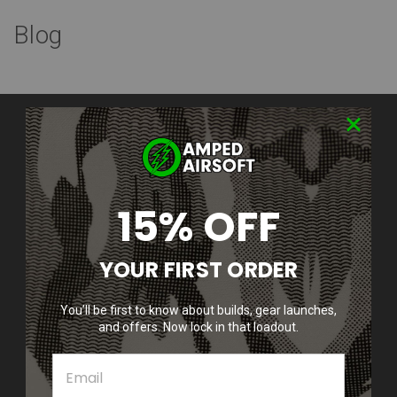
Blog
Contact Us
Amped Airsoft LLC
2250 Noblestown Rd.
Pittsburgh, PA 15205
United States of America
15% OFF
Accounts & Orders
YOUR FIRST ORDER
Wishlist
Login
or
Sign Up
Shipping & Returns
You’ll be first to know about builds, gear launches,
and offers. Now lock in that loadout.
Quick Links
Epic Deals