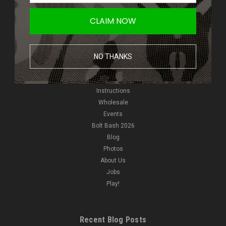
Giveaways
CLAIM NOW
New Products
NVGs
HPA
NO THANKS
Pyro
Reviews
Video
Instructions
Wholesale
Events
Bolt Bash 2026
Blog
Photos
About Us
Jobs
Play!
Recent Blog Posts