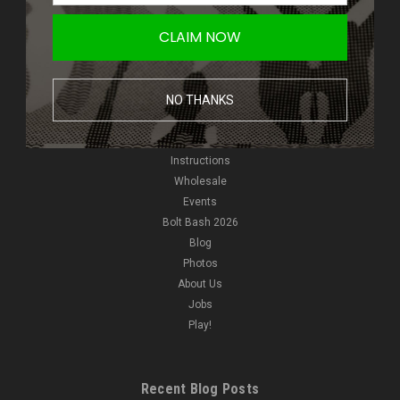
Giveaways
CLAIM NOW
New Products
NVGs
HPA
NO THANKS
Pyro
Reviews
Video
Instructions
Wholesale
Events
Bolt Bash 2026
Blog
Photos
About Us
Jobs
Play!
Recent Blog Posts