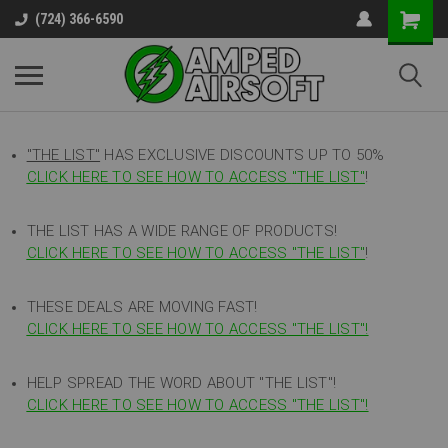
(724) 366-6590
"THE LIST"
HAS EXCLUSIVE DISCOUNTS UP TO 50%
CLICK HERE TO SEE HOW TO ACCESS
"
THE LIST"
!
THE LIST HAS A WIDE RANGE OF PRODUCTS!
CLICK HERE TO SEE HOW TO ACCESS "THE LIST"
!
THESE DEALS ARE MOVING FAST!
CLICK HERE TO SEE HOW TO ACCESS "THE LIST"!
HELP SPREAD THE WORD ABOUT "THE LIST"!
CLICK HERE TO SEE HOW TO ACCESS "THE LIST"!