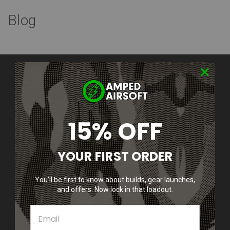
Blog
Contact Us
Amped Airsoft LLC
2250 Noblestown Rd.
Pittsburgh, PA 15205
United States of America
15% OFF
Accounts & Orders
YOUR FIRST ORDER
Wishlist
Login
or
Sign Up
Shipping & Returns
You’ll be first to know about builds, gear launches,
and offers. Now lock in that loadout.
Quick Links
Epic Deals