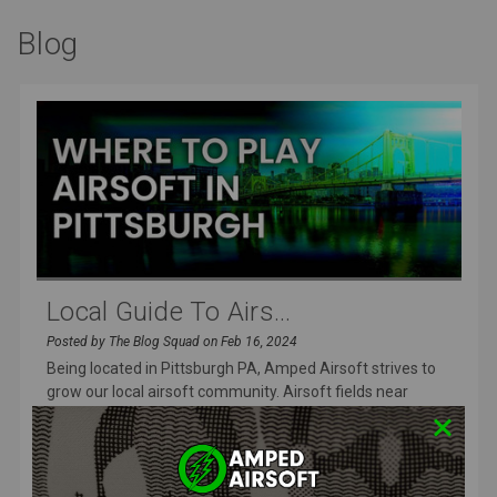
Blog
Local Guide To Airs...
Posted by The Blog Squad on Feb 16, 2024
Being located in Pittsburgh PA, Amped Airsoft strives to
grow our local airsoft community. Airsoft fields near
Pittsburgh are
READ MORE