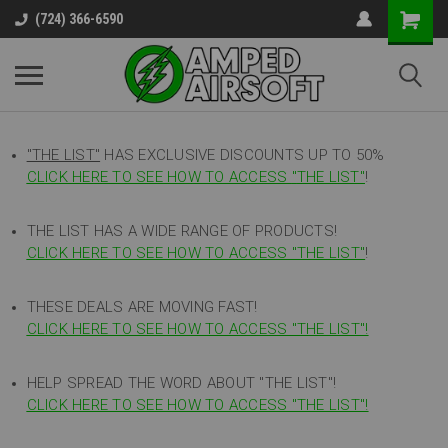
(724) 366-6590
"THE LIST"
HAS EXCLUSIVE DISCOUNTS UP TO 50%
CLICK HERE TO SEE HOW TO ACCESS
"
THE LIST"
!
THE LIST HAS A WIDE RANGE OF PRODUCTS!
CLICK HERE TO SEE HOW TO ACCESS "THE LIST"
!
THESE DEALS ARE MOVING FAST!
CLICK HERE TO SEE HOW TO ACCESS "THE LIST"!
HELP SPREAD THE WORD ABOUT "THE LIST"!
CLICK HERE TO SEE HOW TO ACCESS "THE LIST"!