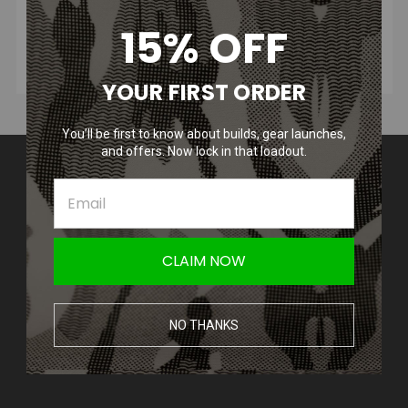
15% OFF
YOUR FIRST ORDER
You’ll be first to know about builds, gear launches,
and offers. Now lock in that loadout.
Contact Us
Amped Airsoft LLC
2250 Noblestown Rd.
Pittsburgh, PA 15205
United States of America
CLAIM NOW
Accounts & Orders
Wishlist
NO THANKS
Login
or
Sign Up
Shipping & Returns