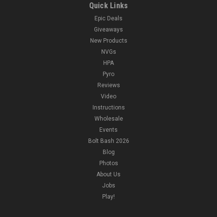
Quick Links
Epic Deals
Giveaways
New Products
NVGs
HPA
Pyro
Reviews
Video
Instructions
Wholesale
Events
Bolt Bash 2026
Blog
Photos
About Us
Jobs
Play!