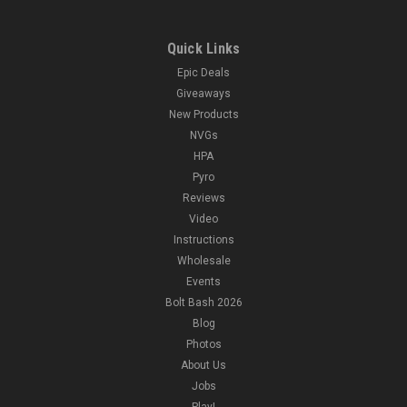
Quick Links
Epic Deals
Giveaways
New Products
NVGs
HPA
Pyro
Reviews
Video
Instructions
Wholesale
Events
Bolt Bash 2026
Blog
Photos
About Us
Jobs
Play!