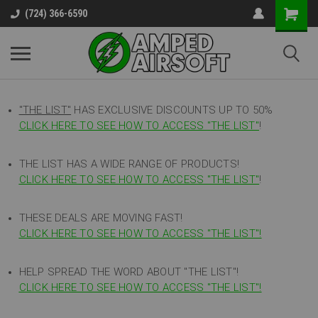
(724) 366-6590
"THE LIST"
HAS EXCLUSIVE DISCOUNTS UP TO 50%
CLICK HERE TO SEE HOW TO ACCESS
"
THE LIST"
!
THE LIST HAS A WIDE RANGE OF PRODUCTS!
CLICK HERE TO SEE HOW TO ACCESS "THE LIST"
!
THESE DEALS ARE MOVING FAST!
CLICK HERE TO SEE HOW TO ACCESS "THE LIST"!
HELP SPREAD THE WORD ABOUT "THE LIST"!
CLICK HERE TO SEE HOW TO ACCESS "THE LIST"!