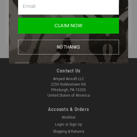
READ MORE
CLAIM NOW
NO THANKS
Contact Us
Amped Airsoft LLC
2250 Noblestown Rd.
Pittsburgh, PA 15205
United States of America
Accounts & Orders
Wishlist
Login
or
Sign Up
Shipping & Returns