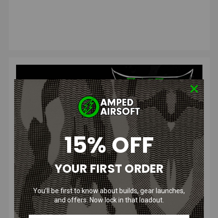
15% OFF
Amped Airsoft's Bol...
YOUR FIRST ORDER
Posted by The Blog Squad on Aug 20, 2023
We're happy to announce this year's Amped Airsoft Bolt
You’ll be first to know about builds, gear launches,
Bash! Get geared up for an exciting day at Amped Airsoft
and offers. Now lock in that loadout.
and Arena - pa