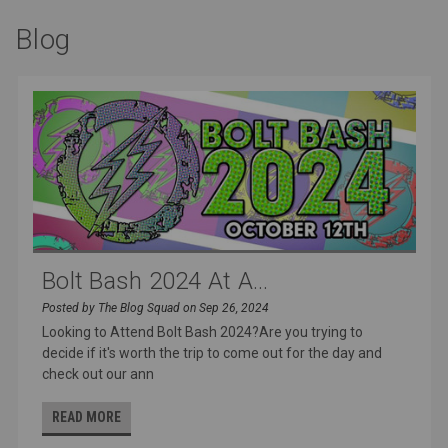
Blog
Bolt Bash 2024 At A...
Posted by The Blog Squad on Sep 26, 2024
Looking to Attend Bolt Bash 2024?Are you trying to
decide if it's worth the trip to come out for the day and
check out our ann
READ MORE