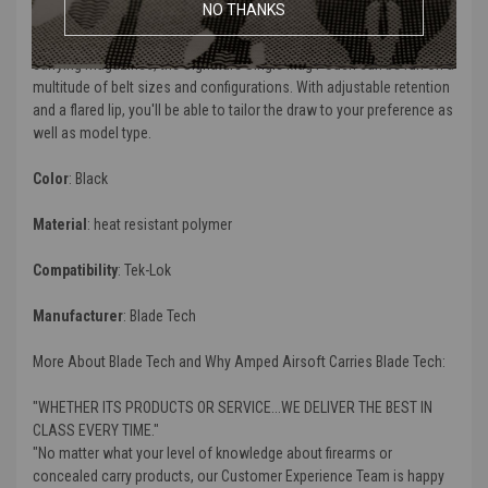
NO THANKS
The
Signature Single Mag Pouch
was designed to withstand hard
use from everyday lifestyle. Built to provide a reliable method for
carrying magazines, the
Signature Single Mag Pouch
can be run on a
multitude of belt sizes and configurations. With adjustable retention
and a flared lip, you'll be able to tailor the draw to your preference as
well as model type.
Color
: Black
Material
: heat resistant polymer
Compatibility
: Tek-Lok
Manufacturer
: Blade Tech
More About Blade Tech and Why Amped Airsoft Carries Blade Tech:
"WHETHER ITS PRODUCTS OR SERVICE...WE DELIVER THE BEST IN
CLASS EVERY TIME."
"No matter what your level of knowledge about firearms or
concealed carry products, our Customer Experience Team is happy