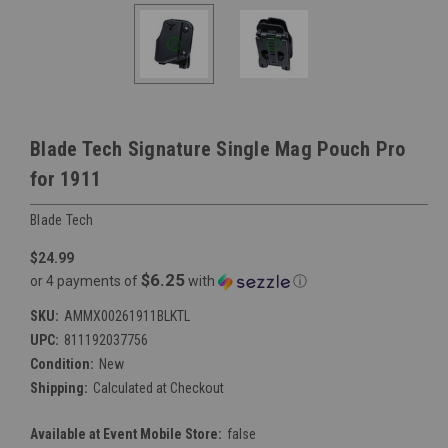
Blade Tech Signature Single Mag Pouch Pro
for 1911
Blade Tech
$24.99
$6.25
or 4 payments of
with
ⓘ
SKU:
AMMX00261911BLKTL
UPC:
811192037756
Condition:
New
Shipping:
Calculated at Checkout
Available at Event Mobile Store:
false