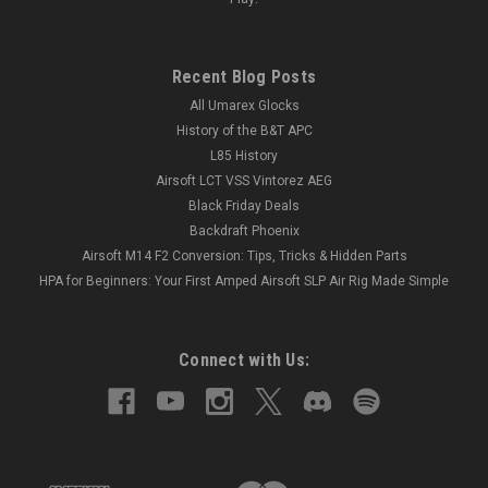
Recent Blog Posts
All Umarex Glocks
History of the B&T APC
L85 History
Airsoft LCT VSS Vintorez AEG
Black Friday Deals
Backdraft Phoenix
Airsoft M14 F2 Conversion: Tips, Tricks & Hidden Parts
HPA for Beginners: Your First Amped Airsoft SLP Air Rig Made Simple
Connect with Us: