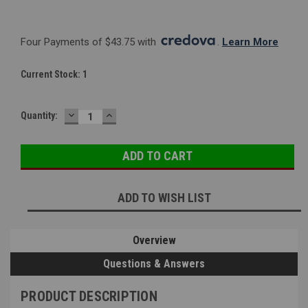
Four Payments of $43.75 with 
. 
Learn More
Current Stock:
1
DECREASE
INCREASE
Quantity:
QUANTITY:
QUANTITY:
ADD TO WISH LIST
Overview
Questions & Answers
PRODUCT DESCRIPTION