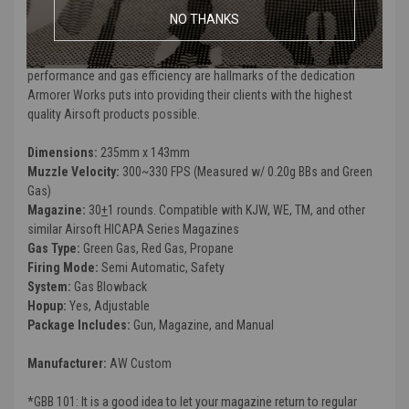
efficiency of the gun as well as cosmetic upgrades that are not
NO THANKS
generally seen in an out of the box gun. Custom finishes, improved
grips, sights and ergonomic modifications as well as improved
performance and gas efficiency are hallmarks of the dedication
Armorer Works puts into providing their clients with the highest
quality Airsoft products possible.
Dimensions:
235mm x 143mm
Muzzle Velocity:
300~330 FPS (Measured w/ 0.20g BBs and Green
Gas)
Magazine:
30
+
1 rounds. Compatible with KJW, WE, TM, and other
similar Airsoft HICAPA Series Magazines
Gas Type:
Green Gas, Red Gas, Propane
Firing Mode:
Semi Automatic, Safety
System:
Gas Blowback
Hopup:
Yes, Adjustable
Package Includes:
Gun, Magazine, and Manual
Manufacturer:
AW Custom
*GBB 101: It is a good idea to let your magazine return to regular