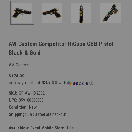
AW Custom Competitor HiCapa GBB Pistol
Black & Gold
AW Custom
$174.99
$35.00
or 5 payments of
with
ⓘ
SKU:
GP-AW-HX2002
UPC:
859188626003
Condition:
New
Shipping:
Calculated at Checkout
Available at Event Mobile Store:
false