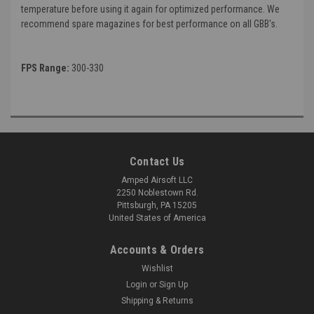
temperature before using it again for optimized performance. We
recommend spare magazines for best performance on all GBB's.
FPS Range:
300-330
Contact Us
Amped Airsoft LLC
2250 Noblestown Rd.
Pittsburgh, PA 15205
United States of America
Accounts & Orders
Wishlist
Login
or
Sign Up
Shipping & Returns