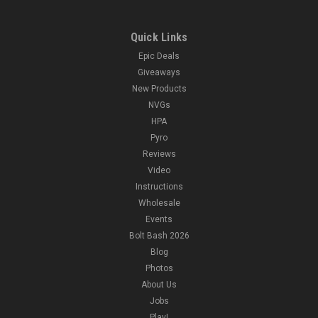
Quick Links
Epic Deals
Giveaways
New Products
NVGs
HPA
Pyro
Reviews
Video
Instructions
Wholesale
Events
Bolt Bash 2026
Blog
Photos
About Us
Jobs
Play!