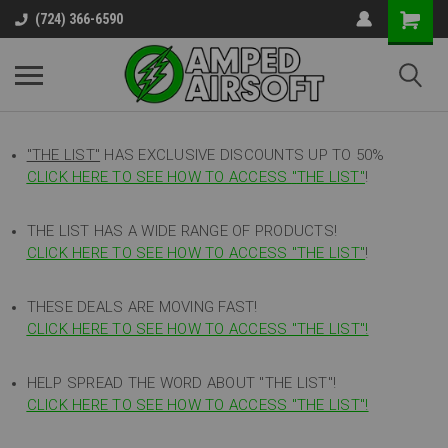
(724) 366-6590
"THE LIST"
HAS EXCLUSIVE DISCOUNTS UP TO 50%
CLICK HERE TO SEE HOW TO ACCESS
"
THE LIST"
!
THE LIST HAS A WIDE RANGE OF PRODUCTS!
CLICK HERE TO SEE HOW TO ACCESS "THE LIST"
!
THESE DEALS ARE MOVING FAST!
CLICK HERE TO SEE HOW TO ACCESS "THE LIST"!
HELP SPREAD THE WORD ABOUT "THE LIST"!
CLICK HERE TO SEE HOW TO ACCESS "THE LIST"!