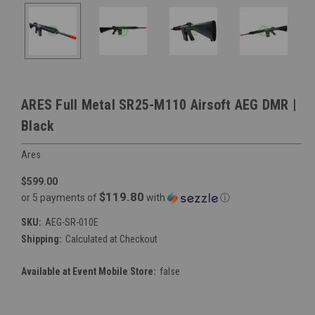
ARES Full Metal SR25-M110 Airsoft AEG DMR |
Black
Ares
$599.00
$119.80
or 5 payments of
with
ⓘ
SKU:
AEG-SR-010E
Shipping:
Calculated at Checkout
Available at Event Mobile Store:
false