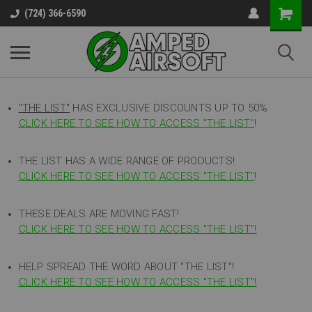
(724) 366-6590
"THE LIST"
HAS EXCLUSIVE DISCOUNTS UP TO 50%
CLICK HERE TO SEE HOW TO ACCESS
"
THE LIST"
!
THE LIST HAS A WIDE RANGE OF PRODUCTS!
CLICK HERE TO SEE HOW TO ACCESS "THE LIST"
!
THESE DEALS ARE MOVING FAST!
CLICK HERE TO SEE HOW TO ACCESS "THE LIST"!
HELP SPREAD THE WORD ABOUT "THE LIST"!
CLICK HERE TO SEE HOW TO ACCESS "THE LIST"!