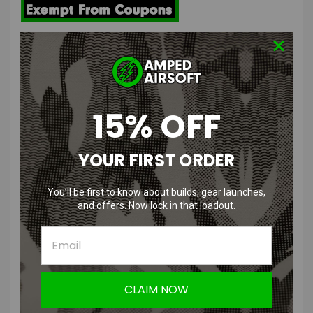
ARES Full Metal SR25-M110 Airsoft AEG DMR | Black
Features
15% OFF
Full metal upper and lower receiver with stamped Knights
Armament Corp. trademarks
URX RIS handguard allows for addition of a wide variety of
YOUR FIRST ORDER
accessories
Authentic SR25 type receiver with enlarged trigger guard
Adjustable precision fixed style stock
You’ll be first to know about builds, gear launches,
Full length 20mm top rail provides plenty of space for optics and
and offers. Now lock in that loadout.
other accessories
ARES EFCS V2 gearbox with Rapid Velocity Tuning system
Ambidextrous fire controls
FPS:
400
CLAIM NOW
Length:
1025mm-1075mm, Adjustable