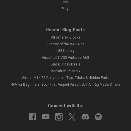
Jobs
Play!
Recent Blog Posts
All Umarex Glocks
History of the B&T APC
L85 History
Airsoft LCT VSS Vintorez AEG
Black Friday Deals
Backdraft Phoenix
Airsoft M14 F2 Conversion: Tips, Tricks & Hidden Parts
HPA for Beginners: Your First Amped Airsoft SLP Air Rig Made Simple
Connect with Us: