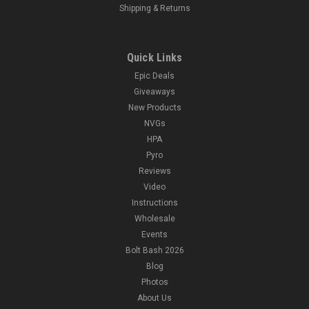
Shipping & Returns
Quick Links
Epic Deals
Giveaways
New Products
NVGs
HPA
Pyro
Reviews
Video
Instructions
Wholesale
Events
Bolt Bash 2026
Blog
Photos
About Us