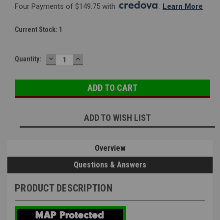
Four Payments of $149.75 with 
. 
Learn More
Current Stock:
1
DECREASE
INCREASE
Quantity:
QUANTITY:
QUANTITY:
ADD TO WISH LIST
Overview
Questions & Answers
PRODUCT DESCRIPTION