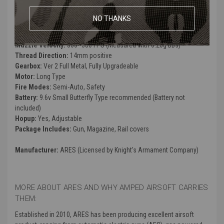
Weight:
3700g
Inner Barrel:
509mm
NO THANKS
Magazine Capacity:
140rds. Works with ARES SR25 Series Airsoft
AEG Magazines
Muzzle Velocity:
360~380 FPS (Measured with 0.20g BBs)
Thread Direction:
14mm positive
Gearbox:
Ver 2 Full Metal, Fully Upgradeable
Motor:
Long Type
Fire Modes:
Semi-Auto, Safety
Battery:
9.6v Small Butterfly Type recommended (Battery not
included)
Hopup:
Yes, Adjustable
Package Includes:
Gun, Magazine, Rail covers
Manufacturer:
ARES (Licensed by Knight's Armament Company)
MORE ABOUT ARES AND WHY AMPED AIRSOFT CARRIES
THEM:
Established in 2010, ARES has been producing excellent airsoft