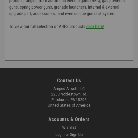
product, ranging from automatic electric guns (AEG), gas powered
guns, spring power guns, grenade launchers, internal & external
upgrade part, accessories, and even unique gun rack system.
To view our full selection of ARES products
click here!
Contact Us
Amped Airsoft LLC
2250 Noblestown Rd.
Pittsburgh, PA 15205
United States of America
Accounts & Orders
Wishlist
Login
or
Sign Up