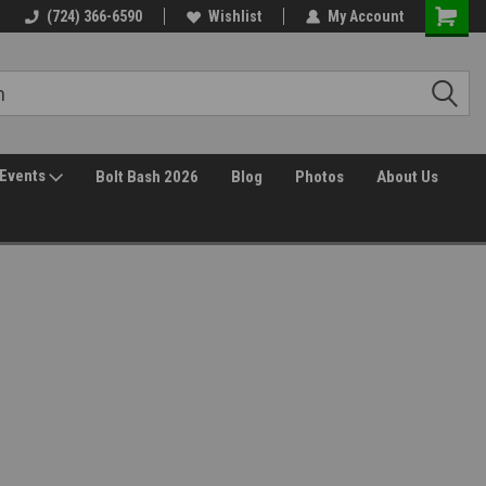
(724) 366-6590
Wishlist
My Account
Events
Bolt Bash 2026
Blog
Photos
About Us