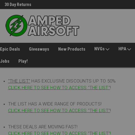
30 Day Returns
Welcome to Amped Airsoft!
NVGs
HPA
Epic Deals
Giveaways
New Products
Jobs
Play!
"THE LIST"
HAS EXCLUSIVE DISCOUNTS UP TO 50%
CLICK HERE TO SEE HOW TO ACCESS
"
THE LIST"
!
THE LIST HAS A WIDE RANGE OF PRODUCTS!
CLICK HERE TO SEE HOW TO ACCESS "THE LIST"
!
THESE DEALS ARE MOVING FAST!
CLICK HERE TO SEE HOW TO ACCESS "THE LIST"!