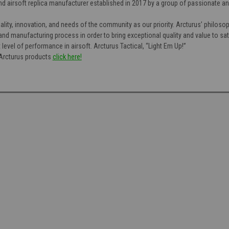
end airsoft replica manufacturer established in 2017 by a group of passionate a
uality, innovation, and needs of the community as our priority. Arcturus’ philoso
, and manufacturing process in order to bring exceptional quality and value to 
 level of performance in airsoft. Arcturus Tactical, “Light Em Up!”
f Arcturus products
click here!