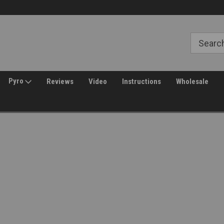
Free Shipping over $149*
30 Day Returns
Pyro
Reviews
Video
Instructions
Wholesale