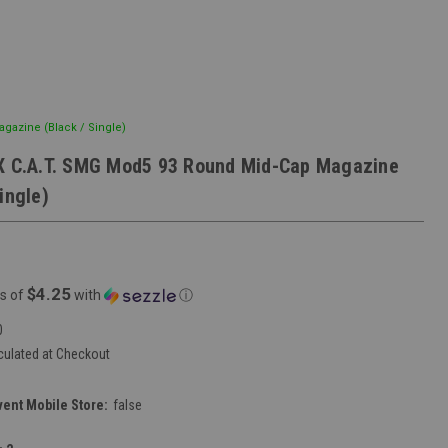
gazine (Black / Single)
X C.A.T. SMG Mod5 93 Round Mid-Cap Magazine
ingle)
$4.25
s of
with
ⓘ
0
culated at Checkout
vent Mobile Store:
false