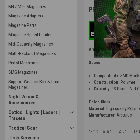
M4 / M16 Magazines
PRODUCT DESCRIP
Magazine Adapters
Magazine Parts
Magazine Speed Loaders
Mid-Capacity Magazines
Arcturus X C.A.T. SMG Mod
Multi-Packs of Magazines
Pistol Magazines
Specs:
SMG Magazines
Compatibility:
SMG Mod5
Support Weapon Box & Drum
Construction:
Polymer
Magazines
Capacity:
93-Round Mid-C
Night Vision &
Color
: Black
Accessories
Material
: High quality Polym
Optics | Lights | Lasers |
Manufacturer
: Arcturus
Tracers
Tactical Gear
MORE ABOUT ARCTURUS
Tech Services