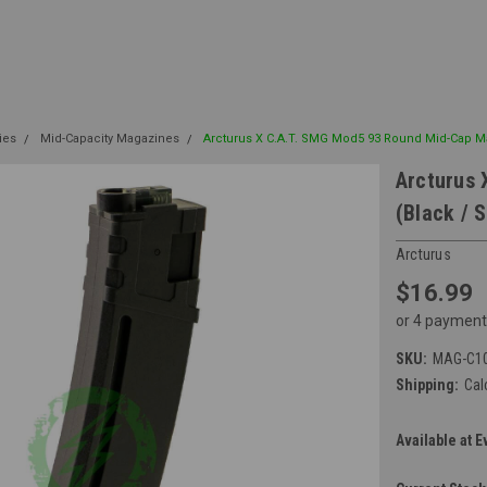
ies
Mid-Capacity Magazines
Arcturus X C.A.T. SMG Mod5 93 Round Mid-Cap Ma
Arcturus 
(Black / S
Arcturus
$16.99
or 4 payment
SKU:
MAG-C1
Shipping:
Cal
Available at E