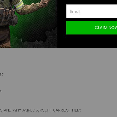
TION
CLAIM NO
5 93 Round Mid-Cap Magazine (Black / Single)
ap
er
 AND WHY AMPED AIRSOFT CARRIES THEM: