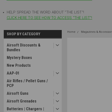
HELP SPREAD THE WORD ABOUT "THE LIST"!
CLICK HERE TO SEE HOW TO ACCESS "THE LIST"!
Home
Magazines & Accessor
SHOP BY CATEGORY
Airsoft Discounts &
Bundles
Mystery Boxes
New Products
AAP-01
Air Rifles / Pellet Guns /
PCP
Airsoft Guns
Airsoft Grenades
Batteries | Chargers |