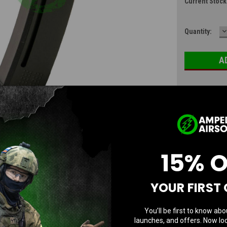
Current Stock
D
Quantity:
Q
15% 
YOUR FIRST
You’ll be first to know abo
Questions & Answers
launches, and offers. Now loc