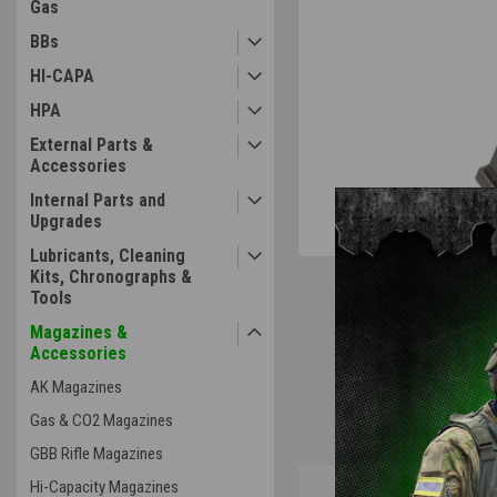
Gas
BBs
ement
HI-CAPA
HPA
External Parts &
Accessories
Internal Parts and
Upgrades
Lubricants, Cleaning
Kits, Chronographs &
Tools
Magazines &
Accessories
AK Magazines
Gas & CO2 Magazines
GBB Rifle Magazines
Overview
Hi-Capacity Magazines