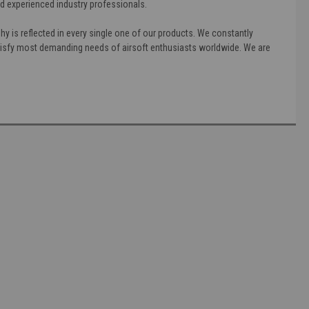
nd experienced industry professionals.
phy is reflected in every single one of our products. We constantly
satisfy most demanding needs of airsoft enthusiasts worldwide. We are