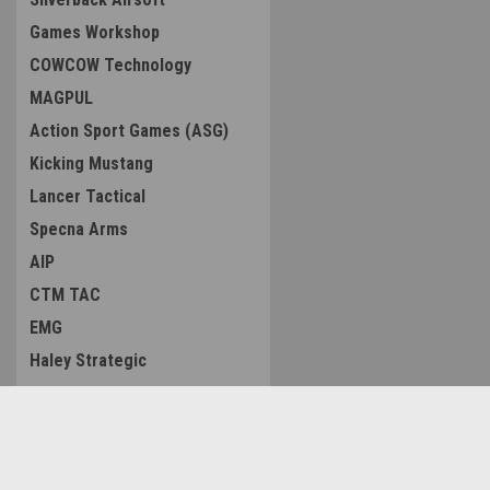
Games Workshop
COWCOW Technology
MAGPUL
Action Sport Games (ASG)
Kicking Mustang
Lancer Tactical
Specna Arms
AIP
CTM TAC
EMG
Haley Strategic
Tactical Outfitters
Arcturus
CRKT (Columbia River Knife
Contact Us
Accounts & O
Tool)