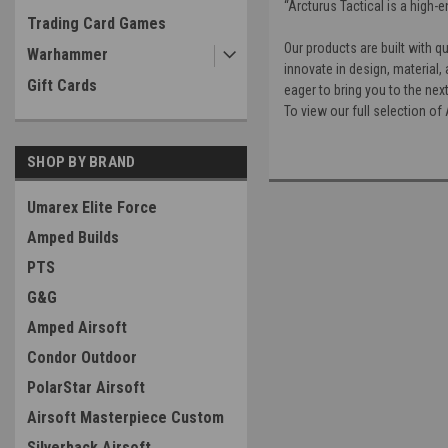
“Arcturus Tactical is a high-
Trading Card Games
Our products are built with q
Warhammer
innovate in design, material
Gift Cards
eager to bring you to the next
To view our full selection o
SHOP BY BRAND
Umarex Elite Force
Amped Builds
PTS
G&G
Amped Airsoft
Condor Outdoor
PolarStar Airsoft
Airsoft Masterpiece Custom
Silverback Airsoft