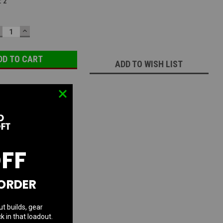
:
2
ECREASE
INCREASE
UANTITY:
QUANTITY:
ADD TO WISH LIST
OFF
 ORDER
ut builds, gear
k in that loadout.