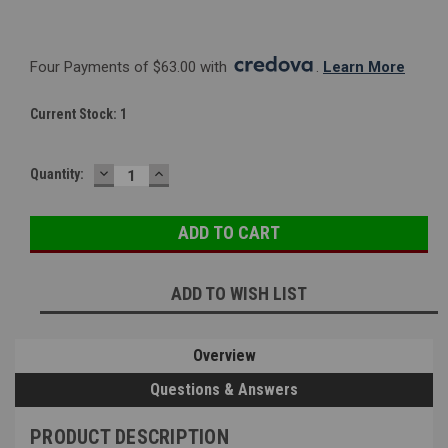
Four Payments of $63.00 with 
. 
Learn More
Current Stock:
1
DECREASE
INCREASE
Quantity:
QUANTITY:
QUANTITY:
ADD TO WISH LIST
Overview
Questions & Answers
PRODUCT DESCRIPTION