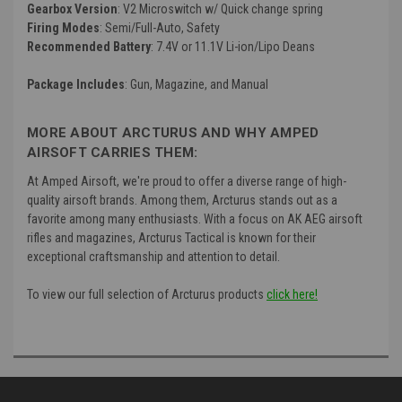
Gearbox Version
: V2 Microswitch w/ Quick change spring
Firing Modes
: Semi/Full-Auto, Safety
Recommended Battery
: 7.4V or 11.1V Li-ion/Lipo Deans
Package Includes
: Gun, Magazine, and Manual
MORE ABOUT ARCTURUS AND WHY AMPED
AIRSOFT CARRIES THEM:
At Amped Airsoft, we're proud to offer a diverse range of high-
quality airsoft brands. Among them, Arcturus stands out as a
favorite among many enthusiasts. With a focus on AK AEG airsoft
rifles and magazines, Arcturus Tactical is known for their
exceptional craftsmanship and attention to detail.
To view our full selection of Arcturus products
click here!