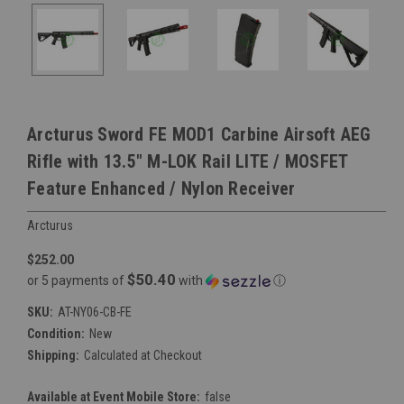
Arcturus Sword FE MOD1 Carbine Airsoft AEG
Rifle with 13.5" M-LOK Rail LITE / MOSFET
Feature Enhanced / Nylon Receiver
Arcturus
$252.00
$50.40
or 5 payments of
with
ⓘ
SKU:
AT-NY06-CB-FE
Condition:
New
Shipping:
Calculated at Checkout
Available at Event Mobile Store:
false