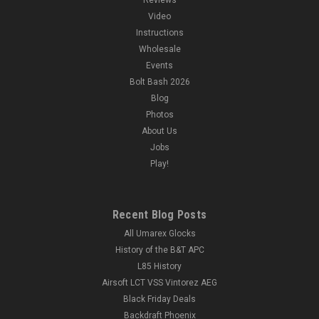
Video
Instructions
Wholesale
Events
Bolt Bash 2026
Blog
Photos
About Us
Jobs
Play!
Recent Blog Posts
All Umarex Glocks
History of the B&T APC
L85 History
Airsoft LCT VSS Vintorez AEG
Black Friday Deals
Backdraft Phoenix