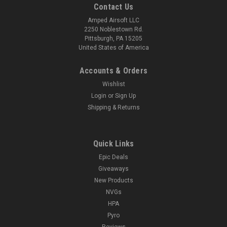
Contact Us
Amped Airsoft LLC
2250 Noblestown Rd.
Pittsburgh, PA 15205
United States of America
Accounts & Orders
Wishlist
Login
or
Sign Up
Shipping & Returns
Quick Links
Epic Deals
Giveaways
New Products
NVGs
HPA
Pyro
Reviews