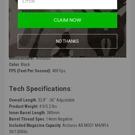
Ultra-Compact Size In-line MOSFET
High Velocity Modification Support (Support Neodymium Motor)
CLAIM NOW
ARCTURUS RS™ Reinforced Polymer Precision Rotary Hop-Up
Unit
ARCTURUS RS™ 24K High Performance Neodymium Motor w/
MIM Steel Pinion Gear
NO THANKS
Support up to 3S Lipo
Manufacturer
: Arcturus
Color
: Black
FPS (Feet Per Second)
:
400 Fps
Tech Specifications
:
Overall Length
: 32.8" - 36" Adjustable
Product Weight
: 4.9/5.2 lbs
Inner Barrel Length
: 380mm
Barrel Thread Spec
: 14mm Negative
Included Magazine Capacity
: Arcturus AR MOD1 M4/M16
30/130Rds