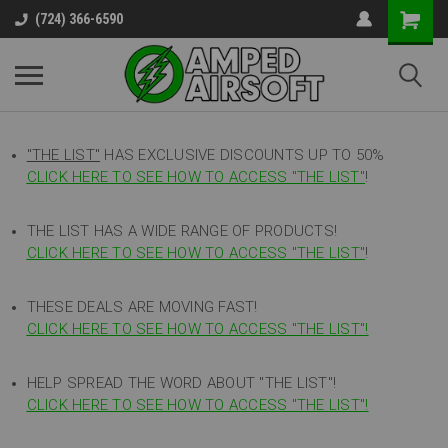
(724) 366-6590
"THE LIST"
HAS EXCLUSIVE DISCOUNTS UP TO 50%
CLICK HERE TO SEE HOW TO ACCESS
"
THE LIST"
!
THE LIST HAS A WIDE RANGE OF PRODUCTS!
CLICK HERE TO SEE HOW TO ACCESS "THE LIST"
!
THESE DEALS ARE MOVING FAST!
CLICK HERE TO SEE HOW TO ACCESS "THE LIST"!
HELP SPREAD THE WORD ABOUT "THE LIST"!
CLICK HERE TO SEE HOW TO ACCESS "THE LIST"!