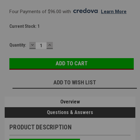
Four Payments of $96.00 with 
. 
Learn More
Current Stock:
1
DECREASE
INCREASE
Quantity:
QUANTITY:
QUANTITY:
ADD TO WISH LIST
Overview
Questions & Answers
PRODUCT DESCRIPTION