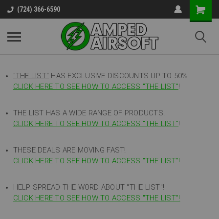
(724) 366-6590
"THE LIST"
HAS EXCLUSIVE DISCOUNTS UP TO 50%
CLICK HERE TO SEE HOW TO ACCESS
"
THE LIST"
!
THE LIST HAS A WIDE RANGE OF PRODUCTS!
CLICK HERE TO SEE HOW TO ACCESS "THE LIST"
!
THESE DEALS ARE MOVING FAST!
CLICK HERE TO SEE HOW TO ACCESS "THE LIST"!
HELP SPREAD THE WORD ABOUT "THE LIST"!
CLICK HERE TO SEE HOW TO ACCESS "THE LIST"!