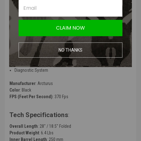
Unit
ARCTURUS RS™ CNC Steel Machined 13:1 Gear Set
ARCTURUS RS™ High Torque Neodymium Motor 21T w/ MIM Steel
Pinion Gear
CLAIM NOW
Electronic Fuse
Progressive Trigger
Binary Trigger
NO THANKS
Fire Mode Setting
ROF Deduction
Li-po Alarm
Diagnostic System
Manufacturer
: Arcturus
Color
: Black
FPS (Feet Per Second)
: 370 Fps
Tech Specifications
:
Overall Length
: 28" / 18.5" Folded
Product Weight
: 6.4 Lbs
Inner Barrel Length
: 250 mm