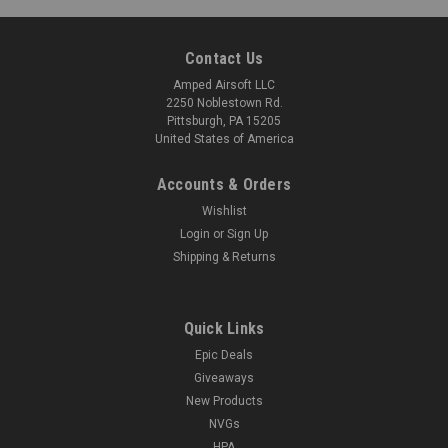
Contact Us
Amped Airsoft LLC
2250 Noblestown Rd.
Pittsburgh, PA 15205
United States of America
Accounts & Orders
Wishlist
Login
or
Sign Up
Shipping & Returns
Quick Links
Epic Deals
Giveaways
New Products
NVGs
HPA