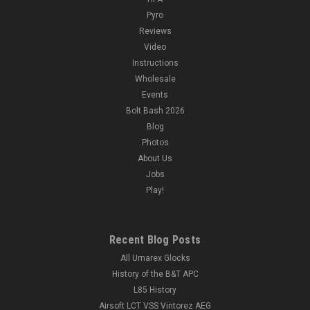
Pyro
Reviews
Video
Instructions
Wholesale
Events
Bolt Bash 2026
Blog
Photos
About Us
Jobs
Play!
Recent Blog Posts
All Umarex Glocks
History of the B&T APC
L85 History
Airsoft LCT VSS Vintorez AEG