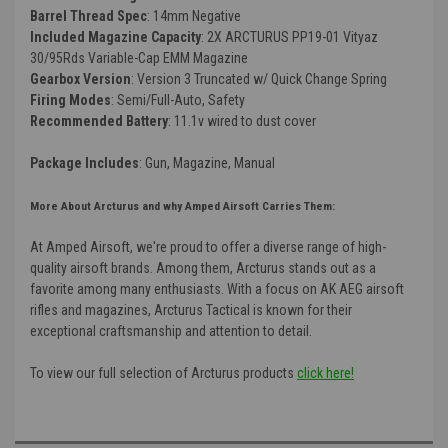
Barrel Thread Spec
: 14mm Negative
Included Magazine Capacity
: 2X ARCTURUS PP19-01 Vityaz
30/95Rds Variable-Cap EMM Magazine
Gearbox Version
: Version 3 Truncated w/ Quick Change Spring
Firing Modes
: Semi/Full-Auto, Safety
Recommended Battery
: 11.1v wired to dust cover
Package Includes
: Gun, Magazine, Manual
More About Arcturus and why Amped Airsoft Carries Them:
At Amped Airsoft, we're proud to offer a diverse range of high-
quality airsoft brands. Among them, Arcturus stands out as a
favorite among many enthusiasts. With a focus on AK AEG airsoft
rifles and magazines, Arcturus Tactical is known for their
exceptional craftsmanship and attention to detail.
To view our full selection of Arcturus products
click here!