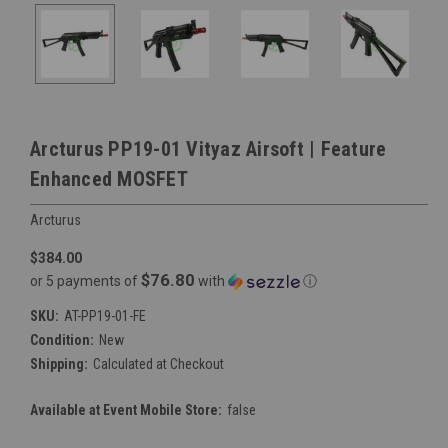
Arcturus PP19-01 Vityaz Airsoft | Feature
Enhanced MOSFET
Arcturus
$384.00
$76.80
or 5 payments of
with
ⓘ
SKU:
AT-PP19-01-FE
Condition:
New
Shipping:
Calculated at Checkout
Available at Event Mobile Store:
false