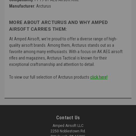
Manufacturer
: Arcturus
MORE ABOUT ARCTURUS AND WHY AMPED
AIRSOFT CARRIES THEM:
At Amped Airsoft, we're proud to offer a diverse range of high-
quality airsoft brands. Among them, Arcturus stands out as a
favorite among many enthusiasts. With a focus on AK AEG airsoft
rifles and magazines, Arcturus Tactical is known for their
exceptional craftsmanship and attention to detail.
To view our full selection of Arcturus products
click here!
Contact Us
Amped Airsoft LLC
2250 Noblestown Rd.