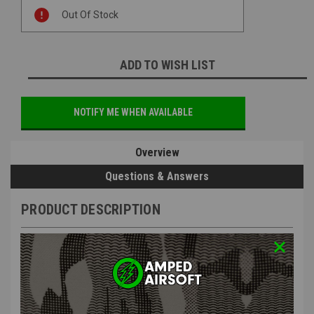
Current
Out Of Stock
Stock:
ADD TO WISH LIST
NOTIFY ME WHEN AVAILABLE
Overview
Questions & Answers
PRODUCT DESCRIPTION
Arcturus PP19-01 Variable Cap 30/95