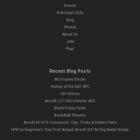
Events
Bolt Bash 2026
Blog
Photos
About Us
Jobs
Play!
Recent Blog Posts
All Umarex Glocks
History of the B&T APC
L85 History
Airsoft LCT VSS Vintorez AEG
Black Friday Deals
Backdraft Phoenix
Airsoft M14 F2 Conversion: Tips, Tricks & Hidden Parts
HPA for Beginners: Your First Amped Airsoft SLP Air Rig Made Simple