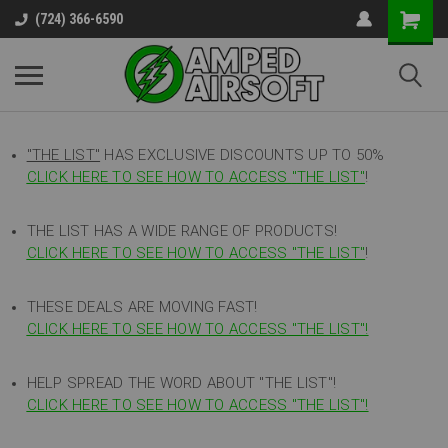
(724) 366-6590
"THE LIST"
HAS EXCLUSIVE DISCOUNTS UP TO 50%
CLICK HERE TO SEE HOW TO ACCESS
"
THE LIST"
!
THE LIST HAS A WIDE RANGE OF PRODUCTS!
CLICK HERE TO SEE HOW TO ACCESS "THE LIST"
!
THESE DEALS ARE MOVING FAST!
CLICK HERE TO SEE HOW TO ACCESS "THE LIST"!
HELP SPREAD THE WORD ABOUT "THE LIST"!
CLICK HERE TO SEE HOW TO ACCESS "THE LIST"!