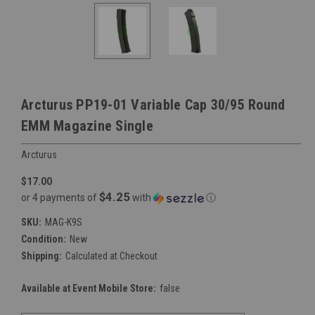
Arcturus PP19-01 Variable Cap 30/95 Round
EMM Magazine Single
Arcturus
$17.00
$4.25
or 4 payments of
with
ⓘ
SKU:
MAG-K9S
Condition:
New
Shipping:
Calculated at Checkout
Available at Event Mobile Store:
false