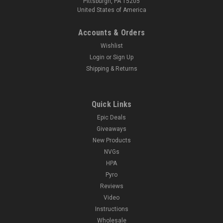
Pittsburgh, PA 15205
United States of America
Accounts & Orders
Wishlist
Login
or
Sign Up
Shipping & Returns
Quick Links
Epic Deals
Giveaways
New Products
NVGs
HPA
Pyro
Reviews
Video
Instructions
Wholesale