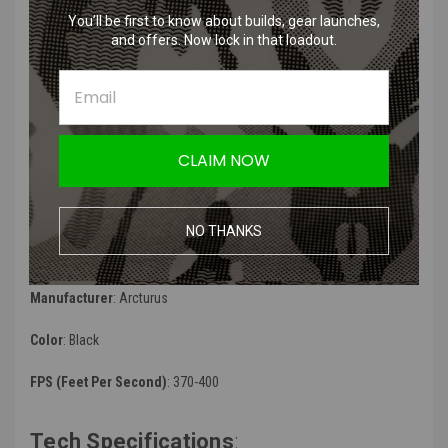
muzzle
You’ll be first to know about builds, gear launches,
Redesigned handguard assembly with 20mm Picatinny rail
and offers. Now lock in that loadout.
interface for lights, grips and other accessories
Side folding adjustable buffer tube style stock w/ polymer stock
with QD sling attachment point
Full length top rail dust cover for optics
Adjustable rear leaf sight
Standard ver.3 gearbox w/ 9mm bearings (upgradeable w/
CLAIM NOW
standard TM compatible parts)
ARCTURUS RS reinforced polymer precision rotary hop-up unit
Feature Enhanced Programmable MOSFET has mode settings,
NO THANKS
adjustable trigger sensitivity, adjustable pre-cocking levels, and
ROF deduction
Manufacturer
: Arcturus
Color
: Black
FPS (Feet Per Second)
: 370-400
Tech Specifications
: