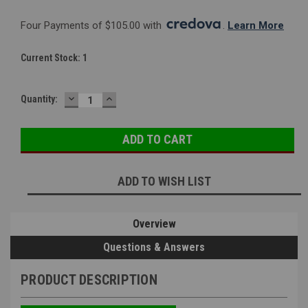
Four Payments of $105.00 with 
. 
Learn More
Current Stock:
1
DECREASE
INCREASE
Quantity:
QUANTITY:
QUANTITY:
ADD TO WISH LIST
Overview
Questions & Answers
PRODUCT DESCRIPTION