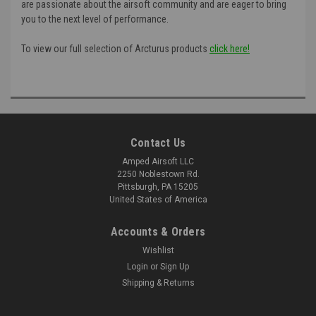
are passionate about the airsoft community and are eager to bring
you to the next level of performance.
To view our full selection of Arcturus products
click here!
Contact Us
Amped Airsoft LLC
2250 Noblestown Rd.
Pittsburgh, PA 15205
United States of America
Accounts & Orders
Wishlist
Login
or
Sign Up
Shipping & Returns