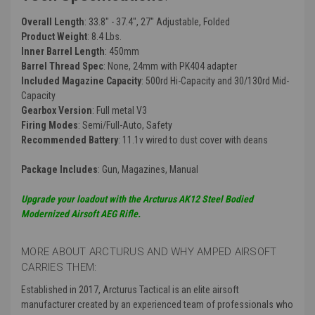
Overall Length
: 33.8" - 37.4", 27" Adjustable, Folded
Product Weight
: 8.4 Lbs.
Inner Barrel Length
: 450mm
Barrel Thread Spec
: None, 24mm with PK404 adapter
Included Magazine Capacity
: 500rd Hi-Capacity and 30/130rd Mid-
Capacity
Gearbox Version
: Full metal V3
Firing Modes
: Semi/Full-Auto, Safety
Recommended Battery
: 11.1v wired to dust cover with deans
Package Includes
: Gun, Magazines, Manual
Upgrade your loadout with the Arcturus AK12 Steel Bodied
Modernized Airsoft AEG Rifle.
MORE ABOUT ARCTURUS AND WHY AMPED AIRSOFT
CARRIES THEM:
Established in 2017, Arcturus Tactical is an elite airsoft
manufacturer created by an experienced team of professionals who