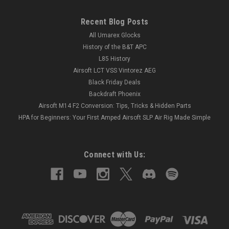
Recent Blog Posts
All Umarex Glocks
History of the B&T APC
L85 History
Airsoft LCT VSS Vintorez AEG
Black Friday Deals
Backdraft Phoenix
Airsoft M14 F2 Conversion: Tips, Tricks & Hidden Parts
HPA for Beginners: Your First Amped Airsoft SLP Air Rig Made Simple
Connect with Us: