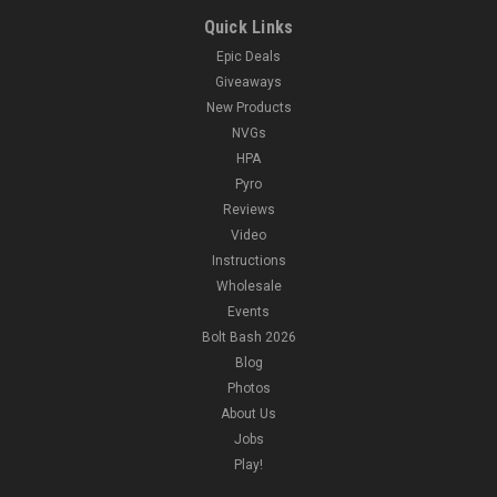
Quick Links
Epic Deals
Giveaways
New Products
NVGs
HPA
Pyro
Reviews
Video
Instructions
Wholesale
Events
Bolt Bash 2026
Blog
Photos
About Us
Jobs
Play!