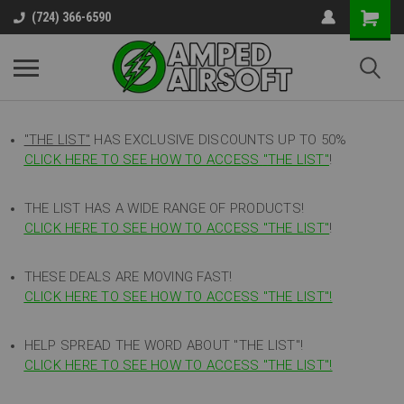
(724) 366-6590
"THE LIST"
HAS EXCLUSIVE DISCOUNTS UP TO 50%
CLICK HERE TO SEE HOW TO ACCESS
"
THE LIST"
!
THE LIST HAS A WIDE RANGE OF PRODUCTS!
CLICK HERE TO SEE HOW TO ACCESS "THE LIST"
!
THESE DEALS ARE MOVING FAST!
CLICK HERE TO SEE HOW TO ACCESS "THE LIST"!
HELP SPREAD THE WORD ABOUT "THE LIST"!
CLICK HERE TO SEE HOW TO ACCESS "THE LIST"!