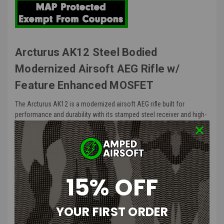
Arcturus AK12 Steel Bodied
Modernized Airsoft AEG Rifle w/
Feature Enhanced MOSFET
The Arcturus AK12 is a modernized airsoft AEG rifle built for
performance and durability with its stamped steel receiver and high-
grade external components. The Feature Enhanced MOSFET ensures
smooth trigger response and programmable fire control and
protects your AEG's electrical system for reliable operation.
AK12 Features
:
15% OFF
Stamped steel receiver replicates the look and feel of a real AK
type rifle
YOUR FIRST ORDER
Heavy weight steel barrel, gas piston assembly, front sight, and