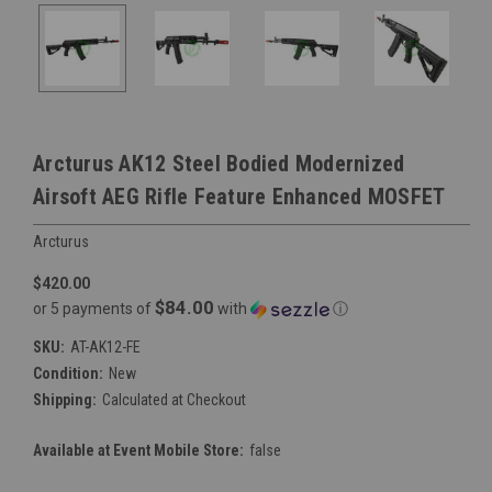
Arcturus AK12 Steel Bodied Modernized
Airsoft AEG Rifle Feature Enhanced MOSFET
Arcturus
$420.00
$84.00
or 5 payments of
with
ⓘ
SKU:
AT-AK12-FE
Condition:
New
Shipping:
Calculated at Checkout
Available at Event Mobile Store:
false