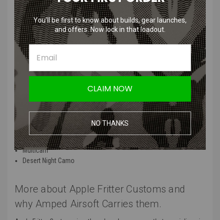
Warmer Pouch
Keep your hands warm in the midst of battle with the Apple Fritter
You’ll be first to know about builds, gear launches,
and offers. Now lock in that loadout.
Customs Fur Hand Warmer Pouch! The interior of the hand warmer
pouch is lined with fur and outside is a camo of your choice. The
hand warmer pouch attaches to your waist via a waist strap similar
to a fanny pack. Also comes with a little army man, the best bonus.
Place activated, hot hands in the hand warmer pouch for maximum
hand warmth.
CLAIM NOW
Hand Warmer Pouch Patterns:
NO THANKS
Tiger Stripe
Splatter
Multicam
Desert Night Camo
More about Apple Fritter Customs and
why Amped Airsoft Carries them.