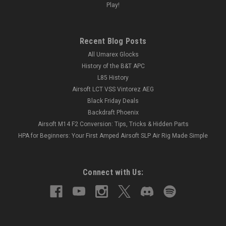
Play!
Recent Blog Posts
All Umarex Glocks
History of the B&T APC
L85 History
Airsoft LCT VSS Vintorez AEG
Black Friday Deals
Backdraft Phoenix
Airsoft M14 F2 Conversion: Tips, Tricks & Hidden Parts
HPA for Beginners: Your First Amped Airsoft SLP Air Rig Made Simple
Connect with Us: