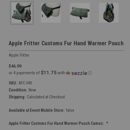
Apple Fritter Customs Fur Hand Warmer Pouch
Apple Fritter
$46.99
$11.75
or 4 payments of
with
ⓘ
SKU:
AFC-HW
Condition:
New
Shipping:
Calculated at Checkout
Available at Event Mobile Store:
false
Apple Fritter Customs Fur Hand Warmer Pouch Camos:
*