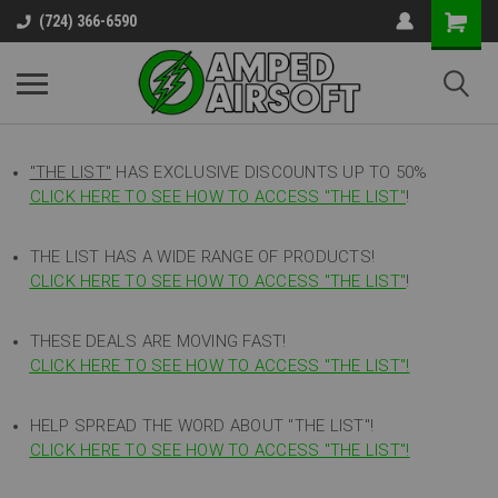
(724) 366-6590
"THE LIST"
HAS EXCLUSIVE DISCOUNTS UP TO 50%
CLICK HERE TO SEE HOW TO ACCESS
"
THE LIST"
!
THE LIST HAS A WIDE RANGE OF PRODUCTS!
CLICK HERE TO SEE HOW TO ACCESS "THE LIST"
!
THESE DEALS ARE MOVING FAST!
CLICK HERE TO SEE HOW TO ACCESS "THE LIST"!
HELP SPREAD THE WORD ABOUT "THE LIST"!
CLICK HERE TO SEE HOW TO ACCESS "THE LIST"!