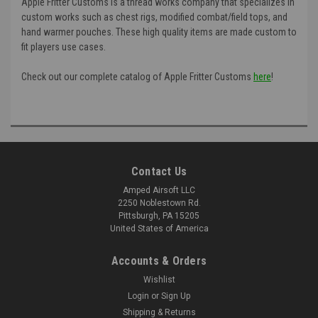
Apple Fritter Customs is a thread works company that specializes in
custom works such as chest rigs, modified combat/field tops, and
hand warmer pouches. These high quality items are made custom to
fit players use cases.
Check out our complete catalog of Apple Fritter Customs
here
!
Contact Us
Amped Airsoft LLC
2250 Noblestown Rd.
Pittsburgh, PA 15205
United States of America
Accounts & Orders
Wishlist
Login
or
Sign Up
Shipping & Returns