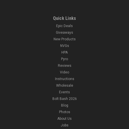
Quick Links
Epic Deals
Giveaways
New Products
NVGs
HPA
Pyro
Reviews
Video
Instructions
Wholesale
Events
Bolt Bash 2026
Blog
Photos
About Us
Jobs