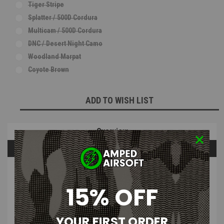
Tiger Stripe
Splatter / 500D Cordura
Multicam / 500D Cordura
DNC / Desert Night Camo
Woodland Marpat
Coyote Brown
Current
ADD TO WISH LIST
Stock:
Overview
Questions & Answers
PRODUCT DESCRIPTION
15% OFF
Apple Fritter Customs - Fur Hand
YOUR FIRST ORDER