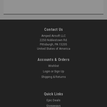
Contact Us
Amped Airsoft LLC
2250 Noblestown Rd.
Pittsburgh, PA 15205
United States of America
Accounts & Orders
Wishlist
Login
or
Sign Up
Shipping & Returns
Quick Links
Epic Deals
Giveaways