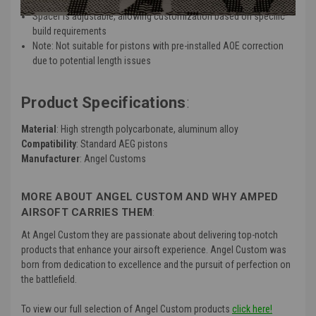
Includes a thrust bearing assembly for added functionality
Spacer is adjustable, allowing customization based on specific
build requirements
Note: Not suitable for pistons with pre-installed AOE correction
due to potential length issues
Product Specifications
:
Material
: High strength polycarbonate, aluminum alloy
Compatibility
: Standard AEG pistons
Manufacturer
: Angel Customs
MORE ABOUT ANGEL CUSTOM AND WHY AMPED
AIRSOFT CARRIES THEM
:
At Angel Custom they are passionate about delivering top-notch
products that enhance your airsoft experience. Angel Custom was
born from dedication to excellence and the pursuit of perfection on
the battlefield.
To view our full selection of Angel Custom products
click here!