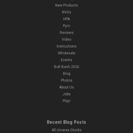
New Products
NVGs
HPA
Pyro
Reviews
Video
Instructions
Wholesale
Events
Bolt Bash 2026
Blog
Photos
About Us
Jobs
Play!
Recent Blog Posts
All Umarex Glocks