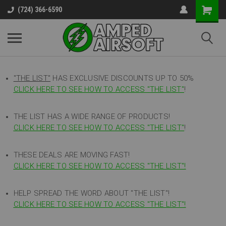
(724) 366-6590
"THE LIST"
HAS EXCLUSIVE DISCOUNTS UP TO 50%
CLICK HERE TO SEE HOW TO ACCESS
"
THE LIST"
!
THE LIST HAS A WIDE RANGE OF PRODUCTS!
CLICK HERE TO SEE HOW TO ACCESS "THE LIST"
!
THESE DEALS ARE MOVING FAST!
CLICK HERE TO SEE HOW TO ACCESS "THE LIST"!
HELP SPREAD THE WORD ABOUT "THE LIST"!
CLICK HERE TO SEE HOW TO ACCESS "THE LIST"!