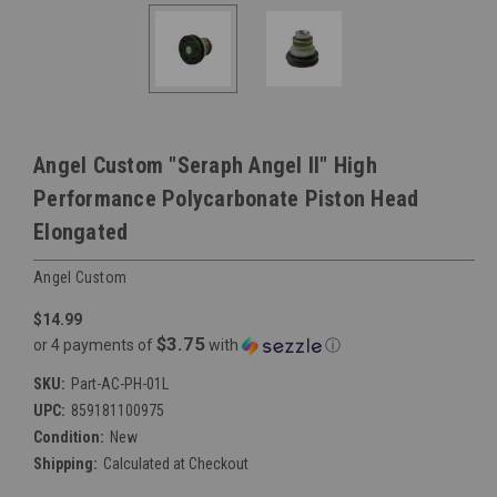
Angel Custom "Seraph Angel II" High
Performance Polycarbonate Piston Head
Elongated
Angel Custom
$14.99
$3.75
or 4 payments of
with
ⓘ
SKU:
Part-AC-PH-01L
UPC:
859181100975
Condition:
New
Shipping:
Calculated at Checkout