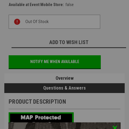
Available at Event Mobile Store:
false
Current
Out Of Stock
Stock:
ADD TO WISH LIST
NOTIFY ME WHEN AVAILABLE
Overview
Questions & Answers
PRODUCT DESCRIPTION