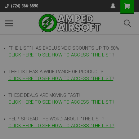
(724) 366-6590
"THE LIST"
HAS EXCLUSIVE DISCOUNTS UP TO 50%
CLICK HERE TO SEE HOW TO ACCESS
"
THE LIST"
!
THE LIST HAS A WIDE RANGE OF PRODUCTS!
CLICK HERE TO SEE HOW TO ACCESS "THE LIST"
!
THESE DEALS ARE MOVING FAST!
CLICK HERE TO SEE HOW TO ACCESS "THE LIST"!
HELP SPREAD THE WORD ABOUT "THE LIST"!
CLICK HERE TO SEE HOW TO ACCESS "THE LIST"!