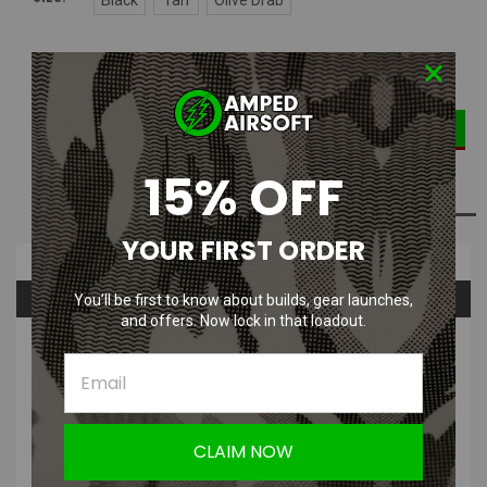
DECREASE
INCREASE
Current
Quantity:
QUANTITY:
QUANTITY:
Stock:
15% OFF
ADD TO WISH LIST
YOUR FIRST ORDER
Overview
Questions & Answers
You’ll be first to know about builds, gear launches,
and offers. Now lock in that loadout.
PRODUCT DESCRIPTION
This Amped HPA Patch | HPA Powered PVC Velcro Morale Patch
let's everyone around you know that you are HPA Powered and love
it! Support your like of HPA Powered Airsoft guns and wear it
CLAIM NOW
proud.