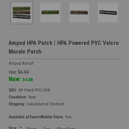
Amped HPA Patch | HPA Powered PVC Velcro
Morale Patch
Amped Airsoft
Was:
$6.50
Now:
$4.88
SKU:
AP-Patch-PVC-HPA
Condition:
New
Shipping:
Calculated at Checkout
Available at Event Mobile Store:
true
Size:
*
Black
Tan
Olive Drab