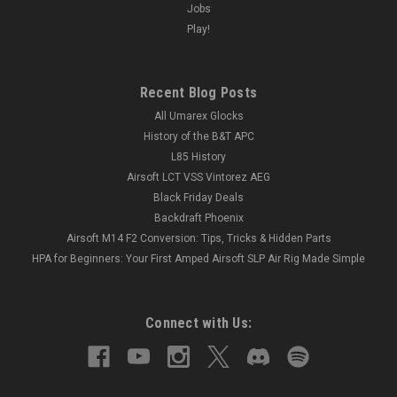
Jobs
Play!
Recent Blog Posts
All Umarex Glocks
History of the B&T APC
L85 History
Airsoft LCT VSS Vintorez AEG
Black Friday Deals
Backdraft Phoenix
Airsoft M14 F2 Conversion: Tips, Tricks & Hidden Parts
HPA for Beginners: Your First Amped Airsoft SLP Air Rig Made Simple
Connect with Us: