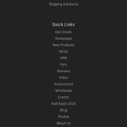
Shipping & Returns
Quick Links
Epic Deals
Giveaways
New Products
NVGs
HPA
Pyro
Reviews
Video
Instructions
Wholesale
Events
Bolt Bash 2026
Blog
Photos
About Us