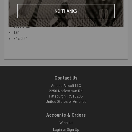
Available in a variety of colors:
NO THANKS
Black
Olive Drab
Tan
3" x 0.5"
Contact Us
Amped Airsoft LLC
2250 Noblestown Rd.
Pittsburgh, PA 15205
United States of America
Accounts & Orders
Wishlist
Login
or
Sign Up