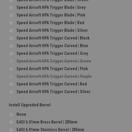
Speed Airsoft HPA Trigger Blade | Grey
Speed Airsoft HPA Trigger Blade | Pink
Speed Airsoft HPA Trigger Blade | Red
Speed Airsoft HPA Trigger Blade | Silver
Speed Airsoft HPA Trigger Curved | Black
Speed Airsoft HPA Trigger Curved | Blue
Speed Airsoft HPA Trigger Curved | Grey
Speed Airsoft HPA Trigger Curved | Green
Speed Airsoft HPA Trigger Curved | Pink
Speed Airsoft HPA Trigger Curved | Purple
Speed Airsoft HPA Trigger Curved | Red
Speed Airsoft HPA Trigger Curved | Silver
Install Upgraded Barrel:
None
EdGI 6.01mm Brass Barrel | 285mm
EdGI 6.01mm Stainless Barrel | 285mm