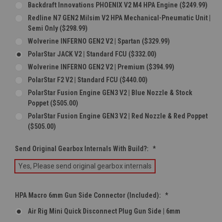
Backdraft Innovations PHOENIX V2 M4 HPA Engine ($249.99)
Redline N7 GEN2 Milsim V2 HPA Mechanical-Pneumatic Unit |
Semi Only ($298.99)
Wolverine INFERNO GEN2 V2 | Spartan ($329.99)
PolarStar JACK V2 | Standard FCU ($332.00)
Wolverine INFERNO GEN2 V2 | Premium ($394.99)
PolarStar F2 V2 | Standard FCU ($440.00)
PolarStar Fusion Engine GEN3 V2 | Blue Nozzle & Stock
Poppet ($505.00)
PolarStar Fusion Engine GEN3 V2 | Red Nozzle & Red Poppet
($505.00)
Send Original Gearbox Internals With Build?:
*
Yes, Please send original gearbox internals
HPA Macro 6mm Gun Side Connector (Included):
*
Air Rig Mini Quick Disconnect Plug Gun Side | 6mm