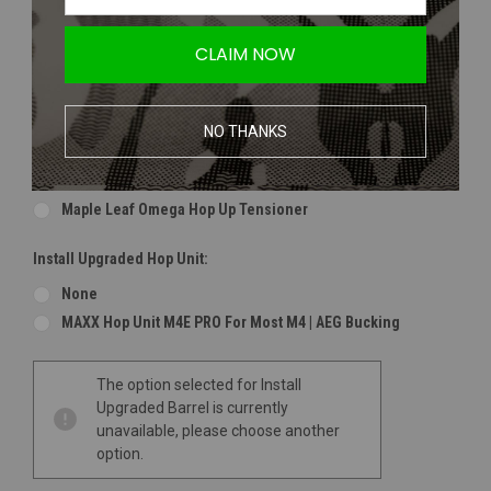
Maple Leaf 2018 Super Macaron Bucking | 60 Degree
Maple Leaf 2018 Super Macaron Bucking | 70 Degree
CLAIM NOW
Maple Leaf 2018 Super Macaron Bucking | 75 Degree
Maple Leaf 2018 Super Macaron Bucking | 80 Degree
NO THANKS
Install Upgraded Hop Nub (Recommended For Maple Bucking):
None
Maple Leaf Omega Hop Up Tensioner
Install Upgraded Hop Unit:
None
MAXX Hop Unit M4E PRO For Most M4 | AEG Bucking
Current
The option selected for Install
Stock:
Upgraded Barrel is currently
unavailable, please choose another
option.