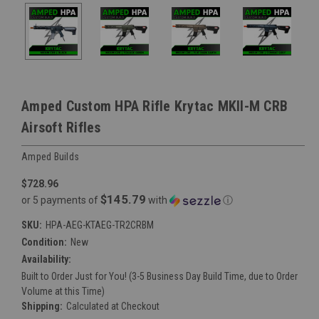
Amped Custom HPA Rifle Krytac MKII-M CRB
Airsoft Rifles
Amped Builds
$728.96
$145.79
or 5 payments of
with
ⓘ
SKU:
HPA-AEG-KTAEG-TR2CRBM
Condition:
New
Availability:
Built to Order Just for You! (3-5 Business Day Build Time, due to Order
Volume at this Time)
Shipping:
Calculated at Checkout