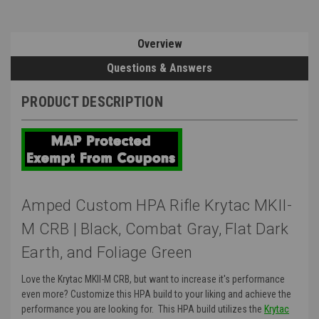
Overview
Questions & Answers
PRODUCT DESCRIPTION
Amped Custom HPA Rifle Krytac MKII-
M CRB | Black, Combat Gray, Flat Dark
Earth, and Foliage Green
Love the Krytac MKII-M CRB, but want to increase it's performance
even more? Customize this HPA build to your liking and achieve the
performance you are looking for. This HPA build utilizes the
Krytac