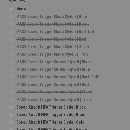
None
MAXX Speed Trigger Blade Style E | Blue
MAXX Speed Trigger Blade Style E | Black
MAXX Speed Trigger Blade Style E | Dark Earth
MAXX Speed Trigger Blade Style E | Red
MAXX Speed Trigger Blade Style E | Silver
MAXX Speed Trigger Blade Style E | Titan
MAXX Speed Trigger Curved Style D | Black
MAXX Speed Trigger Curved Style D | Blue
MAXX Speed Trigger Curved Style D | Dark Earth
MAXX Speed Trigger Curved Style D | Red
MAXX Speed Trigger Curved Style D | Silver
MAXX Speed Trigger Curved Style D | Titan
Speed Airsoft HPA Trigger Blade | Black
Speed Airsoft HPA Trigger Blade | Blue
Speed Airsoft HPA Trigger Blade | Gold
Speed Airsoft HPA Trigger Blade | Green