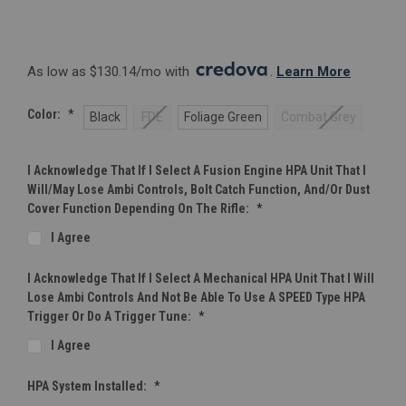
As low as $130.14/mo with 
. 
Learn More
Color:
*
Black
FDE
Foliage Green
Combat Grey
I Acknowledge That If I Select A Fusion Engine HPA Unit That I
Will/may Lose Ambi Controls, Bolt Catch Function, And/or Dust
Cover Function Depending On The Rifle:
*
I Agree
I Acknowledge That If I Select A Mechanical HPA Unit That I Will
Lose Ambi Controls And Not Be Able To Use A SPEED Type HPA
Trigger Or Do A Trigger Tune:
*
I Agree
HPA System Installed:
*