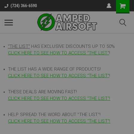
(724) 366-6590
"THE LIST"
HAS EXCLUSIVE DISCOUNTS UP TO 50%
CLICK HERE TO SEE HOW TO ACCESS
"
THE LIST"
!
THE LIST HAS A WIDE RANGE OF PRODUCTS!
CLICK HERE TO SEE HOW TO ACCESS "THE LIST"
!
THESE DEALS ARE MOVING FAST!
CLICK HERE TO SEE HOW TO ACCESS "THE LIST"!
HELP SPREAD THE WORD ABOUT "THE LIST"!
CLICK HERE TO SEE HOW TO ACCESS "THE LIST"!