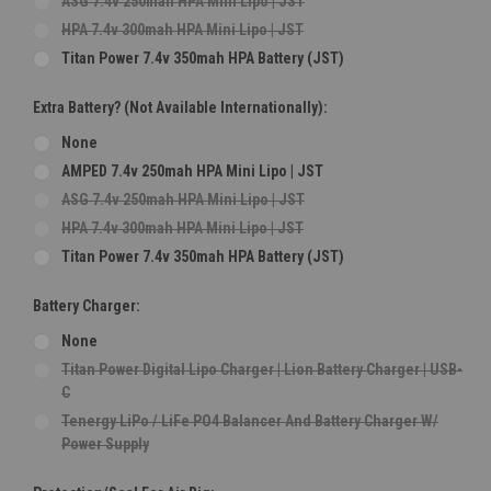
ASG 7.4v 250mah HPA Mini Lipo | JST
HPA 7.4v 300mah HPA Mini Lipo | JST
Titan Power 7.4v 350mah HPA Battery (JST)
Extra Battery? (Not Available Internationally):
None
AMPED 7.4v 250mah HPA Mini Lipo | JST
ASG 7.4v 250mah HPA Mini Lipo | JST
HPA 7.4v 300mah HPA Mini Lipo | JST
Titan Power 7.4v 350mah HPA Battery (JST)
Battery Charger:
None
Titan Power Digital Lipo Charger | Lion Battery Charger | USB-
C
Tenergy LiPo / LiFe PO4 Balancer And Battery Charger W/
Power Supply