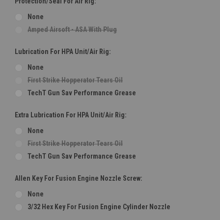
Protection/Seal For Air Rig:
None
Amped Airsoft - ASA With Plug
Lubrication For HPA Unit/Air Rig:
None
First Strike Hopperator Tears Oil
TechT Gun Sav Performance Grease
Extra Lubrication For HPA Unit/Air Rig:
None
First Strike Hopperator Tears Oil
TechT Gun Sav Performance Grease
Allen Key For Fusion Engine Nozzle Screw:
None
3/32 Hex Key For Fusion Engine Cylinder Nozzle