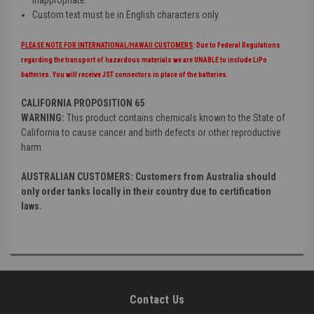
inappropriate.
Custom text must be in English characters only.
PLEASE NOTE FOR INTERNATIONAL/HAWAII CUSTOMERS
: Due to Federal Regulations
regarding the transport of hazardous materials we are UNABLE to include LiPo
batteries. You will receive JST connectors in place of the batteries.
CALIFORNIA PROPOSITION 65
WARNING:
This product contains chemicals known to the State of
California to cause cancer and birth defects or other reproductive
harm.
AUSTRALIAN CUSTOMERS: Customers from Australia should
only order tanks locally in their country due to certification
laws.
Contact Us