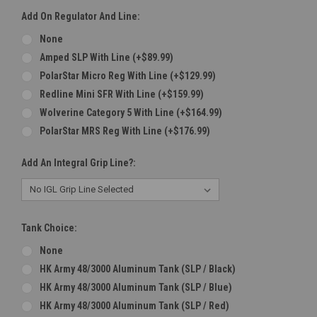
Add On Regulator And Line:
None
Amped SLP With Line (+$89.99)
PolarStar Micro Reg With Line (+$129.99)
Redline Mini SFR With Line (+$159.99)
Wolverine Category 5 With Line (+$164.99)
PolarStar MRS Reg With Line (+$176.99)
Add An Integral Grip Line?:
Tank Choice:
None
HK Army 48/3000 Aluminum Tank (SLP / Black)
HK Army 48/3000 Aluminum Tank (SLP / Blue)
HK Army 48/3000 Aluminum Tank (SLP / Red)