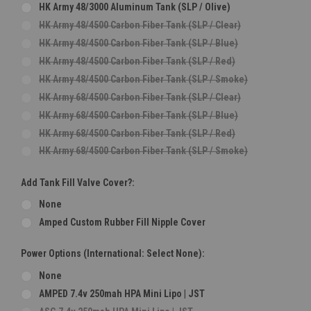
HK Army 48/3000 Aluminum Tank (SLP / Olive)
HK Army 48/4500 Carbon Fiber Tank (SLP / Clear)
HK Army 48/4500 Carbon Fiber Tank (SLP / Blue)
HK Army 48/4500 Carbon Fiber Tank (SLP / Red)
HK Army 48/4500 Carbon Fiber Tank (SLP / Smoke)
HK Army 68/4500 Carbon Fiber Tank (SLP / Clear)
HK Army 68/4500 Carbon Fiber Tank (SLP / Blue)
HK Army 68/4500 Carbon Fiber Tank (SLP / Red)
HK Army 68/4500 Carbon Fiber Tank (SLP / Smoke)
Add Tank Fill Valve Cover?:
None
Amped Custom Rubber Fill Nipple Cover
Power Options (International: Select None):
None
AMPED 7.4v 250mah HPA Mini Lipo | JST