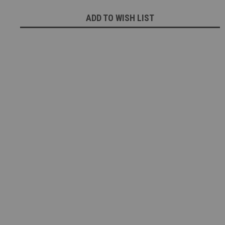
ADD TO WISH LIST