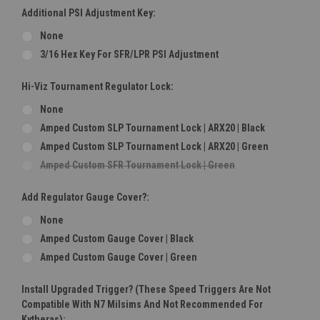
Additional PSI Adjustment Key:
None
3/16 Hex Key For SFR/LPR PSI Adjustment
Hi-Viz Tournament Regulator Lock:
None
Amped Custom SLP Tournament Lock | ARX20 | Black
Amped Custom SLP Tournament Lock | ARX20 | Green
Amped Custom SFR Tournament Lock | Green
Add Regulator Gauge Cover?:
None
Amped Custom Gauge Cover | Black
Amped Custom Gauge Cover | Green
Install Upgraded Trigger? (These Speed Triggers Are Not
Compatible With N7 Milsims And Not Recommended For
Kytheras):