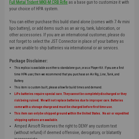
Full Metal Trident MKII-M CRB Rifle
as a base gun to customize it with
your choice of HPA system.
You can either purchase this build stand alone (comes with 7.4v mini
lipo battery), or add items such as an air rig, tank, lubrication, or
other accessories. If you are an international customer, please do
not forget to select the JST Connector in place of your battery as
we are unable to ship batteries via international or air services.
Package Disclaimer:
This replica is available as either a standalone gun, or as a Player Kit. If you are a first
time HPA user, then we recommend that you purchase an Air Rig, Line, Tank, and
Battery.
This item is custom built, please allow for build times and demand.
LiPo batteries require special care. They cannot be completely discharged or they
risk being ruined. We will not replace batteries due to improper care. Batteries
come with a storage charge and must be charged before first time use.
This item can only be shipped ground within the United States. No air or expedited
shipping options are available.
Amped Airsoft Reserves the right to DENY any custom text
(without refund) if deemed offensive, derogatory, or blatantly