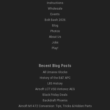
Instructions
Wholesale
Events
Bolt Bash 2026
Blog
Photos
About Us
Jobs
Play!
Recent Blog Posts
All Umarex Glocks
History of the B&T APC
L85 History
Airsoft LCT VSS Vintorez AEG
Black Friday Deals
Backdraft Phoenix
Airsoft M14 F2 Conversion: Tips, Tricks & Hidden Parts