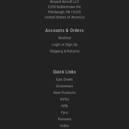
Amped Airsoft LLC
2250 Noblestown Rd.
Pittsburgh, PA 15205
United States of America
Accounts & Orders
Wishlist
Login
or
Sign Up
Shipping & Returns
Quick Links
Epic Deals
Giveaways
New Products
NVGs
HPA
Pyro
Reviews
Video