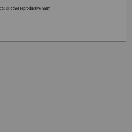
cts or other reproductive harm.