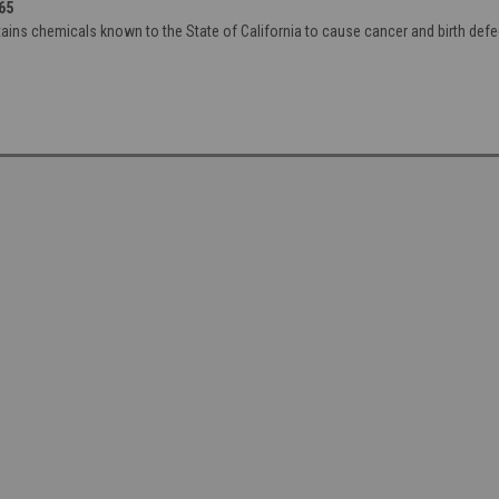
65
ains chemicals known to the State of California to cause cancer and birth defe