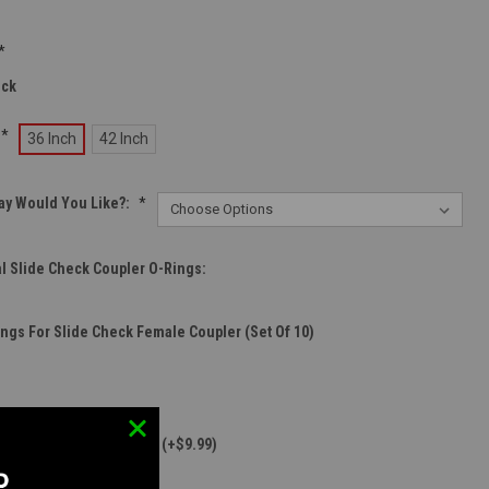
*
eck
*
36 Inch
42 Inch
ay Would You Like?:
*
l Slide Check Coupler O-Rings:
ings For Slide Check Female Coupler (Set Of 10)
er For Wolverine InGrip (+$9.99)