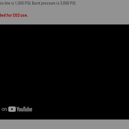
s line is 1,000 PSI; Burst pressure is 3,000 PSI.
ded for CO2 use.