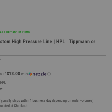
L | Tippmann or Storm
tom High Pressure Line | HPL | Tippmann or
t
$13.00
s of
with
ⓘ
EHPL
ew
Typically ships within 1 business day depending on order volumes)
culated at Checkout