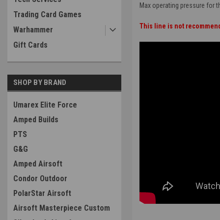
Max operating pressure for thi
Trading Card Games
This line is not recommen
Warhammer
Gift Cards
SHOP BY BRAND
Umarex Elite Force
Amped Builds
PTS
G&G
Amped Airsoft
Condor Outdoor
PolarStar Airsoft
Airsoft Masterpiece Custom