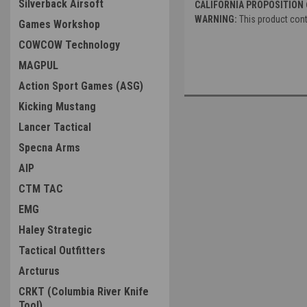
Silverback Airsoft
CALIFORNIA PROPOSITION 
WARNING:
This product cont
Games Workshop
COWCOW Technology
MAGPUL
Action Sport Games (ASG)
Kicking Mustang
Lancer Tactical
Specna Arms
AIP
CTM TAC
EMG
Haley Strategic
Tactical Outfitters
Arcturus
CRKT (Columbia River Knife
Tool)