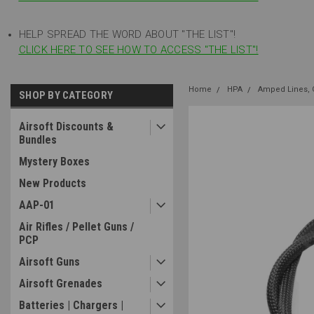
HELP SPREAD THE WORD ABOUT "THE LIST"!
CLICK HERE TO SEE HOW TO ACCESS "THE LIST"!
Home
HPA
Amped Lines, G
SHOP BY CATEGORY
Airsoft Discounts &
Bundles
Mystery Boxes
New Products
AAP-01
Air Rifles / Pellet Guns /
PCP
Airsoft Guns
Airsoft Grenades
Batteries | Chargers |