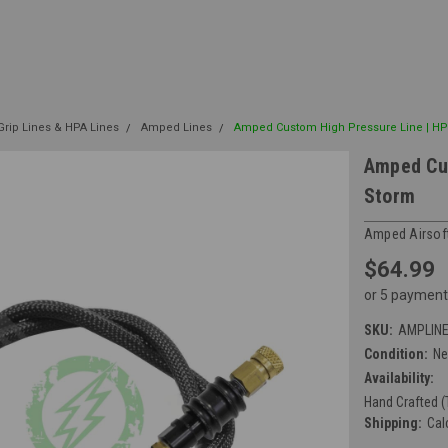
rip Lines & HPA Lines
Amped Lines
Amped Custom High Pressure Line | HP
Amped Cus
Storm
Amped Airsof
$64.99
or 5 payment
SKU:
AMPLIN
Condition:
N
Availability:
Hand Crafted (
Shipping:
Cal