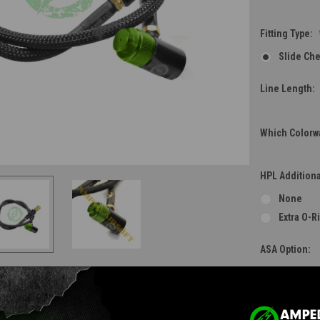
Fitting Type:
Slide Ch
Line Length:
Which Colorw
HPL Additiona
None
Extra O-R
ASA Option:
None
ASA Adapt