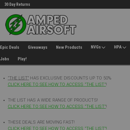
30 Day Returns
Welcome to Amped Airsoft!
NVGs
HPA
Epic Deals
Giveaways
New Products
Jobs
Play!
"THE LIST"
HAS EXCLUSIVE DISCOUNTS UP TO 50%
CLICK HERE TO SEE HOW TO ACCESS
"
THE LIST"
!
THE LIST HAS A WIDE RANGE OF PRODUCTS!
CLICK HERE TO SEE HOW TO ACCESS "THE LIST"
!
THESE DEALS ARE MOVING FAST!
CLICK HERE TO SEE HOW TO ACCESS "THE LIST"!