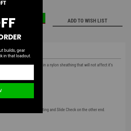
ECREASE
INCREASE
UANTITY:
QUANTITY:
OFF
ADD TO WISH LIST
 ORDER
ut builds, gear
k in that loadout.
d durable. It is enclosed in a nylon sheathing that will not affect it's
" and 42".
W
upler quick disconnect fitting and Slide Check on the other end.