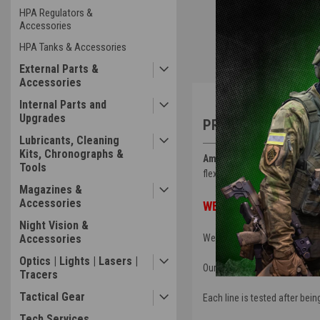
HPA Regulators &
Accessories
HPA Tanks & Accessories
External Parts &
Accessories
Overview
Internal Parts and
Upgrades
PRODUCT DESCRIP
Lubricants, Cleaning
Kits, Chronographs &
Amped HPL Line
is a large b
Tools
flexibility but will help prote
Magazines &
Accessories
WE DO NOT OFFER CUSTO
Night Vision &
We offer the outer sheathing 
Accessories
Optics | Lights | Lasers |
Our HPL comes with Slide Chec
Tracers
Tactical Gear
Each line is tested after be
Tech Services