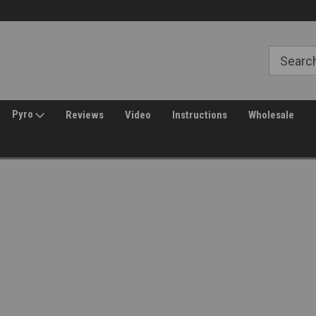
Free Shipping over $149*
30 Day Returns
Pyro
Reviews
Video
Instructions
Wholesale