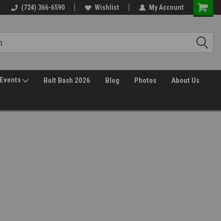
(724) 366-6590
Wishlist
My Account
Events
Bolt Bash 2026
Blog
Photos
About Us