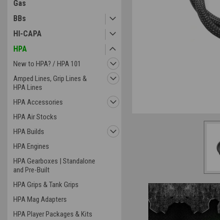
Gas
BBs
HI-CAPA
HPA
ement
New to HPA? / HPA 101
Amped Lines, Grip Lines &
HPA Lines
HPA Accessories
HPA Air Stocks
HPA Builds
HPA Engines
HPA Gearboxes | Standalone
and Pre-Built
HPA Grips & Tank Grips
HPA Mag Adapters
HPA Player Packages & Kits