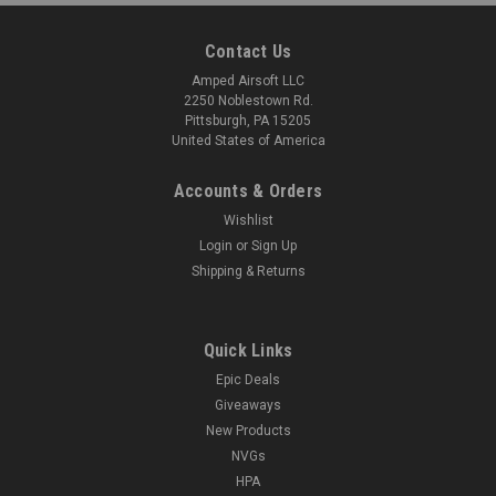
Contact Us
Amped Airsoft LLC
2250 Noblestown Rd.
Pittsburgh, PA 15205
United States of America
Accounts & Orders
Wishlist
Login
or
Sign Up
Shipping & Returns
Quick Links
Epic Deals
Giveaways
New Products
NVGs
HPA