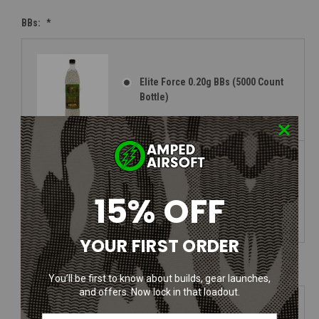
BBs:
*
Elite Force 0.20g BBs (5000 Count
Bottle)
Elite Force 0.25g BBs (5000 Count
15% OFF
Bottle)
YOUR FIRST ORDER
Face Protection:
*
You’ll be first to know about builds, gear launches,
and offers. Now lock in that loadout.