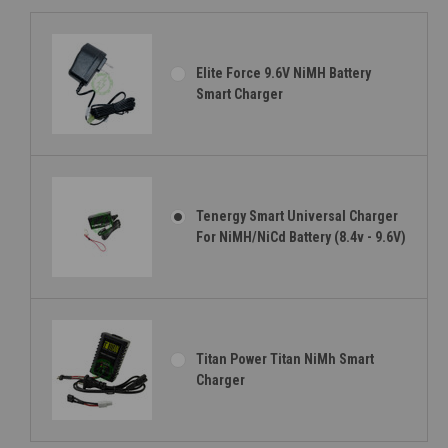
Elite Force 9.6V NiMH Battery
Smart Charger
Tenergy Smart Universal Charger
For NiMH/NiCd Battery (8.4v - 9.6V)
Titan Power Titan NiMh Smart
Charger