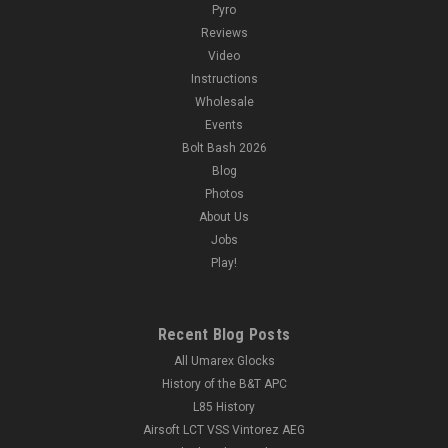
Pyro
Reviews
Video
Instructions
Wholesale
Events
Bolt Bash 2026
Blog
Photos
About Us
Jobs
Play!
Recent Blog Posts
All Umarex Glocks
History of the B&T APC
L85 History
Airsoft LCT VSS Vintorez AEG