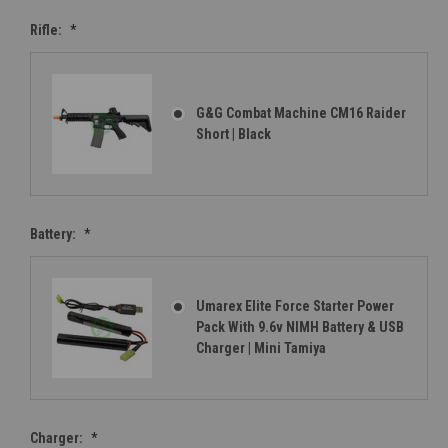
Rifle:
*
G&G Combat Machine CM16 Raider
Short | Black
Battery:
*
Umarex Elite Force Starter Power
Pack With 9.6v NIMH Battery & USB
Charger | Mini Tamiya
Charger:
*