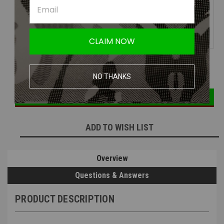
JT USA Delta 3 Airsoft Goggle
System | Face Protection
CLAIM NOW
DECREASE
INCREASE
Current
Quantity:
QUANTITY:
QUANTITY:
NO THANKS
Stock:
ADD TO WISH LIST
Overview
Questions & Answers
PRODUCT DESCRIPTION