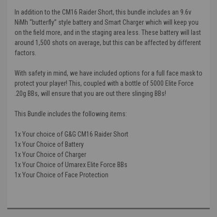
In addition to the CM16 Raider Short, this bundle includes an 9.6v
NiMh “butterfly” style battery and Smart Charger which will keep you
on the field more, and in the staging area less. These battery will last
around 1,500 shots on average, but this can be affected by different
factors.
With safety in mind, we have included options for a full face mask to
protect your player! This, coupled with a bottle of 5000 Elite Force
.20g BBs, will ensure that you are out there slinging BBs!
This Bundle includes the following items:
1x Your choice of G&G CM16 Raider Short
1x Your Choice of Battery
1x Your Choice of Charger
1x Your Choice of Umarex Elite Force BBs
1x Your Choice of Face Protection