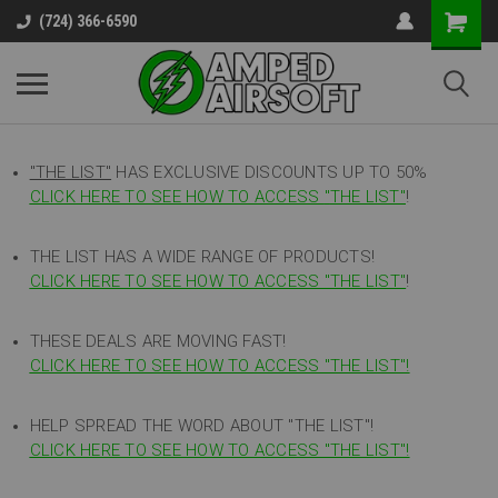
(724) 366-6590
"THE LIST"
HAS EXCLUSIVE DISCOUNTS UP TO 50%
CLICK HERE TO SEE HOW TO ACCESS
"
THE LIST"
!
THE LIST HAS A WIDE RANGE OF PRODUCTS!
CLICK HERE TO SEE HOW TO ACCESS "THE LIST"
!
THESE DEALS ARE MOVING FAST!
CLICK HERE TO SEE HOW TO ACCESS "THE LIST"!
HELP SPREAD THE WORD ABOUT "THE LIST"!
CLICK HERE TO SEE HOW TO ACCESS "THE LIST"!