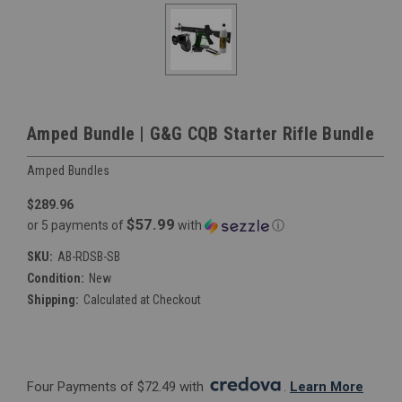
Amped Bundle | G&G CQB Starter Rifle Bundle
Amped Bundles
$289.96
$57.99
or 5 payments of
with
ⓘ
SKU:
AB-RDSB-SB
Condition:
New
Shipping:
Calculated at Checkout
Four Payments of $72.49 with 
. 
Learn More