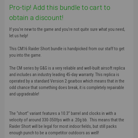
Pro-tip! Add this bundle to cart to
obtain a discount!
If you’re new to the game and you’re not quite sure what you need,
let us help!
This CM16 Raider Short bundle is handpicked from our staff to get
you into the game.
The CM series by G&G is a very reliable and well-built airsoft replica
and includes an industry leading 45-day warranty. This replica is
operated by a standard Version 2 gearbox which means that in the
odd chance that something does break, it is completely repairable
and upgradeable!
The “short” variant features a 10.3” barrel and clocks in with a
velocity of around 330-350fps with a .20g bb. This means that the
Raider Short will be legal for most indoor fields, but still packs
enough punch to be a competitor outdoors as well!