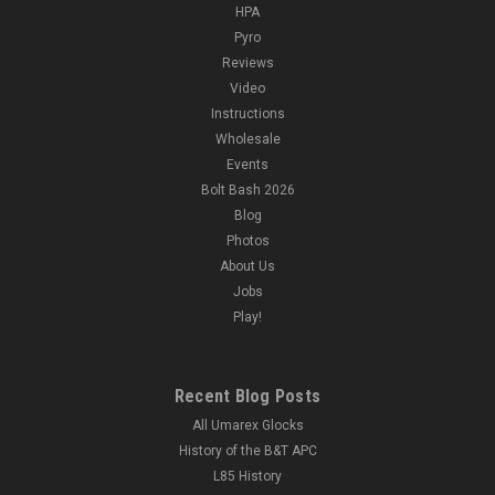
HPA
Pyro
Reviews
Video
Instructions
Wholesale
Events
Bolt Bash 2026
Blog
Photos
About Us
Jobs
Play!
Recent Blog Posts
All Umarex Glocks
History of the B&T APC
L85 History