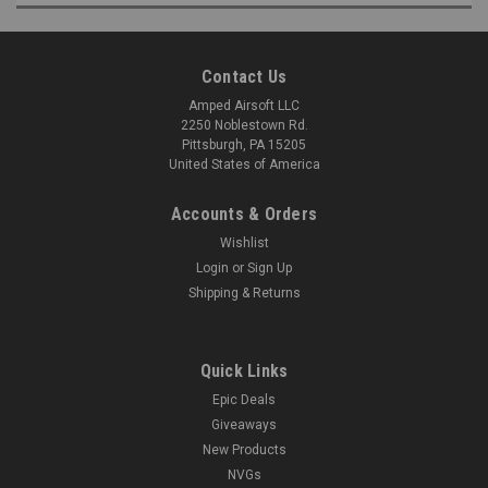
Contact Us
Amped Airsoft LLC
2250 Noblestown Rd.
Pittsburgh, PA 15205
United States of America
Accounts & Orders
Wishlist
Login
or
Sign Up
Shipping & Returns
Quick Links
Epic Deals
Giveaways
New Products
NVGs