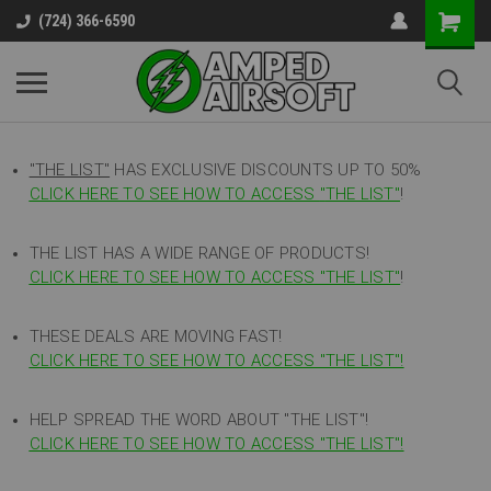
(724) 366-6590
"THE LIST"
HAS EXCLUSIVE DISCOUNTS UP TO 50%
CLICK HERE TO SEE HOW TO ACCESS
"
THE LIST"
!
THE LIST HAS A WIDE RANGE OF PRODUCTS!
CLICK HERE TO SEE HOW TO ACCESS "THE LIST"
!
THESE DEALS ARE MOVING FAST!
CLICK HERE TO SEE HOW TO ACCESS "THE LIST"!
HELP SPREAD THE WORD ABOUT "THE LIST"!
CLICK HERE TO SEE HOW TO ACCESS "THE LIST"!