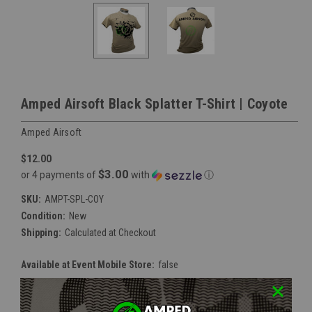
Amped Airsoft Black Splatter T-Shirt | Coyote
Amped Airsoft
$12.00
$3.00
or 4 payments of
with
ⓘ
SKU:
AMPT-SPL-COY
Condition:
New
Shipping:
Calculated at Checkout
Available at Event Mobile Store:
false
Size:
*
Small
Medium
Large
XLarge
2XLarge