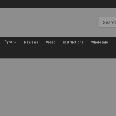
Free Shipping over $149*
30 Day Returns
Pyro
Reviews
Video
Instructions
Wholesale