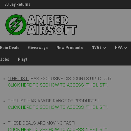
30 Day Returns
Welcome to Amped Airsoft!
NVGs
HPA
Epic Deals
Giveaways
New Products
Jobs
Play!
"THE LIST"
HAS EXCLUSIVE DISCOUNTS UP TO 50%
CLICK HERE TO SEE HOW TO ACCESS
"
THE LIST"
!
THE LIST HAS A WIDE RANGE OF PRODUCTS!
CLICK HERE TO SEE HOW TO ACCESS "THE LIST"
!
THESE DEALS ARE MOVING FAST!
CLICK HERE TO SEE HOW TO ACCESS "THE LIST"!