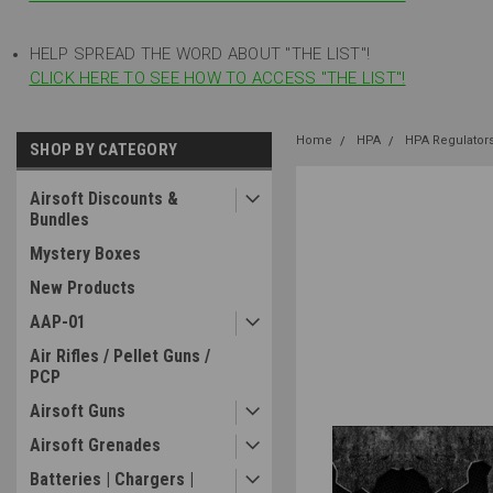
HELP SPREAD THE WORD ABOUT "THE LIST"!
CLICK HERE TO SEE HOW TO ACCESS "THE LIST"!
Home
HPA
HPA Regulator
SHOP BY CATEGORY
Airsoft Discounts &
Bundles
Mystery Boxes
New Products
AAP-01
Air Rifles / Pellet Guns /
PCP
Airsoft Guns
Airsoft Grenades
Batteries | Chargers |