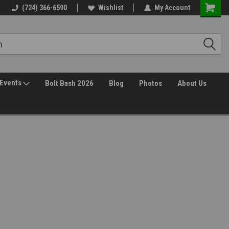
(724) 366-6590
Wishlist
My Account
Events
Bolt Bash 2026
Blog
Photos
About Us