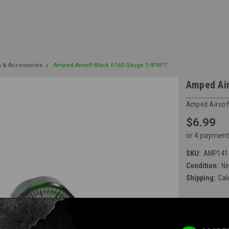
s & Accessories
Amped Airsoft Black 0-160 Gauge 1/8"NPT
Amped Air
Amped Airsof
$6.99
or 4 payment
SKU:
AMP141-
Condition:
N
Shipping:
Cal
Available at E
Current Stock