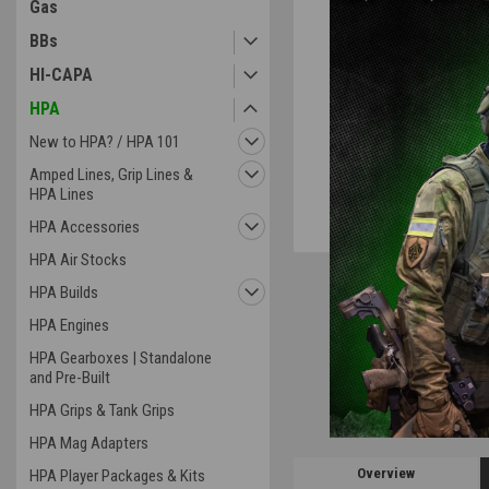
Gas
BBs
ement
HI-CAPA
HPA
New to HPA? / HPA 101
Amped Lines, Grip Lines &
HPA Lines
HPA Accessories
HPA Air Stocks
HPA Builds
HPA Engines
HPA Gearboxes | Standalone
and Pre-Built
HPA Grips & Tank Grips
HPA Mag Adapters
Overview
HPA Player Packages & Kits