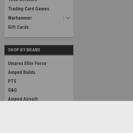
Trading Card Games
Warhammer
Gift Cards
SHOP BY BRAND
Umarex Elite Force
Amped Builds
PTS
G&G
Amped Airsoft
Condor Outdoor
PolarStar Airsoft
Contact Us
Accounts & O
Airsoft Masterpiece Custom
Amped Airsoft LLC
Wishlist