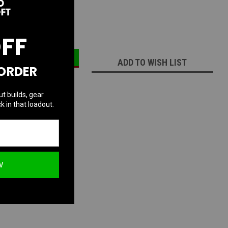
ECREASE
INCREASE
UANTITY:
QUANTITY:
OFF
ADD TO WISH LIST
 ORDER
ut builds, gear
k in that loadout.
W