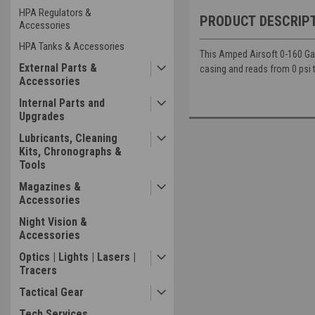
HPA Regulators &
PRODUCT DESCRIP
Accessories
HPA Tanks & Accessories
This Amped Airsoft 0-160 Gaug
External Parts &
casing and reads from 0 psi 
Accessories
Internal Parts and
Upgrades
Lubricants, Cleaning
Kits, Chronographs &
Tools
Magazines &
Accessories
Night Vision &
Accessories
Optics | Lights | Lasers |
Tracers
Tactical Gear
Tech Services