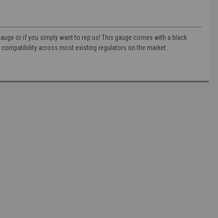
 gauge or if you simply want to rep us! This gauge comes with a black
compatibility across most existing regulators on the market.