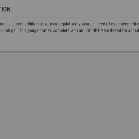
TION
e is a great addition to your air regulator if you are in need of a replacement
to 160 psi. This gauge comes complete with an 1/8" NPT Male thread for added 