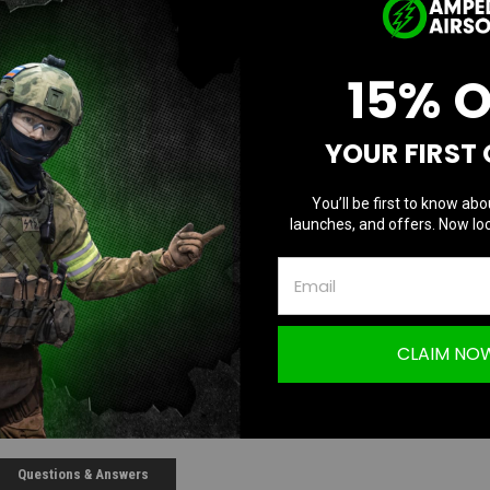
D
Quantity:
Q
15% 
YOUR FIRST
You’ll be first to know abo
launches, and offers. Now loc
CLAIM NO
Questions & Answers