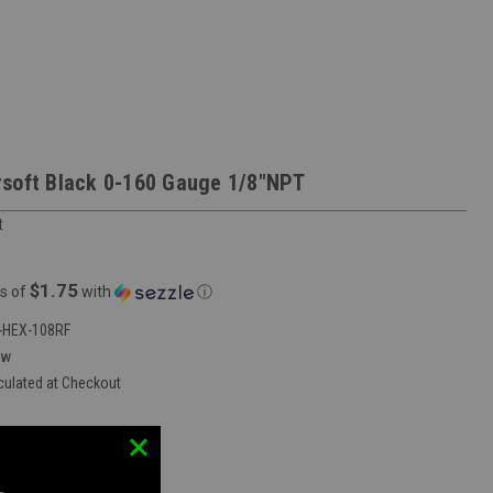
soft Black 0-160 Gauge 1/8"NPT
t
$1.75
s of
with
ⓘ
HEX-108RF
ew
culated at Checkout
vent Mobile Store:
false
:
552