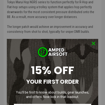
Tokyo Marui Hop NGRS series to function perfectly for R-Hop and
Flat-hop setups using a trolley system that applies hop perfectly
downwards for the most consistent pressure distributed onto the
BB. As a result, more accuracy over longer distances.
The longer patch would achieve an improvement in accuracy and
consistency from shot to shot, typically for sniper DMR builds.
The idea spawned originally from the TDC trolleys found on Maxx
Hop-up chambers to give achieve a perfect top-down force against
the hop-up nubs. So rather than modifying the Tokyo Marui chamber
to work that way, we created this converter to be fitted inside the
current chamber to function in the same way.”
15% OFF
What each piece will do for your Airsoft
YOUR FIRST ORDER
Gun:
1. The main bracket: This fits inside the chamber and acts as a guide
You’ll be first to know about builds, gear launches,
to move the trolley up and down. It is designed to restrict the
and offers. Now lock in that loadout.
movement of any other axial directions apart from the apart vertical
axis.