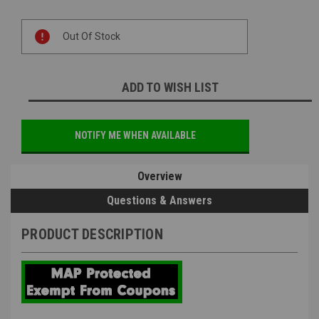
Current
Out Of Stock
Stock:
ADD TO WISH LIST
NOTIFY ME WHEN AVAILABLE
Overview
Questions & Answers
PRODUCT DESCRIPTION