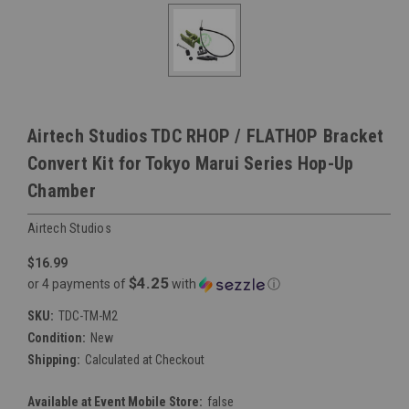
Airtech Studios TDC RHOP / FLATHOP Bracket
Convert Kit for Tokyo Marui Series Hop-Up
Chamber
Airtech Studios
$16.99
$4.25
or 4 payments of
with
ⓘ
SKU:
TDC-TM-M2
Condition:
New
Shipping:
Calculated at Checkout
Available at Event Mobile Store:
false