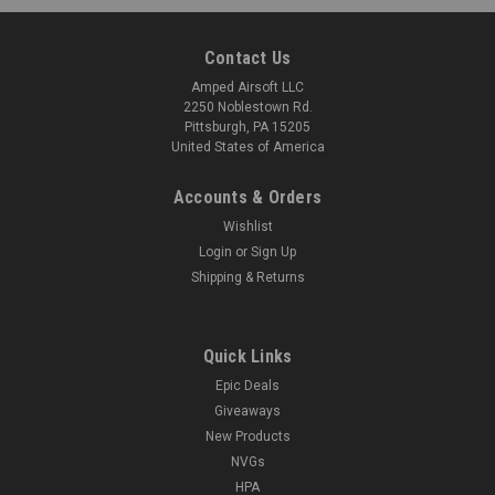
Contact Us
Amped Airsoft LLC
2250 Noblestown Rd.
Pittsburgh, PA 15205
United States of America
Accounts & Orders
Wishlist
Login
or
Sign Up
Shipping & Returns
Quick Links
Epic Deals
Giveaways
New Products
NVGs
HPA