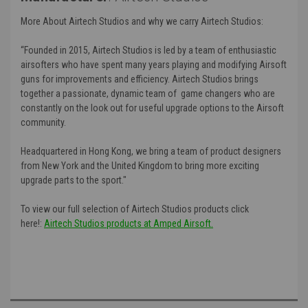
More About Airtech Studios and why we carry Airtech Studios:
“Founded in 2015, Airtech Studios is led by a team of enthusiastic
airsofters who have spent many years playing and modifying Airsoft
guns for improvements and efficiency. Airtech Studios brings
together a passionate, dynamic team of game changers who are
constantly on the look out for useful upgrade options to the Airsoft
community.
Headquartered in Hong Kong, we bring a team of product designers
from New York and the United Kingdom to bring more exciting
upgrade parts to the sport."
To view our full selection of Airtech Studios products click
here!:
Airtech Studios products at Amped Airsoft.