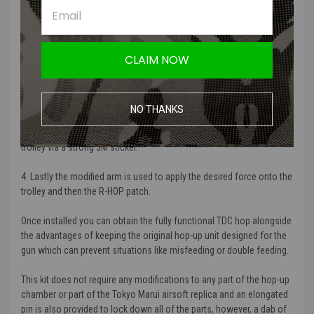
2. The trolley is fitted inside of the bracket and can only move up and
down the vertical axis controlled by the bracket while using the
CLAIM NOW
original chamber walls to preventing to sway left and right.
3. The M-nub ensures an evenly distributed force is applied onto the
bucking down to the RHOP patch. This in turn ensures the patch can
NO THANKS
maximize its appliance on the BB for the most stable and uniform
spin for the much desired R-hop performance. This is stuck onto the
trolley via a strong 3M sticker.
4. Lastly the modified arm is used to apply the desired force onto the
trolley and then the R-HOP patch.
Once installed you can obtain the fully functional TDC hop alongside
the advantages of keeping the original hop-up unit designed for the
gun which can prevent situations like misfeeding or double feeding.
This kit does not require any modifications to any part of the hop-up
chamber or part of the Tokyo Marui airsoft replica and an elongated
pin is also provided to lock down all of the parts, however, a dab of