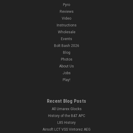
Pyro
Reviews
Video
Instructions
Wholesale
Events
Bolt Bash 2026
Blog
Photos
About Us
Jobs
Play!
Recent Blog Posts
All Umarex Glocks
History of the B&T APC
L85 History
Airsoft LCT VSS Vintorez AEG