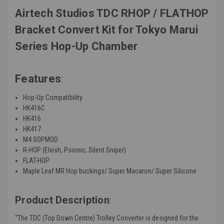
Airtech Studios TDC RHOP / FLATHOP
Bracket Convert Kit for Tokyo Marui
Series Hop-Up Chamber
Features
:
Hop-Up Compatibility
HK416C
HK416
HK417
M4 SOPMOD
R-HOP (Elvish, Psionic, Silent Sniper)
FLAT-HOP
Maple Leaf MR Hop buckings/ Super Macaron/ Super Silicone
Product Description
:
“
The TDC (Top Down Centre) Trolley Converter is designed for the