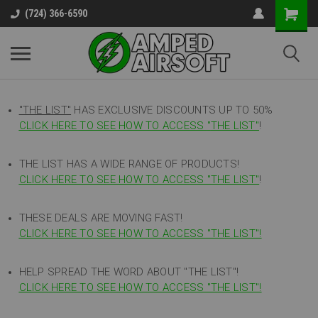
(724) 366-6590
"THE LIST"
HAS EXCLUSIVE DISCOUNTS UP TO 50%
CLICK HERE TO SEE HOW TO ACCESS
"
THE LIST"
!
THE LIST HAS A WIDE RANGE OF PRODUCTS!
CLICK HERE TO SEE HOW TO ACCESS "THE LIST"
!
THESE DEALS ARE MOVING FAST!
CLICK HERE TO SEE HOW TO ACCESS "THE LIST"!
HELP SPREAD THE WORD ABOUT "THE LIST"!
CLICK HERE TO SEE HOW TO ACCESS "THE LIST"!