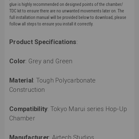
glue is highly recommended on designed points of the chamber/
TDC kit to ensure there are no unwanted movements later on. The
full installation manual will be provided below to download, please
follow all steps to ensure you install it correctly.
Product Specifications
:
Color
: Grey and Green
Material
:
Tough Polycarbonate
Construction
Compatibility
: Tokyo Marui series Hop-Up
Chamber
Manufacturer
: Airtech Studios