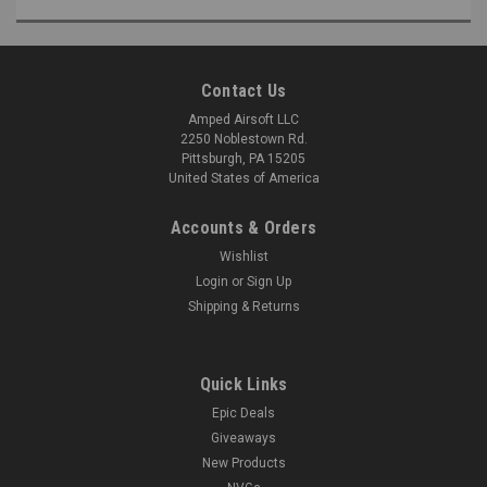
Contact Us
Amped Airsoft LLC
2250 Noblestown Rd.
Pittsburgh, PA 15205
United States of America
Accounts & Orders
Wishlist
Login
or
Sign Up
Shipping & Returns
Quick Links
Epic Deals
Giveaways
New Products