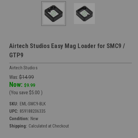
Airtech Studios Easy Mag Loader for SMC9 /
GTP9
Airtech Studios
Was:
$14.99
Now:
$9.99
(You save
$5.00
)
SKU:
EML-SMC9-BLK
UPC:
859188206335
Condition:
New
Shipping:
Calculated at Checkout