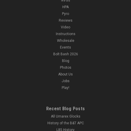
NVGs
HPA
Pyro
Reviews
Video
Instructions
Wholesale
Events
Bolt Bash 2026
Blog
Photos
About Us
Jobs
Play!
Recent Blog Posts
All Umarex Glocks
History of the B&T APC
L85 History