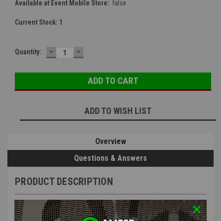
Available at Event Mobile Store:
false
Current Stock:
1
DECREASE
INCREASE
Quantity:
QUANTITY:
QUANTITY:
ADD TO WISH LIST
Overview
Questions & Answers
PRODUCT DESCRIPTION