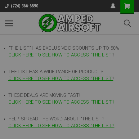
(724) 366-6590
"THE LIST"
HAS EXCLUSIVE DISCOUNTS UP TO 50%
CLICK HERE TO SEE HOW TO ACCESS
"
THE LIST"
!
THE LIST HAS A WIDE RANGE OF PRODUCTS!
CLICK HERE TO SEE HOW TO ACCESS "THE LIST"
!
THESE DEALS ARE MOVING FAST!
CLICK HERE TO SEE HOW TO ACCESS "THE LIST"!
HELP SPREAD THE WORD ABOUT "THE LIST"!
CLICK HERE TO SEE HOW TO ACCESS "THE LIST"!