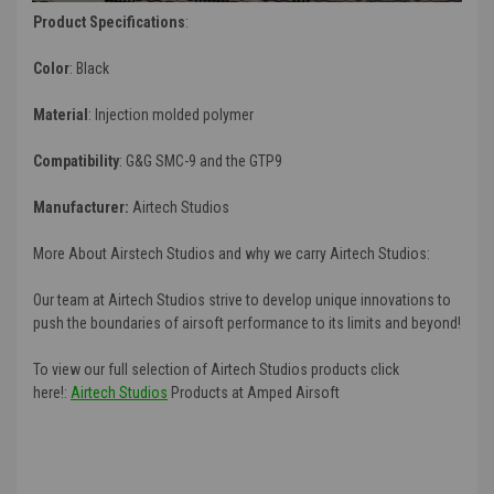
Product Specifications
:
Color
: Black
Material
:
Injection molded polymer
Compatibility
: G&G SMC-9 and the GTP9
Manufacturer:
Airtech Studios
More About Airstech Studios and why we carry Airtech Studios:
Our team at Airtech Studios strive to develop unique innovations to
push the boundaries of airsoft performance to its limits and beyond!
To view our full selection of Airtech Studios products click
here!:
Airtech Studios
Products at Amped Airsoft