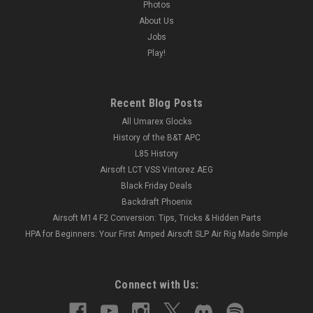
Photos
About Us
Jobs
Play!
Recent Blog Posts
All Umarex Glocks
History of the B&T APC
L85 History
Airsoft LCT VSS Vintorez AEG
Black Friday Deals
Backdraft Phoenix
Airsoft M14 F2 Conversion: Tips, Tricks & Hidden Parts
HPA for Beginners: Your First Amped Airsoft SLP Air Rig Made Simple
Connect with Us: