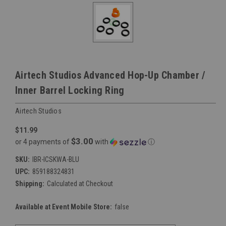
Airtech Studios Advanced Hop-Up Chamber /
Inner Barrel Locking Ring
Airtech Studios
$11.99
$3.00
or 4 payments of
with
ⓘ
SKU:
IBR-ICSKWA-BLU
UPC:
859188324831
Shipping:
Calculated at Checkout
Available at Event Mobile Store:
false