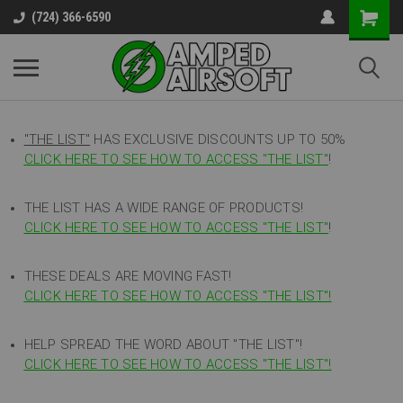
(724) 366-6590
"THE LIST"
HAS EXCLUSIVE DISCOUNTS UP TO 50%
CLICK HERE TO SEE HOW TO ACCESS
"
THE LIST"
!
THE LIST HAS A WIDE RANGE OF PRODUCTS!
CLICK HERE TO SEE HOW TO ACCESS "THE LIST"
!
THESE DEALS ARE MOVING FAST!
CLICK HERE TO SEE HOW TO ACCESS "THE LIST"!
HELP SPREAD THE WORD ABOUT "THE LIST"!
CLICK HERE TO SEE HOW TO ACCESS "THE LIST"!