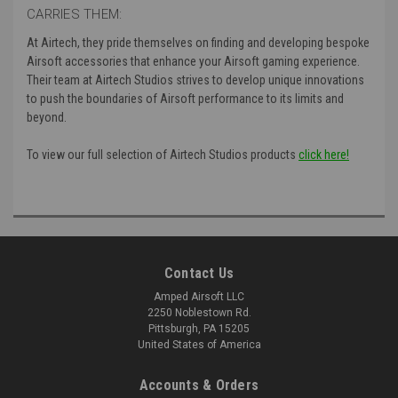
CARRIES THEM:
At Airtech, they pride themselves on finding and developing bespoke
Airsoft accessories that enhance your Airsoft gaming experience.
Their
team at Airtech Studios strives to develop unique innovations
to push the boundaries of Airsoft performance to its limits and
beyond.
To view our full selection of Airtech Studios products
click here!
Contact Us
Amped Airsoft LLC
2250 Noblestown Rd.
Pittsburgh, PA 15205
United States of America
Accounts & Orders