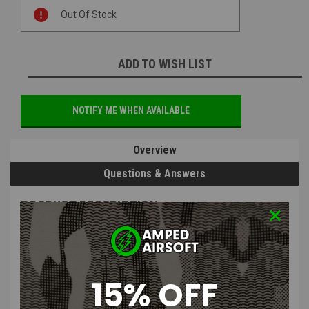
Current
Out Of Stock
Stock:
ADD TO WISH LIST
NOTIFY ME WHEN AVAILABLE
Overview
Questions & Answers
PRODUCT DESCRIPTION
15% OFF
Airtech Studios - Advanced Hop-Up Chamber / Inner Barrel
Locking Ring for ICS and KWA Rotary Chambers