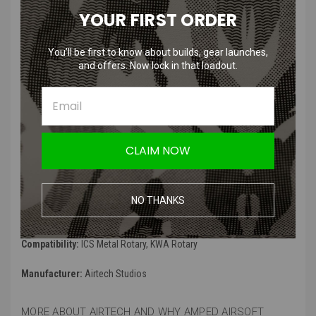
YOUR FIRST ORDER
Features:
You’ll be first to know about builds, gear launches,
Fully lock on the inner barrel and hop-up chamber
and offers. Now lock in that loadout.
Elongated O-ring to latch onto the inner barrel
Stabilized System Prevents any vibrational shift on the hop set-
up
Improve shooting consistency
Tough Polycarbonate Construction. 6x silicone o-rings are also
CLAIM NOW
included with the package used to replace the spring that goes
along the inner barrel.
Tests incrementally you need for a perfect fit
NO THANKS
Specifications:
Compatibility:
ICS Metal Rotary, KWA Rotary
Manufacturer:
Airtech Studios
MORE ABOUT AIRTECH AND WHY AMPED AIRSOFT