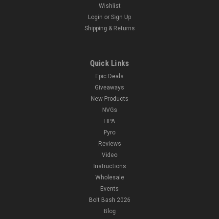
Wishlist
Login
or
Sign Up
Shipping & Returns
Quick Links
Epic Deals
Giveaways
New Products
NVGs
HPA
Pyro
Reviews
Video
Instructions
Wholesale
Events
Bolt Bash 2026
Blog