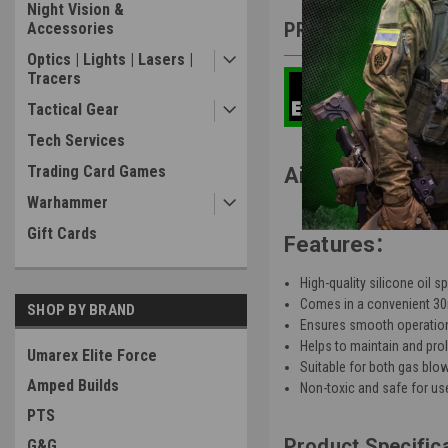
Night Vision &
PRODUCT DESCRIP
Accessories
Optics | Lights | Lasers |
Tracers
Tactical Gear
Tech Services
Trading Card Games
Airsoft Parts AE
Warhammer
Gift Cards
:
Features
High-quality silicone oil s
Comes in a convenient 30m
SHOP BY BRAND
Ensures smooth operation
Helps to maintain and prol
Umarex Elite Force
Suitable for both gas blow
Amped Builds
Non-toxic and safe for use
PTS
Product Specific
G&G