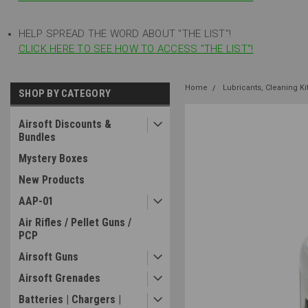
HELP SPREAD THE WORD ABOUT "THE LIST"!
CLICK HERE TO SEE HOW TO ACCESS "THE LIST"!
Home
Lubricants, Cleaning K
SHOP BY CATEGORY
Airsoft Discounts &
Bundles
Mystery Boxes
New Products
AAP-01
Air Rifles / Pellet Guns /
PCP
Airsoft Guns
Airsoft Grenades
Batteries | Chargers |