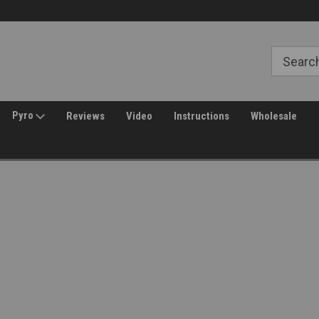
Free Shipping over $149*
30 Day Returns
Pyro
Reviews
Video
Instructions
Wholesale