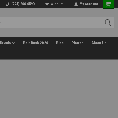
(724) 366-6590
Wishlist
My Account
Events
Bolt Bash 2026
Blog
Photos
About Us