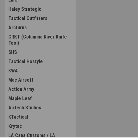
Haley Strategic
Tactical Outfitters
Arcturus
CRKT (Columbia River Knife
Tool)
SHS
Tactical Hostyle
KWA
Mac Airsoft
Action Army
Maple Leaf
Airtech Studios
KTactical
Krytac
LA Capa Customs / LA