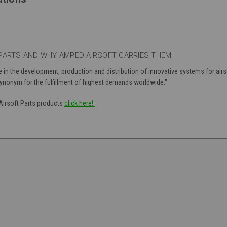
PARTS AND WHY AMPED AIRSOFT CARRIES THEM:
e in the development, production and distribution of innovative systems for air
 synonym for the fulfillment of highest demands worldwide."
 Airsoft Parts products
click here!: