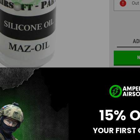
Out
Stock:
AD
N
15% 
YOUR FIRST
Questions & Answers