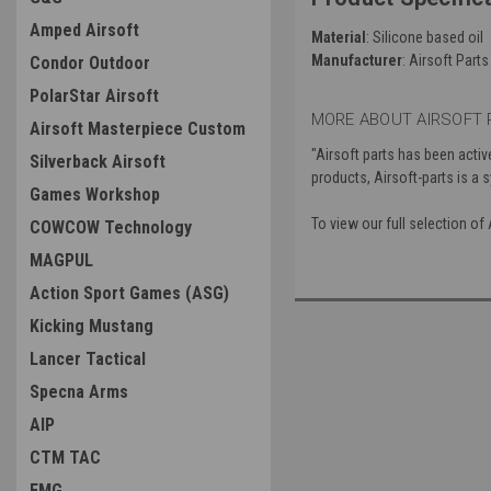
Amped Airsoft
Material
: Silicone based oil
Manufacturer
: Airsoft Parts
Condor Outdoor
PolarStar Airsoft
MORE ABOUT AIRSOFT 
Airsoft Masterpiece Custom
"Airsoft parts has been activ
Silverback Airsoft
products, Airsoft-parts is a
Games Workshop
To view our full selection of
COWCOW Technology
MAGPUL
Action Sport Games (ASG)
Kicking Mustang
Lancer Tactical
Specna Arms
AIP
CTM TAC
EMG