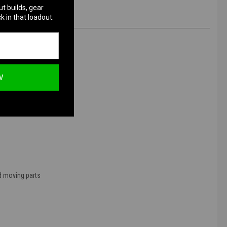
ut builds, gear
k in that loadout.
W
nd moving parts