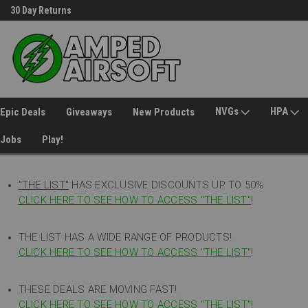
30 Day Returns
Welcome to Amped Airsoft!
NVGs
HPA
Epic Deals
Giveaways
New Products
Jobs
Play!
"THE LIST"
HAS EXCLUSIVE DISCOUNTS UP TO 50%
CLICK HERE TO SEE HOW TO ACCESS
"
THE LIST"
!
THE LIST HAS A WIDE RANGE OF PRODUCTS!
CLICK HERE TO SEE HOW TO ACCESS "THE LIST"
!
THESE DEALS ARE MOVING FAST!
CLICK HERE TO SEE HOW TO ACCESS "THE LIST"!