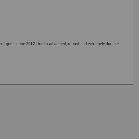
soft guns since
2012
. Due to advanced, robust and extremely durable