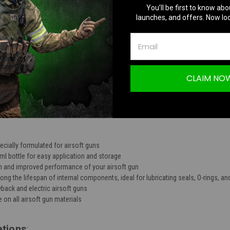
You’ll be first to know abo
TION
launches, and offers. Now loc
CLAIM NO
G Silicone Oil 30ml
pecially formulated for airsoft guns
l bottle for easy application and storage
 and improved performance of your airsoft gun
ong the lifespan of internal components, ideal for lubricating seals, O-rings, a
back and electric airsoft guns
 on all airsoft gun materials
ations
: