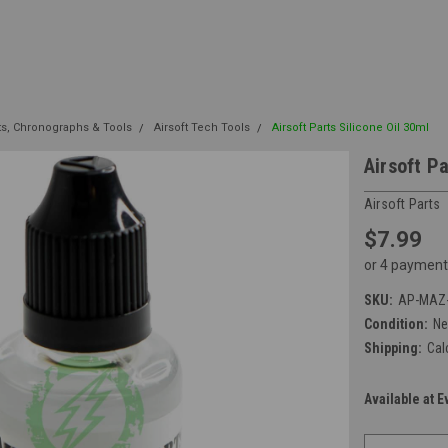
its, Chronographs & Tools
Airsoft Tech Tools
Airsoft Parts Silicone Oil 30ml
Airsoft Pa
Airsoft Parts
$7.99
or 4 payment
SKU:
AP-MAZ-
Condition:
N
Shipping:
Cal
Available at E
Current