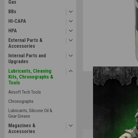
Gas
BBs
HI-CAPA
HPA
External Parts &
Accessories
Internal Parts and
Upgrades
Lubricants, Cleaning
Kits, Chronographs &
Tools
Airsoft Tech Tools
Chronographs
Lubricants, Silicone Oil &
Gear Grease
Magazines &
Accessories
Overview