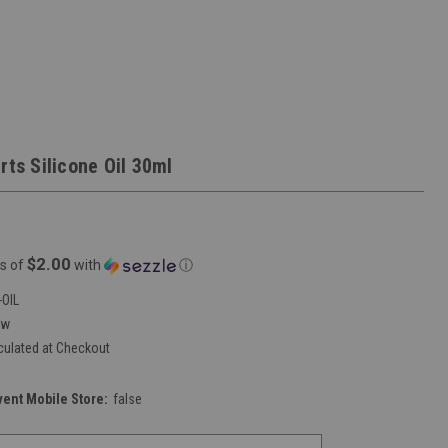
rts Silicone Oil 30ml
$2.00
s of
with
ⓘ
OIL
ew
culated at Checkout
vent Mobile Store:
false