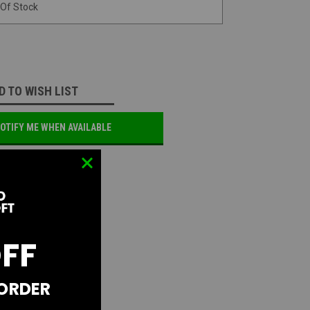
 Of Stock
D TO WISH LIST
OTIFY ME WHEN AVAILABLE
OFF
 ORDER