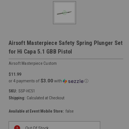
Airsoft Masterpiece Safety Spring Plunger Set
for Hi Capa 5.1 GBB Pistol
Airsoft Masterpiece Custom
$11.99
$3.00
or 4 payments of
with
ⓘ
SKU:
SSP-HC51
Shipping:
Calculated at Checkout
Available at Event Mobile Store:
false
Current
Out Of Stock