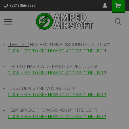
(724) 366-6590
"THE LIST"
HAS EXCLUSIVE DISCOUNTS UP TO 50%
CLICK HERE TO SEE HOW TO ACCESS
"
THE LIST"
!
THE LIST HAS A WIDE RANGE OF PRODUCTS!
CLICK HERE TO SEE HOW TO ACCESS "THE LIST"
!
THESE DEALS ARE MOVING FAST!
CLICK HERE TO SEE HOW TO ACCESS "THE LIST"!
HELP SPREAD THE WORD ABOUT "THE LIST"!
CLICK HERE TO SEE HOW TO ACCESS "THE LIST"!