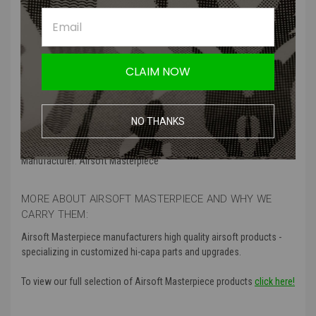
for a replacement. The Airsoft Masterpiece Safety Spring Plunger
Set for Hi Capa 5.1 GBB Pistol will renew that safety lever, it's steel
construction will stand the test of time.
CLAIM NOW
Features:
High tension spring
Stainless steel detents
NO THANKS
improves the feel of the safety lever and slide catch
Manufacturer: Airsoft Masterpiece
MORE ABOUT AIRSOFT MASTERPIECE AND WHY WE
CARRY THEM:
Airsoft Masterpiece manufacturers high quality airsoft products -
specializing in customized hi-capa parts and upgrades.
To view our full selection of Airsoft Masterpiece products
click here!