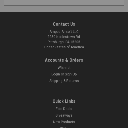
Contact Us
Amped Airsoft LLC
2250 Noblestown Rd.
Pittsburgh, PA 15205
United States of America
Accounts & Orders
Wishlist
Login
or
Sign Up
Shipping & Returns
Quick Links
Epic Deals
Giveaways
New Products