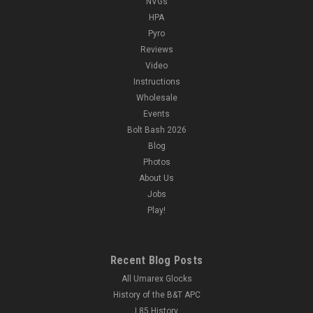
NVGs
HPA
Pyro
Reviews
Video
Instructions
Wholesale
Events
Bolt Bash 2026
Blog
Photos
About Us
Jobs
Play!
Recent Blog Posts
All Umarex Glocks
History of the B&T APC
L85 History