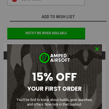
Stock:
ADD TO WISH LIST
NOTIFY ME WHEN AVAILABLE
Overview
Questions & Answers
PRODUCT DESCRIPTION
15% OFF
YOUR FIRST ORDER
Airsoft Masterpiece - Safety Spring Plunger Set for Hi Capa 5.1
Gas Blowback Pistol
You’ll be first to know about builds, gear launches,
and offers. Now lock in that loadout.
If your Hi-Capa is feeling a little worn down, it's sounds like its time