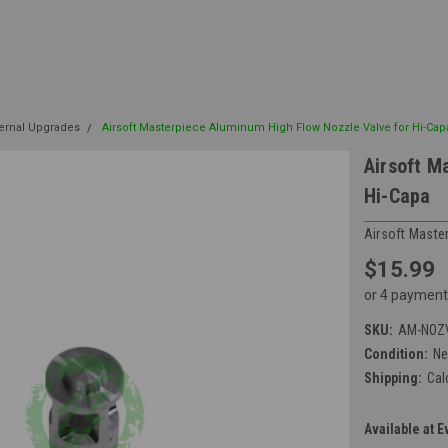
ternal Upgrades
Airsoft Masterpiece Aluminum High Flow Nozzle Valve for Hi-Cap
Airsoft M
Hi-Capa
Airsoft Maste
$15.99
or 4 payment
SKU:
AM-NOZ
Condition:
N
Shipping:
Cal
Available at E