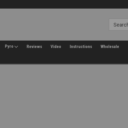
Free Shipping over $149*
30 Day Returns
Pyro
Reviews
Video
Instructions
Wholesale