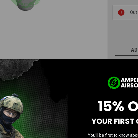
Current
Out
Stock:
AD
N
15% 
YOUR FIRST
Questions & Answers
You’ll be first to know abo