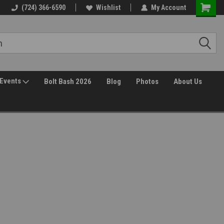
(724) 366-6590
Wishlist
My Account
Events
Bolt Bash 2026
Blog
Photos
About Us