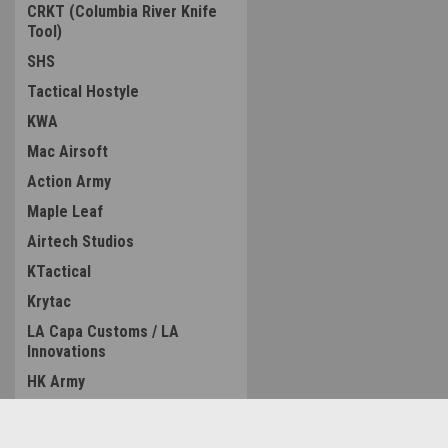
CRKT (Columbia River Knife
Tool)
SHS
Tactical Hostyle
KWA
Mac Airsoft
Action Army
Maple Leaf
Airtech Studios
KTactical
Krytac
LA Capa Customs / LA
Innovations
HK Army
Wolverine Airsoft
ZCI