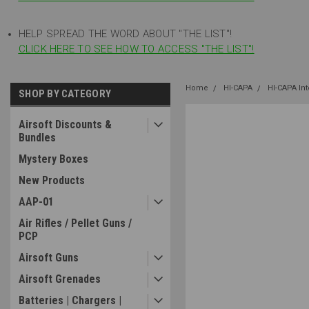
HELP SPREAD THE WORD ABOUT "THE LIST"!
CLICK HERE TO SEE HOW TO ACCESS "THE LIST"!
Home
HI-CAPA
HI-CAPA In
SHOP BY CATEGORY
Airsoft Discounts &
Bundles
Mystery Boxes
New Products
AAP-01
Air Rifles / Pellet Guns /
PCP
Airsoft Guns
Airsoft Grenades
Batteries | Chargers |