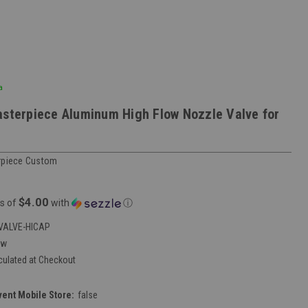
a
asterpiece Aluminum High Flow Nozzle Valve for
rpiece Custom
$4.00
s of
with
ⓘ
VALVE-HICAP
ew
culated at Checkout
vent Mobile Store:
false