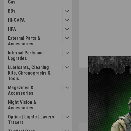
Gas
BBs
HI-CAPA
HPA
External Parts &
Accessories
Internal Parts and
Upgrades
Lubricants, Cleaning
Kits, Chronographs &
Tools
Magazines &
Accessories
Night Vision &
Accessories
Optics | Lights | Lasers |
Tracers
Overview