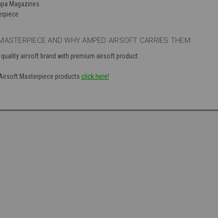
Capa Magazines
erpiece
MASTERPIECE AND WHY AMPED AIRSOFT CARRIES THEM:
 quality airsoft brand with premium airsoft product.
f Airsoft Masterpiece products
click here!