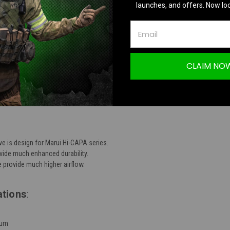
launches, and offers. Now loc
TION
CLAIM NO
iece Aluminum High Flow Nozzle Valve for 
e is design for Marui Hi-CAPA series.
vide much enhanced durability.
 provide much higher airflow.
ations
:
num