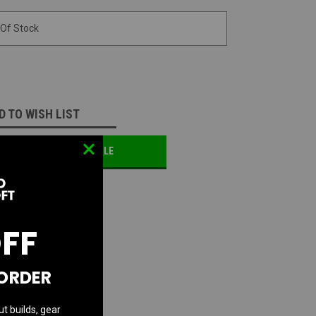
 Of Stock
D TO WISH LIST
OTIFY ME WHEN AVAILABLE
OFF
 ORDER
ut builds, gear