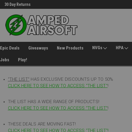
30 Day Returns
Welcome to Amped Airsoft!
NVGs
HPA
Epic Deals
Giveaways
New Products
Jobs
Play!
"THE LIST"
HAS EXCLUSIVE DISCOUNTS UP TO 50%
CLICK HERE TO SEE HOW TO ACCESS
"
THE LIST"
!
THE LIST HAS A WIDE RANGE OF PRODUCTS!
CLICK HERE TO SEE HOW TO ACCESS "THE LIST"
!
THESE DEALS ARE MOVING FAST!
CLICK HERE TO SEE HOW TO ACCESS "THE LIST"!