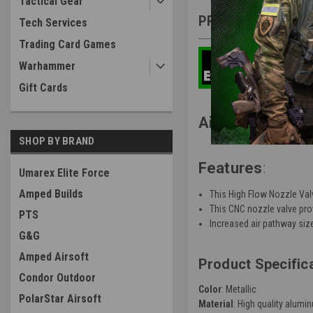
Tactical Gear
PRODUCT DESCRIP
Tech Services
Trading Card Games
Warhammer
Gift Cards
Airsoft Masterp
SHOP BY BRAND
Features
:
Umarex Elite Force
Amped Builds
This High Flow Nozzle Valv
This CNC nozzle valve pro
PTS
Increased air pathway size
G&G
Amped Airsoft
Product Specific
Condor Outdoor
Color
: Metallic
PolarStar Airsoft
Material
: High quality alumi