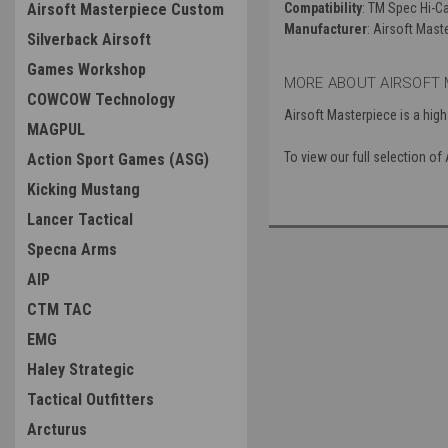
Airsoft Masterpiece Custom
Compatibility
: TM Spec Hi-
Manufacturer
: Airsoft Mast
Silverback Airsoft
Games Workshop
MORE ABOUT AIRSOFT 
COWCOW Technology
Airsoft Masterpiece is a high
MAGPUL
To view our full selection o
Action Sport Games (ASG)
Kicking Mustang
Lancer Tactical
Specna Arms
AIP
CTM TAC
EMG
Haley Strategic
Tactical Outfitters
Arcturus