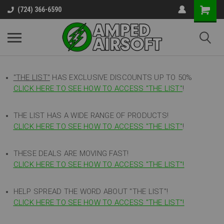
(724) 366-6590
"THE LIST"
HAS EXCLUSIVE DISCOUNTS UP TO 50%
CLICK HERE TO SEE HOW TO ACCESS
"
THE LIST"
!
THE LIST HAS A WIDE RANGE OF PRODUCTS!
CLICK HERE TO SEE HOW TO ACCESS "THE LIST"
!
THESE DEALS ARE MOVING FAST!
CLICK HERE TO SEE HOW TO ACCESS "THE LIST"!
HELP SPREAD THE WORD ABOUT "THE LIST"!
CLICK HERE TO SEE HOW TO ACCESS "THE LIST"!