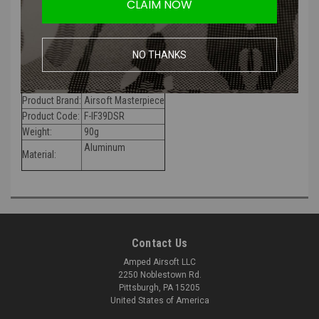
CLAIM NOW
The Airsoft Masterpiece Advanced Frame is made of lightweight
aluminum, but is still very durable and has full slide rails. It also has a
NO THANKS
special hammer system that requires all Airsoft Masterpiece
hammer internals.
Product Brand:
Airs
oft Masterpiece
Product Code:
F-IF39DSR
Weight:
90g
Aluminum
Material:
Contact Us
Amped Airsoft LLC
2250 Noblestown Rd.
Pittsburgh, PA 15205
United States of America