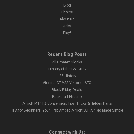
Blog
Photos
About Us
Jobs
Play!
Recent Blog Posts
All Umarex Glocks
History of the B&T APC
L85 History
Airsoft LCT VSS Vintorez AEG
Black Friday Deals
Backdraft Phoenix
Airsoft M14 F2 Conversion: Tips, Tricks & Hidden Parts
HPA for Beginners: Your First Amped Airsoft SLP Air Rig Made Simple
Connect with Us: