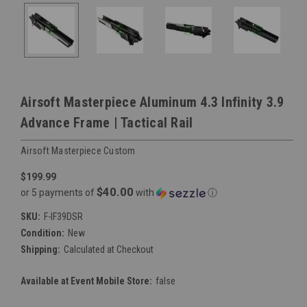
Airsoft Masterpiece Aluminum 4.3 Infinity 3.9
Advance Frame | Tactical Rail
Airsoft Masterpiece Custom
$199.99
$40.00
or 5 payments of
with
ⓘ
SKU:
F-IF39DSR
Condition:
New
Shipping:
Calculated at Checkout
Available at Event Mobile Store:
false