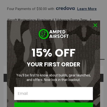
Four Payments of $50.00 with 
. 
Learn More
Airsoft Masterpiece Aluminum 4.3 Advance Frame Type:
*
Black
Silver
2Tone
15% OFF
Current
ADD TO WISH LIST
Stock:
YOUR FIRST ORDER
Overview
You’ll be first to know about builds, gear launches,
Questions & Answers
and offers. Now lock in that loadout.
PRODUCT DESCRIPTION
Airsoft Masterpiece Aluminum 4.3 Infinity Advance Frame with
Tactical Rail