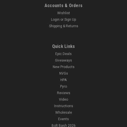
Accounts & Orders
Wishlist
Login
or
Sign Up
Shipping & Returns
Quick Links
Epic Deals
Giveaways
New Products
NVGs
HPA
Pyro
Reviews
Video
Instructions
Wholesale
Events
Bolt Bash 2026