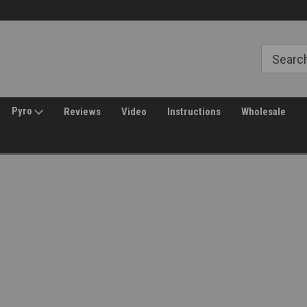
Free Shipping over $149*
30 Day Returns
Pyro
Reviews
Video
Instructions
Wholesale