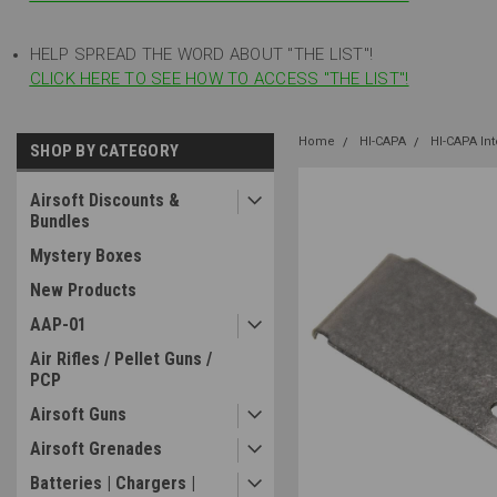
HELP SPREAD THE WORD ABOUT "THE LIST"!
CLICK HERE TO SEE HOW TO ACCESS "THE LIST"!
Home
HI-CAPA
HI-CAPA In
SHOP BY CATEGORY
Airsoft Discounts &
Bundles
Mystery Boxes
New Products
AAP-01
Air Rifles / Pellet Guns /
PCP
Airsoft Guns
Airsoft Grenades
Batteries | Chargers |