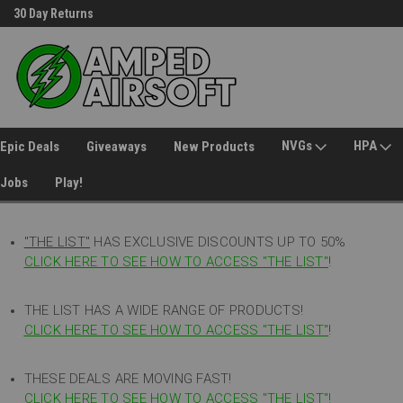
30 Day Returns
Welcome to Amped Airsoft!
NVGs
HPA
Epic Deals
Giveaways
New Products
Jobs
Play!
"THE LIST"
HAS EXCLUSIVE DISCOUNTS UP TO 50%
CLICK HERE TO SEE HOW TO ACCESS
"
THE LIST"
!
THE LIST HAS A WIDE RANGE OF PRODUCTS!
CLICK HERE TO SEE HOW TO ACCESS "THE LIST"
!
THESE DEALS ARE MOVING FAST!
CLICK HERE TO SEE HOW TO ACCESS "THE LIST"!