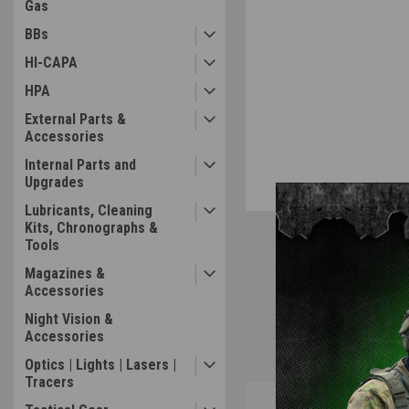
Gas
BBs
HI-CAPA
HPA
External Parts &
Accessories
Internal Parts and
Upgrades
Lubricants, Cleaning
Kits, Chronographs &
Tools
Magazines &
Accessories
Night Vision &
Accessories
Optics | Lights | Lasers |
Tracers
Overview