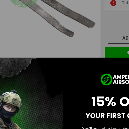
Out
Stock:
AD
N
15% 
YOUR FIRST
Questions & Answers
You’ll be first to know abo