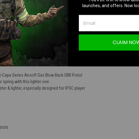
launches, and offers. Now loc
TION
CLAIM NO
Hi-capa Series
Hi-Capa Series Airsoft Gas Blow Back GBB Pistol
 spring with this lighter one
ster & lighter, especially designed for IPSC player
stols