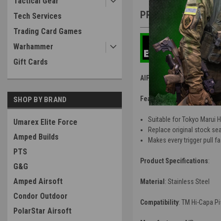
Tactical Gear
PRODUCT DESCRIP
Tech Services
Trading Card Games
Warhammer
Gift Cards
AIP Sear Spring for Marui 
Features
:
SHOP BY BRAND
Suitable for Tokyo Marui 
Umarex Elite Force
Replace original stock sear
Amped Builds
Makes every trigger pull fa
PTS
Product Specifications
:
G&G
Amped Airsoft
Material
:
Stainless Steel
Condor Outdoor
Compatibility
: TM Hi-Capa Pi
PolarStar Airsoft