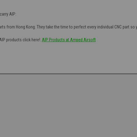
arry AIP:
ts from Hong Kong. They take the time to perfect every individual CNC part so you
AIP products click here!:
AIP Products at Amped Airsoft