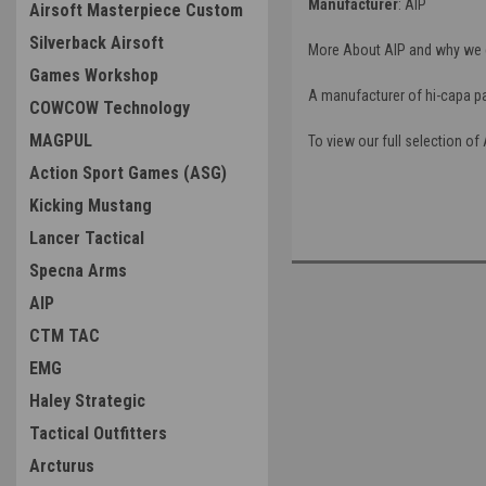
Manufacturer
: AIP
Airsoft Masterpiece Custom
Silverback Airsoft
More About AIP and why we c
Games Workshop
A manufacturer of hi-capa par
COWCOW Technology
MAGPUL
To view our full selection of 
Action Sport Games (ASG)
Kicking Mustang
Lancer Tactical
Specna Arms
AIP
CTM TAC
EMG
Haley Strategic
Tactical Outfitters
Arcturus