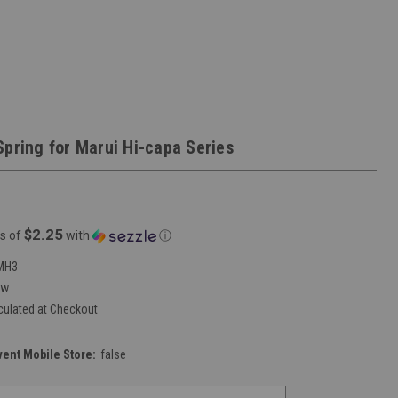
Spring for Marui Hi-capa Series
$2.25
s of
with
ⓘ
MH3
ew
culated at Checkout
vent Mobile Store:
false