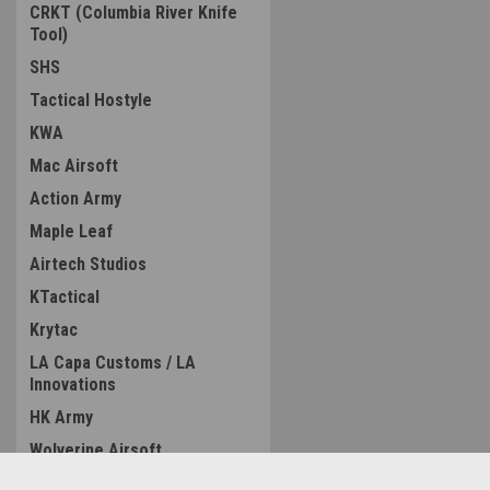
CRKT (Columbia River Knife
Tool)
SHS
Tactical Hostyle
KWA
Mac Airsoft
Action Army
Maple Leaf
Airtech Studios
KTactical
Krytac
LA Capa Customs / LA
Innovations
HK Army
Wolverine Airsoft
ZCI