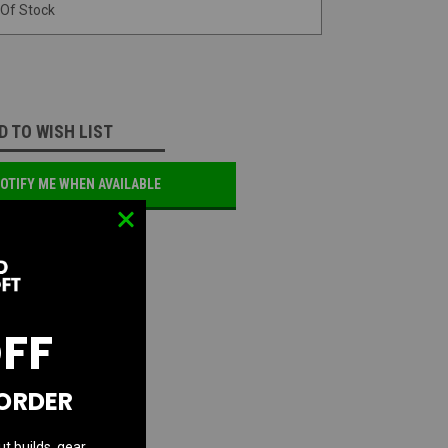
 Of Stock
D TO WISH LIST
OTIFY ME WHEN AVAILABLE
OFF
 ORDER
ut builds, gear