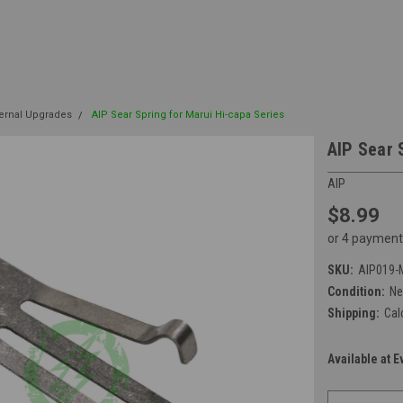
ternal Upgrades
AIP Sear Spring for Marui Hi-capa Series
AIP Sear 
AIP
$8.99
or 4 payment
SKU:
AIP019-
Condition:
N
Shipping:
Cal
Available at E
Current