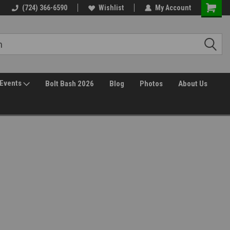
(724) 366-6590
Wishlist
My Account
Events
Bolt Bash 2026
Blog
Photos
About Us