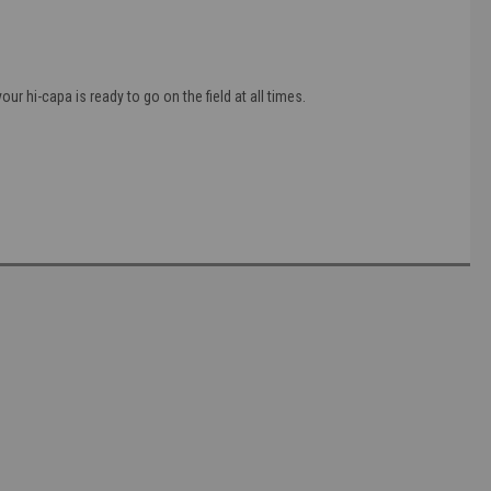
r hi-capa is ready to go on the field at all times.