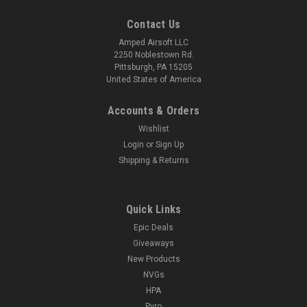
Contact Us
Amped Airsoft LLC
2250 Noblestown Rd.
Pittsburgh, PA 15205
United States of America
Accounts & Orders
Wishlist
Login
or
Sign Up
Shipping & Returns
Quick Links
Epic Deals
Giveaways
New Products
NVGs
HPA
Pyro