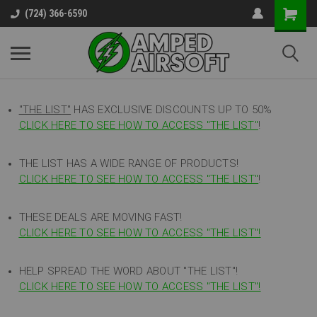
(724) 366-6590
"THE LIST"
HAS EXCLUSIVE DISCOUNTS UP TO 50%
CLICK HERE TO SEE HOW TO ACCESS
"
THE LIST"
!
THE LIST HAS A WIDE RANGE OF PRODUCTS!
CLICK HERE TO SEE HOW TO ACCESS "THE LIST"
!
THESE DEALS ARE MOVING FAST!
CLICK HERE TO SEE HOW TO ACCESS "THE LIST"!
HELP SPREAD THE WORD ABOUT "THE LIST"!
CLICK HERE TO SEE HOW TO ACCESS "THE LIST"!