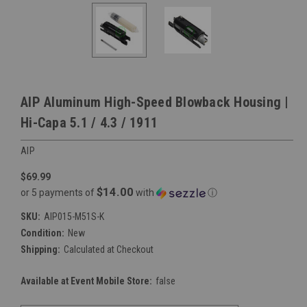
AIP Aluminum High-Speed Blowback Housing |
Hi-Capa 5.1 / 4.3 / 1911
AIP
$69.99
$14.00
or 5 payments of
with
ⓘ
SKU:
AIP015-M51S-K
Condition:
New
Shipping:
Calculated at Checkout
Available at Event Mobile Store:
false