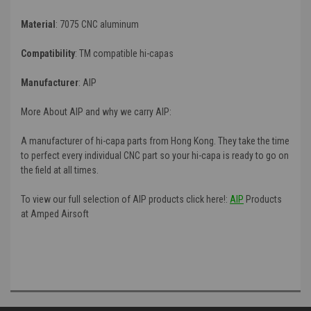
Material
: 7075 CNC aluminum
Compatibility
:
TM compatible hi-capas
Manufacturer
:
AIP
More About AIP and why we carry AIP:
A manufacturer of hi-capa parts from Hong Kong. They take the time
to perfect every individual CNC part so your hi-capa is ready to go on
the field at all times.
To view our full selection of AIP products click here!:
AIP
Products
at Amped Airsoft