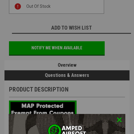
Current
Out Of Stock
Stock:
ADD TO WISH LIST
NOTIFY ME WHEN AVAILABLE
Overview
Questions & Answers
PRODUCT DESCRIPTION
AIP - Aluminum High-Speed Blowback Housing for Marui Hi-
Capa 5.1 / 4.3 / 1911