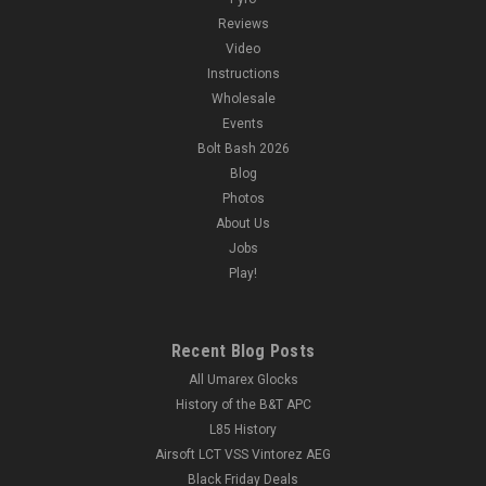
Reviews
Video
Instructions
Wholesale
Events
Bolt Bash 2026
Blog
Photos
About Us
Jobs
Play!
Recent Blog Posts
All Umarex Glocks
History of the B&T APC
L85 History
Airsoft LCT VSS Vintorez AEG
Black Friday Deals