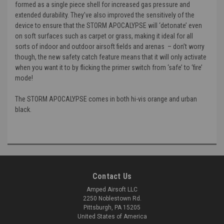
formed as a single piece shell for increased gas pressure and
extended durability. They’ve also improved the sensitively of the
device to ensure that the STORM APOCALYPSE will ‘detonate’ even
on soft surfaces such as carpet or grass, making it ideal for all
sorts of indoor and outdoor airsoft fields and arenas – don’t worry
though, the new safety catch feature means that it will only activate
when you want it to by flicking the primer switch from ‘safe’ to ‘fire’
mode!
The STORM APOCALYPSE comes in both hi-vis orange and urban
black.
Contact Us
Amped Airsoft LLC
2250 Noblestown Rd.
Pittsburgh, PA 15205
United States of America