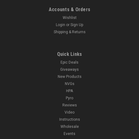
Accounts & Orders
Wishlist
Login
or
Sign Up
Shipping & Returns
Quick Links
Epic Deals
Giveaways
New Products
NVGs
HPA
Pyro
Reviews
Video
Instructions
Wholesale
Events