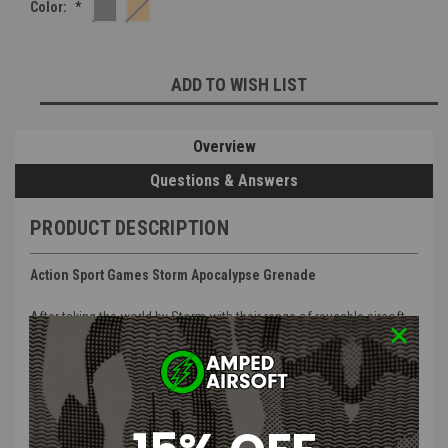
Color:
*
Current
ADD TO WISH LIST
Stock:
Overview
Questions & Answers
PRODUCT DESCRIPTION
Action Sport Games Storm Apocalypse Grenade
After taking the world by Storm with their range of reusable airsoft
grenades, ActionSportGames now present the new STORM
APOCALYPSE!
This revolutionary new airsoft grenade takes all of the fantastic
features of the original Storm 360 and improves on them!