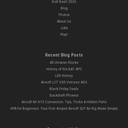
Bolt Bash 2026
Blog
Photos
About Us
Jobs
Play!
Recent Blog Posts
All Umarex Glocks
History of the B&T APC
L85 History
Airsoft LCT VSS Vintorez AEG
Black Friday Deals
Backdraft Phoenix
Airsoft M14 F2 Conversion: Tips, Tricks & Hidden Parts
HPA for Beginners: Your First Amped Airsoft SLP Air Rig Made Simple