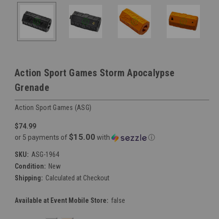
Action Sport Games Storm Apocalypse
Grenade
Action Sport Games (ASG)
$74.99
$15.00
or 5 payments of
with
ⓘ
SKU:
ASG-1964
Condition:
New
Shipping:
Calculated at Checkout
Available at Event Mobile Store:
false