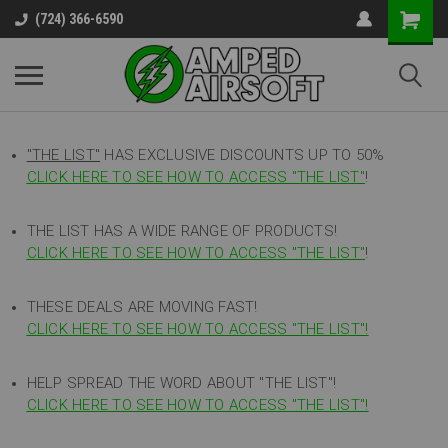
(724) 366-6590
"THE LIST"
HAS EXCLUSIVE DISCOUNTS UP TO 50%
CLICK HERE TO SEE HOW TO ACCESS
"
THE LIST"
!
THE LIST HAS A WIDE RANGE OF PRODUCTS!
CLICK HERE TO SEE HOW TO ACCESS "THE LIST"
!
THESE DEALS ARE MOVING FAST!
CLICK HERE TO SEE HOW TO ACCESS "THE LIST"!
HELP SPREAD THE WORD ABOUT "THE LIST"!
CLICK HERE TO SEE HOW TO ACCESS "THE LIST"!