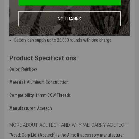
Emblaze the BBs track into a rainbow colored beam when firing
Intelligent power on and off controls (The tracer will power on by
a simple shake and enter sleep mode while idle for more than 5
NO THANKS
minutes)
Made to support rifles that can shoot up to 35 RPS burst speeds
all while still being brighter than ordinary illuminators
Battery can supply up to 20,000 rounds with one charge
Product Specifications
:
Color
: Rainbow
Material
: Aluminum Construction
Compatibility
:
14mm CCW Threads
Manufacturer
:
Acetech
MORE ABOUT ACETECH AND WHY WE CARRY ACETECH:
“
Acetk Corp Ltd. (Acetech) is the Airsoft accessory manufacturer