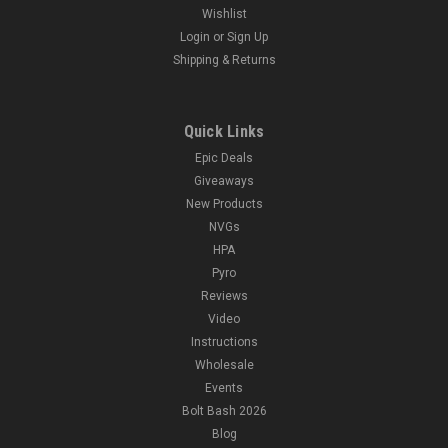
Wishlist
Login
or
Sign Up
Shipping & Returns
Quick Links
Epic Deals
Giveaways
New Products
NVGs
HPA
Pyro
Reviews
Video
Instructions
Wholesale
Events
Bolt Bash 2026
Blog