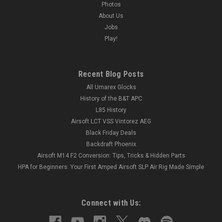
Photos
About Us
Jobs
Play!
Recent Blog Posts
All Umarex Glocks
History of the B&T APC
L85 History
Airsoft LCT VSS Vintorez AEG
Black Friday Deals
Backdraft Phoenix
Airsoft M14 F2 Conversion: Tips, Tricks & Hidden Parts
HPA for Beginners: Your First Amped Airsoft SLP Air Rig Made Simple
Connect with Us: