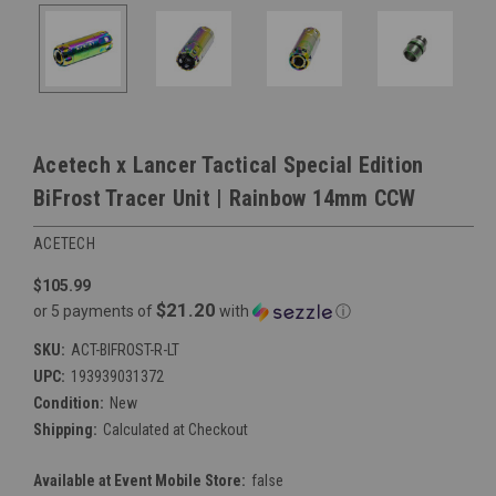
Acetech x Lancer Tactical Special Edition
BiFrost Tracer Unit | Rainbow 14mm CCW
ACETECH
$105.99
$21.20
or 5 payments of
with
ⓘ
SKU:
ACT-BIFROST-R-LT
UPC:
193939031372
Condition:
New
Shipping:
Calculated at Checkout
Available at Event Mobile Store:
false