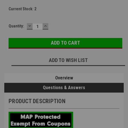
Current Stock:
2
DECREASE
INCREASE
Quantity:
QUANTITY:
QUANTITY:
ADD TO WISH LIST
Overview
Questions & Answers
PRODUCT DESCRIPTION