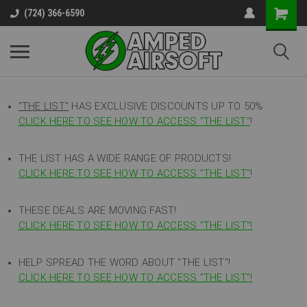
(724) 366-6590
"THE LIST"
HAS EXCLUSIVE DISCOUNTS UP TO 50%
CLICK HERE TO SEE HOW TO ACCESS
"
THE LIST"
!
THE LIST HAS A WIDE RANGE OF PRODUCTS!
CLICK HERE TO SEE HOW TO ACCESS "THE LIST"
!
THESE DEALS ARE MOVING FAST!
CLICK HERE TO SEE HOW TO ACCESS "THE LIST"!
HELP SPREAD THE WORD ABOUT "THE LIST"!
CLICK HERE TO SEE HOW TO ACCESS "THE LIST"!