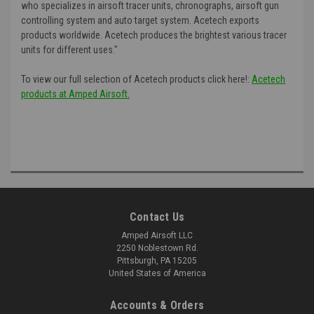
who specializes in airsoft tracer units, chronographs, airsoft gun
controlling system and auto target system. Acetech exports
products worldwide. Acetech produces the brightest various tracer
units for different uses."
To view our full selection of Acetech products click here!:
Acetech
products at Amped Airsoft.
Contact Us
Amped Airsoft LLC
2250 Noblestown Rd.
Pittsburgh, PA 15205
United States of America
Accounts & Orders