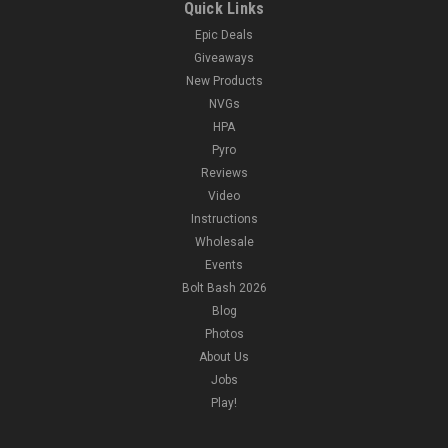
Quick Links
Epic Deals
Giveaways
New Products
NVGs
HPA
Pyro
Reviews
Video
Instructions
Wholesale
Events
Bolt Bash 2026
Blog
Photos
About Us
Jobs
Play!