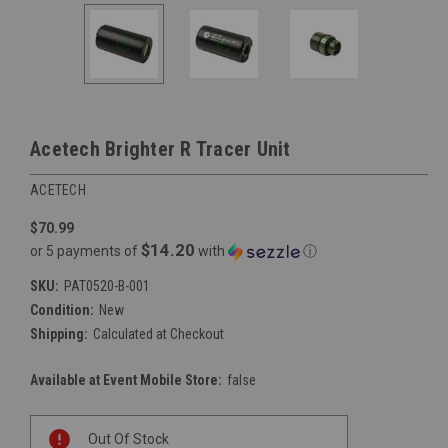
Acetech Brighter R Tracer Unit
ACETECH
$70.99
$14.20
or 5 payments of
with
ⓘ
SKU:
PAT0520-B-001
Condition:
New
Shipping:
Calculated at Checkout
Available at Event Mobile Store:
false
Current
Out Of Stock
Stock: