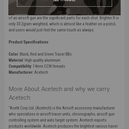
“The shooting touch stays the same way.” The weight and the length
of an airsoft gun are the significant parts for each shot. Brighter R is
only 33.2gram weighted, which is almost like a feather on a pistol,
and users would just feel the same touch as always.
Product Specifications
:
Color
: Black, Red and Green Tracer BBs
Material
: High quality aluminum
Compatibility
: 14mm CCW threads
Manufacturer
: Acetech
More About Acetech and why we carry
Acetech:
“Acetk Corp Ltd. (Acetech) is the Airsoft accessory manufacturer
who specializes in airsoft tracer units, chronographs, airsoft gun
controlling system and auto target system. Acetech exports
products worldwide. Acetech produces the brightest various tracer