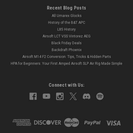
Recent Blog Posts
All Umarex Glocks
History of the B&T APC
L85 History
Airsoft LCT VSS Vintorez AEG
Black Friday Deals
Backdraft Phoenix
Airsoft M14 F2 Conversion: Tips, Tricks & Hidden Parts
HPA for Beginners: Your First Amped Airsoft SLP Air Rig Made Simple
Connect with Us: