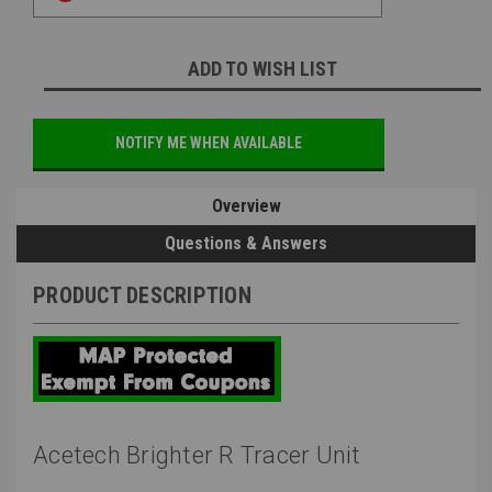
ADD TO WISH LIST
NOTIFY ME WHEN AVAILABLE
Overview
Questions & Answers
PRODUCT DESCRIPTION
Acetech Brighter R Tracer Unit