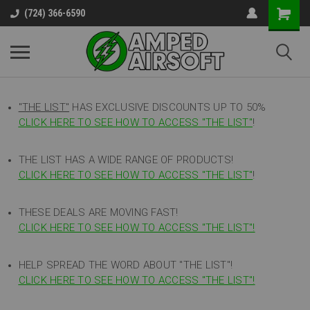
(724) 366-6590
"THE LIST"
HAS EXCLUSIVE DISCOUNTS UP TO 50%
CLICK HERE TO SEE HOW TO ACCESS
"
THE LIST"
!
THE LIST HAS A WIDE RANGE OF PRODUCTS!
CLICK HERE TO SEE HOW TO ACCESS "THE LIST"
!
THESE DEALS ARE MOVING FAST!
CLICK HERE TO SEE HOW TO ACCESS "THE LIST"!
HELP SPREAD THE WORD ABOUT "THE LIST"!
CLICK HERE TO SEE HOW TO ACCESS "THE LIST"!