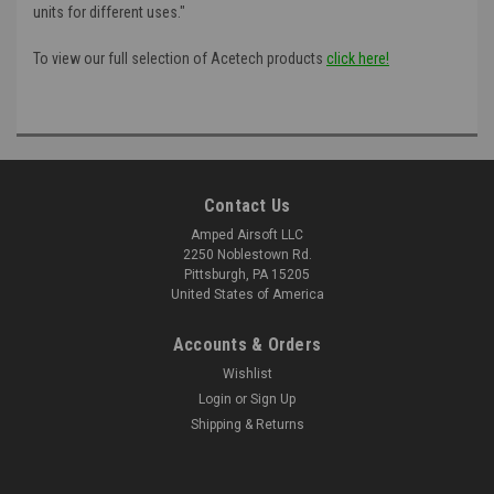
units for different uses."
To view our full selection of Acetech products
click here!
Contact Us
Amped Airsoft LLC
2250 Noblestown Rd.
Pittsburgh, PA 15205
United States of America
Accounts & Orders
Wishlist
Login
or
Sign Up
Shipping & Returns