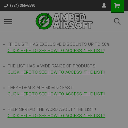
(724) 366-6590
"THE LIST"
HAS EXCLUSIVE DISCOUNTS UP TO 50%
CLICK HERE TO SEE HOW TO ACCESS
"
THE LIST"
!
THE LIST HAS A WIDE RANGE OF PRODUCTS!
CLICK HERE TO SEE HOW TO ACCESS "THE LIST"
!
THESE DEALS ARE MOVING FAST!
CLICK HERE TO SEE HOW TO ACCESS "THE LIST"!
HELP SPREAD THE WORD ABOUT "THE LIST"!
CLICK HERE TO SEE HOW TO ACCESS "THE LIST"!