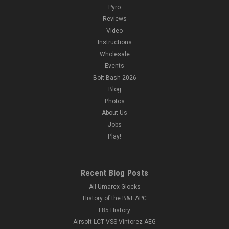
Pyro
Reviews
Video
Instructions
Wholesale
Events
Bolt Bash 2026
Blog
Photos
About Us
Jobs
Play!
Recent Blog Posts
All Umarex Glocks
History of the B&T APC
L85 History
Airsoft LCT VSS Vintorez AEG