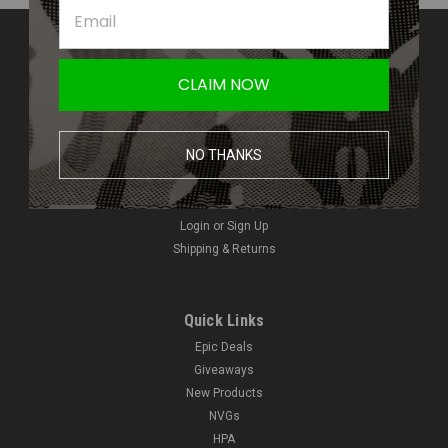
Contact Us
Amped Airsoft LLC
CLAIM NOW
2250 Noblestown Rd.
Pittsburgh, PA 15205
United States of America
NO THANKS
Accounts & Orders
Wishlist
Login
or
Sign Up
Shipping & Returns
Quick Links
Epic Deals
Giveaways
New Products
NVGs
HPA