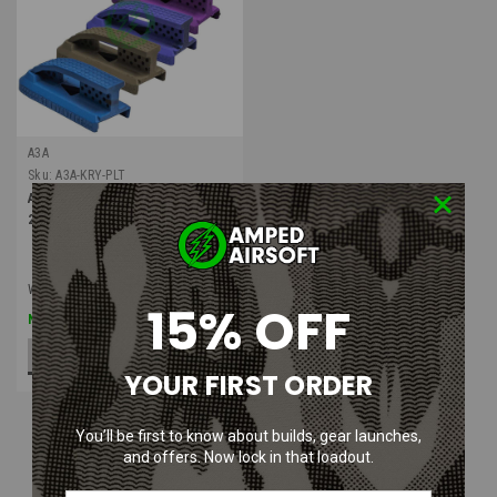
A3A
Sku:
A3A-KRY-PLT
A3A Krytac Scout Plate | Pack of
2
Was:
$16.99
15% OFF
$9.99
Now:
CHOOSE OPTIONS
YOUR FIRST ORDER
You’ll be first to know about builds, gear launches,
and offers. Now lock in that loadout.