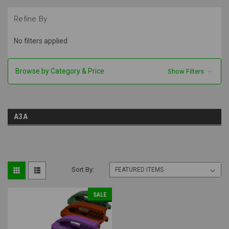
Refine By
No filters applied
Browse by Category & Price
Show Filters
A3A
Sort By:
SALE