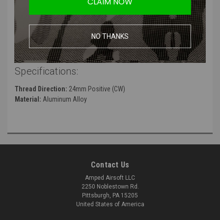
CLAIM NOW
barrels
Distinct two-port design
High quality trademarks on muzzle face
NO THANKS
Manufacturer:
5KU
Specifications:
Thread Direction:
24mm Positive (CW)
Material:
Aluminum Alloy
Contact Us
Amped Airsoft LLC
2250 Noblestown Rd.
Pittsburgh, PA 15205
United States of America