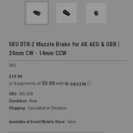
5KU DTK-2 Muzzle Brake for AK AEG & GBB |
24mm CW - 14mm CCW
5KU
$19.99
$5.00
or 4 payments of
with
ⓘ
SKU:
5KU-268
Condition:
New
Shipping:
Calculated at Checkout
Available at Event Mobile Store:
false