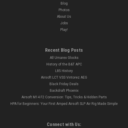
Blog
Photos
About Us
Jobs
Play!
Recent Blog Posts
All Umarex Glocks
History of the B&T APC
L85 History
Airsoft LCT VSS Vintorez AEG
Black Friday Deals
Backdraft Phoenix
Airsoft M14 F2 Conversion: Tips, Tricks & Hidden Parts
HPA for Beginners: Your First Amped Airsoft SLP Air Rig Made Simple
Connect with Us: