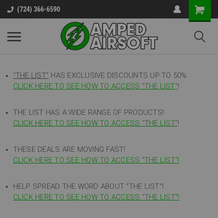
(724) 366-6590
"THE LIST"
HAS EXCLUSIVE DISCOUNTS UP TO 50%
CLICK HERE TO SEE HOW TO ACCESS
"
THE LIST"
!
THE LIST HAS A WIDE RANGE OF PRODUCTS!
CLICK HERE TO SEE HOW TO ACCESS "THE LIST"
!
THESE DEALS ARE MOVING FAST!
CLICK HERE TO SEE HOW TO ACCESS "THE LIST"!
HELP SPREAD THE WORD ABOUT "THE LIST"!
CLICK HERE TO SEE HOW TO ACCESS "THE LIST"!