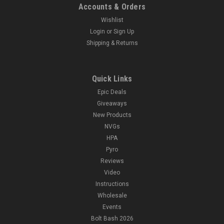
Accounts & Orders
Wishlist
Login
or
Sign Up
Shipping & Returns
Quick Links
Epic Deals
Giveaways
New Products
NVGs
HPA
Pyro
Reviews
Video
Instructions
Wholesale
Events
Bolt Bash 2026