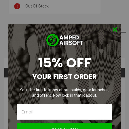
Current
Out Of Stock
Stock:
ADD TO WISH LIST
NOTIFY ME WHEN AVAILABLE
15% OFF
Overview
Questions & Answers
YOUR FIRST ORDER
PRODUCT DESCRIPTION
You’ll be first to know about builds, gear launches,
and offers. Now lock in that loadout.
5KU DTK-2 Muzzle Brake for AK AEG / GBB (24mm CW / 14mm
CCW)
Durable aluminum alloy construction
Includes 24mm+ to 14mm- adapter for use on a wide variety of