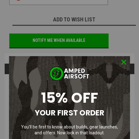
ADD TO WISH LIST
NOTIFY ME WHEN AVAILABLE
Overview
Questions & Answers
PRODUCT DESCRIPTION
15% OFF
YOUR FIRST ORDER
You’ll be first to know about builds, gear launches,
3F Supply Task Force General
and offers. Now lock in that loadout.
Purpose Pouch