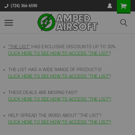
(724) 366-6590
"THE LIST"
HAS EXCLUSIVE DISCOUNTS UP TO 50%
CLICK HERE TO SEE HOW TO ACCESS
"
THE LIST"
!
THE LIST HAS A WIDE RANGE OF PRODUCTS!
CLICK HERE TO SEE HOW TO ACCESS "THE LIST"
!
THESE DEALS ARE MOVING FAST!
CLICK HERE TO SEE HOW TO ACCESS "THE LIST"!
HELP SPREAD THE WORD ABOUT "THE LIST"!
CLICK HERE TO SEE HOW TO ACCESS "THE LIST"!