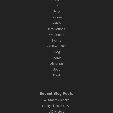
HPA
Pyro
Reviews
Video
Instructions
Wholesale
Events
Bolt Bash 2026
Blog
Photos
About Us
Jobs
Play!
Recent Blog Posts
All Umarex Glocks
History of the B&T APC
L85 History