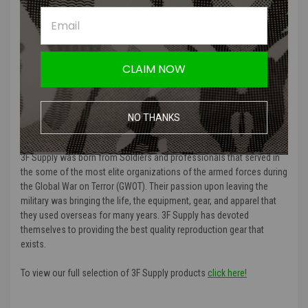
Product Specifications
:
Color
: Ranger Green
CLAIM NOW
Material Type
: Durable fabric material
Manufacturer
: 3F Supply
NO THANKS
MORE ABOUT 3F SUPPLY AND WHY AMPED AIRSOFT
CARRIES THEM:
3F Supply was born from Soldiers and professionals that served in
the some of the most elite organizations of the armed forces during
the Global War on Terror (GWOT). Their passion upon leaving the
military was bringing the life, the equipment, gear, and apparel that
they used overseas for many years. 3F Supply has devoted
themselves to providing the best quality reproduction gear that
exists.
To view our full selection of 3F Supply products
click here!