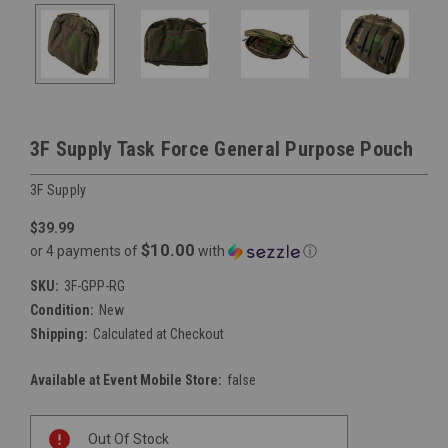
3F Supply Task Force General Purpose Pouch
3F Supply
$39.99
$10.00
or 4 payments of
with
ⓘ
SKU:
3F-GPP-RG
Condition:
New
Shipping:
Calculated at Checkout
Available at Event Mobile Store:
false
Current
Out Of Stock
Stock: