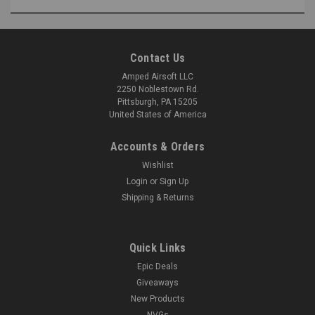
Contact Us
Amped Airsoft LLC
2250 Noblestown Rd.
Pittsburgh, PA 15205
United States of America
Accounts & Orders
Wishlist
Login
or
Sign Up
Shipping & Returns
Quick Links
Epic Deals
Giveaways
New Products
NVGs