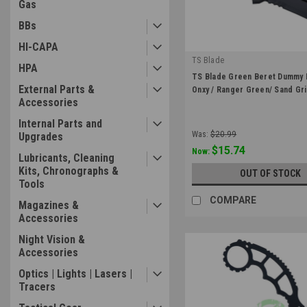
Gas
BBs
HI-CAPA
TS Blade
HPA
|
TS Blade Green Beret Dummy 
Sku:
TS-GB-03
External Parts &
Onxy / Ranger Green/ Sand Gr
Accessories
Internal Parts and
Was:
$20.99
Upgrades
$15.74
Now:
Lubricants, Cleaning
Kits, Chronographs &
OUT OF STOCK
Tools
COMPARE
Magazines &
Accessories
Night Vision &
Accessories
Optics | Lights | Lasers |
Tracers