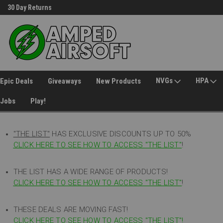
30 Day Returns
Welcome to Amped Airsoft!
NVGs
HPA
Epic Deals
Giveaways
New Products
Jobs
Play!
"THE LIST"
HAS EXCLUSIVE DISCOUNTS UP TO 50%
CLICK HERE TO SEE HOW TO ACCESS
"
THE LIST"
!
THE LIST HAS A WIDE RANGE OF PRODUCTS!
CLICK HERE TO SEE HOW TO ACCESS "THE LIST"
!
THESE DEALS ARE MOVING FAST!
CLICK HERE TO SEE HOW TO ACCESS "THE LIST"!