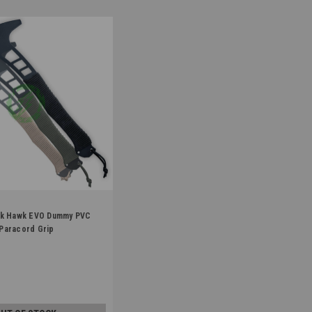
ck Hawk EVO Dummy PVC
KHAWK
Paracord Grip