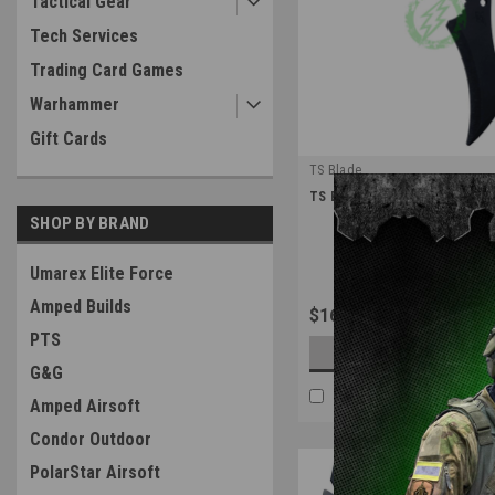
Tactical Gear
Tech Services
Trading Card Games
Warhammer
Gift Cards
TS Blade
|
TS Blade Raven Dummy PVC Kn
Sku:
TS-RAVEN
SHOP BY BRAND
Umarex Elite Force
Amped Builds
$16.99
PTS
OUT OF STOCK
G&G
COMPARE
Amped Airsoft
Condor Outdoor
PolarStar Airsoft