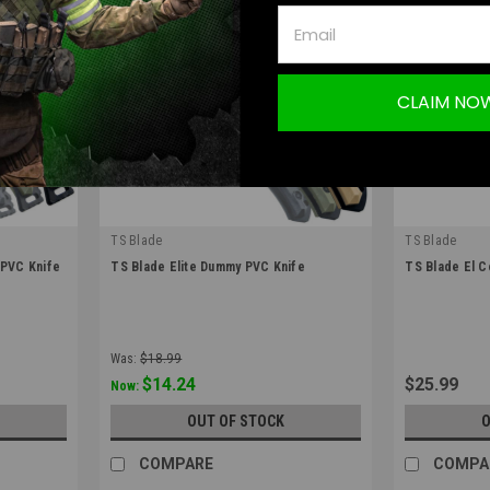
CLAIM NO
TS Blade
TS Blade
|
|
PVC Knife
TS Blade Elite Dummy PVC Knife
TS Blade El 
Sku:
TS-ELITE
Sku:
TS-ELCOR
Was:
$18.99
$14.24
$25.99
Now:
S
OUT OF STOCK
O
COMPARE
COMPA