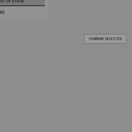
UT OF STOCK
RE
COMPARE SELECTED