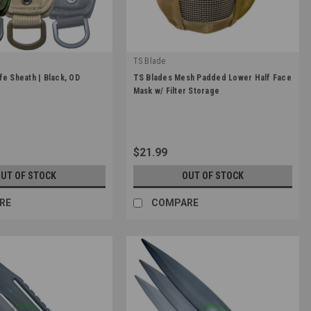
TS Blade
|
fe Sheath | Black, OD
TS Blades Mesh Padded Lower Half Face
TER
Sku:
TS-MASK
Mask w/ Filter Storage
$21.99
UT OF STOCK
OUT OF STOCK
RE
COMPARE