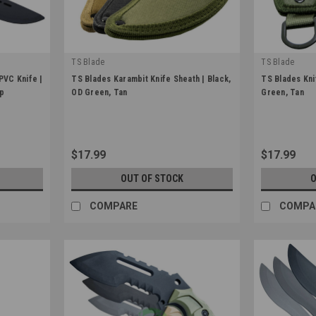
TS Blade
TS Blade
|
|
PVC Knife |
TS Blades Karambit Knife Sheath | Black,
TS Blades Kni
Sku:
TS-KARA-HOLSTER
Sku:
TS-HOLS
ip
OD Green, Tan
Green, Tan
$17.99
$17.99
OUT OF STOCK
O
COMPARE
COMPA