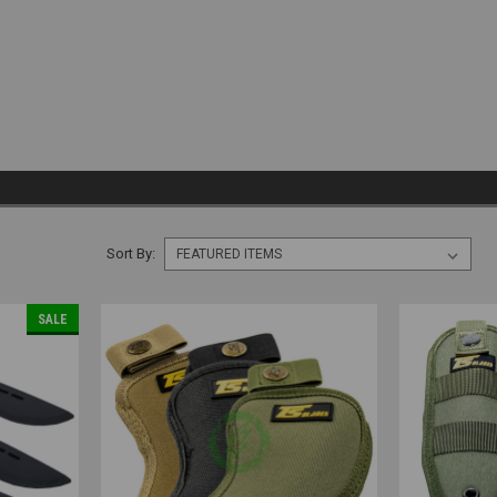
Sort By:
SALE