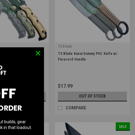
TS Blade
|
tor G3 Dummy PVC Knife
TS Blade Kunai Dummy PVC Knife w/
R-G3
Sku:
TS-KUNAI
Paracord Handle
$17.99
OFF
UT OF STOCK
OUT OF STOCK
 ORDER
RE
COMPARE
ut builds, gear
SALE
k in that loadout.