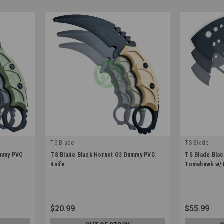
TS Blade
TS Blade
|
|
ummy PVC
TS Blade Black Hornet G3 Dummy PVC
TS Blade Bla
Sku:
TS-BLACKHORNET-G3
Sku:
TS-BLAC
Knife
Tomahawk w/ 
$20.99
$55.99