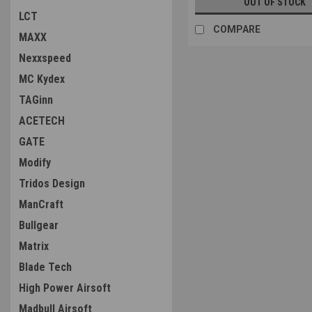
OUT OF STOCK
LCT
COMPARE
MAXX
Nexxspeed
MC Kydex
TAGinn
ACETECH
GATE
Modify
Tridos Design
ManCraft
Bullgear
Matrix
Blade Tech
High Power Airsoft
Madbull Airsoft