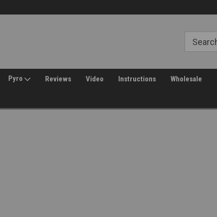
Free Shipping over $149*
30 Day Returns
Pyro
Reviews
Video
Instructions
Wholesale