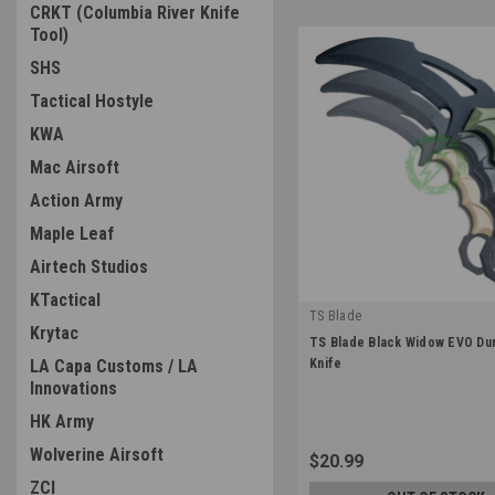
CRKT (Columbia River Knife
Tool)
SHS
Tactical Hostyle
KWA
Mac Airsoft
Action Army
Maple Leaf
Airtech Studios
KTactical
TS Blade
Krytac
|
TS Blade Black Widow EVO D
Sku:
TS-BLACKWIDOW-EVO
LA Capa Customs / LA
Knife
Innovations
HK Army
Wolverine Airsoft
$20.99
ZCI