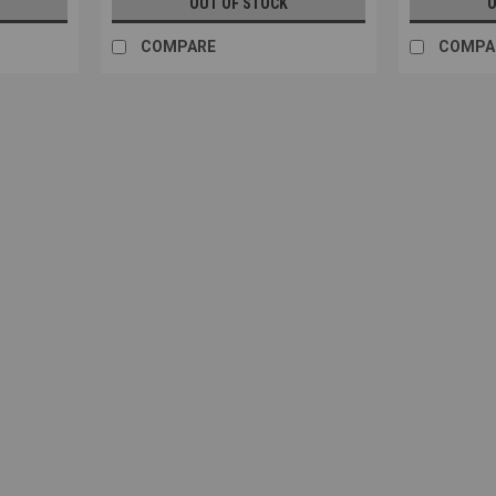
OUT OF STOCK
O
COMPARE
COMPA