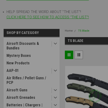
HELP SPREAD THE WORD ABOUT "THE LIST"!
CLICK HERE TO SEE HOW TO ACCESS "THE LIST"!
Home
TS Blade
SHOP BY CATEGORY
TS BLADE
Airsoft Discounts &
Bundles
Mystery Boxes
New Products
AAP-01
Air Rifles / Pellet Guns /
PCP
Airsoft Guns
Airsoft Grenades
Batteries | Chargers |