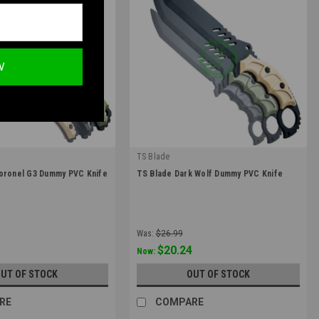
W
TS Blade
|
Coronel G3 Dummy PVC Knife
TS Blade Dark Wolf Dummy PVC Knife
ONEL-G3
Sku:
TS-DARKWOLF
Was:
$26.99
$20.24
Now:
UT OF STOCK
OUT OF STOCK
RE
COMPARE