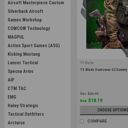
Airsoft Masterpiece Custom
Silverback Airsoft
Games Workshop
COWCOW Technology
MAGPUL
Action Sport Games (ASG)
Kicking Mustang
Lancer Tactical
TS Blade
|
TS Blade Huntsman G3 Dummy 
Specna Arms
Sku:
TS-HUNTSMAN-G3
AIP
CTM TAC
Was:
$25.99
EMG
$18.19
Now:
Haley Strategic
CHOOSE OPTION
Tactical Outfitters
COMPARE
Arcturus