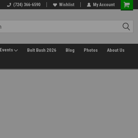
(724) 366-6590
Wishlist
My Account
Events
Bolt Bash 2026
Blog
Photos
About Us