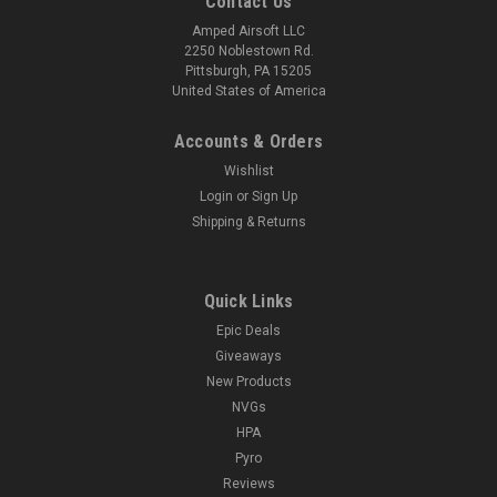
Contact Us
Amped Airsoft LLC
2250 Noblestown Rd.
Pittsburgh, PA 15205
United States of America
Accounts & Orders
Wishlist
Login
or
Sign Up
Shipping & Returns
Quick Links
Epic Deals
Giveaways
New Products
NVGs
HPA
Pyro
Reviews