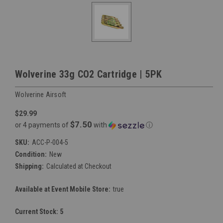
Wolverine 33g CO2 Cartridge | 5PK
Wolverine Airsoft
$29.99
$7.50
or 4 payments of
with
ⓘ
SKU:
ACC-P-004-5
Condition:
New
Shipping:
Calculated at Checkout
Available at Event Mobile Store:
true
Current Stock:
5