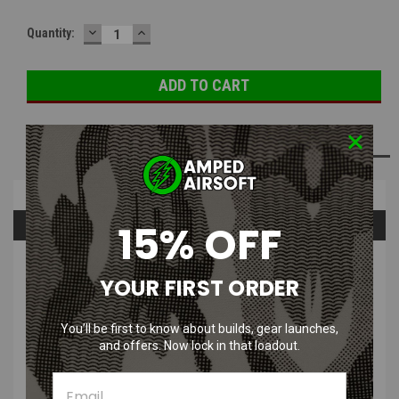
DECREASE
INCREASE
Quantity:
QUANTITY:
QUANTITY:
ADD TO WISH LIST
Overview
15% OFF
Questions & Answers
PRODUCT DESCRIPTION
YOUR FIRST ORDER
You’ll be first to know about builds, gear launches,
and offers. Now lock in that loadout.
Wolverine 33g CO2 Cartridge | Pack of 5