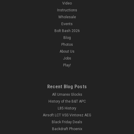
Video
Instructions
Wholesale
Events
Bolt Bash 2026
Blog
Photos
About Us
Jobs
Play!
Recent Blog Posts
All Umarex Glocks
History of the B&T APC
L85 History
Airsoft LCT VSS Vintorez AEG
Black Friday Deals
Backdraft Phoenix