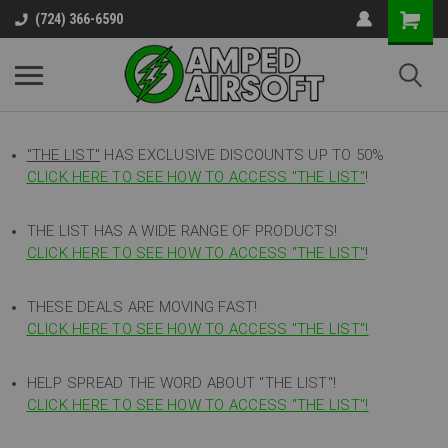
(724) 366-6590
"THE LIST"
HAS EXCLUSIVE DISCOUNTS UP TO 50%
CLICK HERE TO SEE HOW TO ACCESS
"
THE LIST"
!
THE LIST HAS A WIDE RANGE OF PRODUCTS!
CLICK HERE TO SEE HOW TO ACCESS "THE LIST"
!
THESE DEALS ARE MOVING FAST!
CLICK HERE TO SEE HOW TO ACCESS "THE LIST"!
HELP SPREAD THE WORD ABOUT "THE LIST"!
CLICK HERE TO SEE HOW TO ACCESS "THE LIST"!