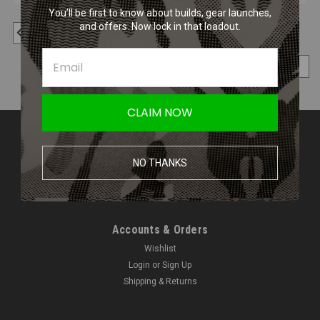
You’ll be first to know about builds, gear launches,
and offers. Now lock in that loadout.
1
2
Previous
COMPARE SELECTED
CLAIM NOW
Contact Us
Amped Airsoft LLC
NO THANKS
2250 Noblestown Rd.
Pittsburgh, PA 15205
United States of America
Accounts & Orders
Wishlist
Login
or
Sign Up
Shipping & Returns