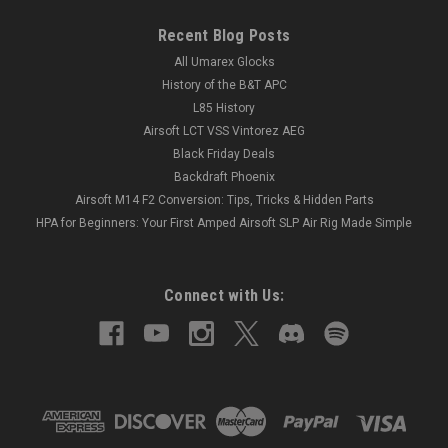
Recent Blog Posts
All Umarex Glocks
History of the B&T APC
L85 History
Airsoft LCT VSS Vintorez AEG
Black Friday Deals
Backdraft Phoenix
Airsoft M14 F2 Conversion: Tips, Tricks & Hidden Parts
HPA for Beginners: Your First Amped Airsoft SLP Air Rig Made Simple
Connect with Us: