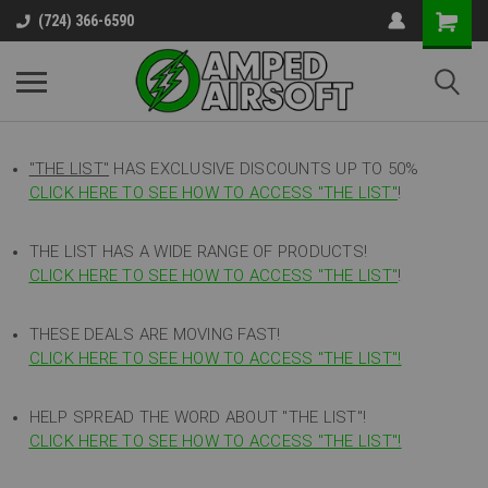
(724) 366-6590
"THE LIST"
HAS EXCLUSIVE DISCOUNTS UP TO 50%
CLICK HERE TO SEE HOW TO ACCESS
"
THE LIST"
!
THE LIST HAS A WIDE RANGE OF PRODUCTS!
CLICK HERE TO SEE HOW TO ACCESS "THE LIST"
!
THESE DEALS ARE MOVING FAST!
CLICK HERE TO SEE HOW TO ACCESS "THE LIST"!
HELP SPREAD THE WORD ABOUT "THE LIST"!
CLICK HERE TO SEE HOW TO ACCESS "THE LIST"!