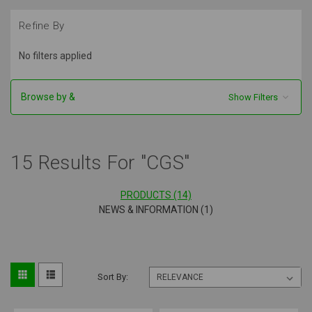
Refine By
No filters applied
Browse by &
Show Filters
15 Results For "CGS"
PRODUCTS (14)
NEWS & INFORMATION (1)
Sort By: