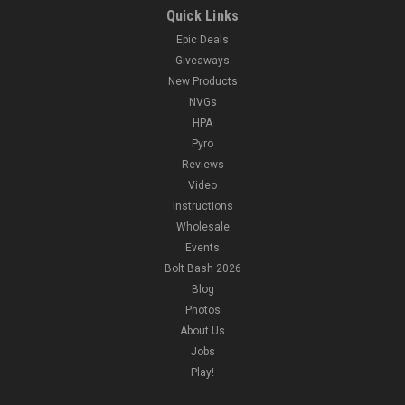
Quick Links
Epic Deals
Giveaways
New Products
NVGs
HPA
Pyro
Reviews
Video
Instructions
Wholesale
Events
Bolt Bash 2026
Blog
Photos
About Us
Jobs
Play!