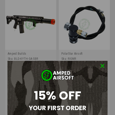
Amped Builds
PolarStar Airsoft
Sku:
BLD-KYTH-GA-SBR
Sku:
RIGMR
Amped Build Kyth/UGS
Amped Airsoft HPA Rig |
Mechanical 'Griffin'
PolarStar Micro Regulator GEN
2
15% OFF
$1,100.00
$129.99
OUT OF STOCK
CHOOSE OPTIONS
YOUR FIRST ORDER
COMPARE
COMPARE