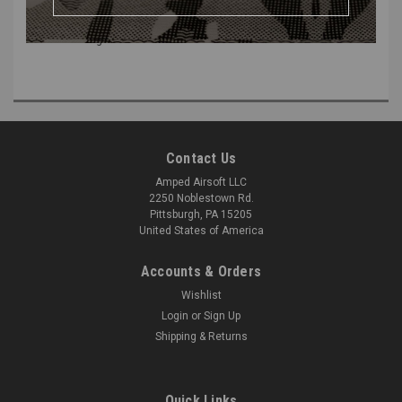
Type 2 Output Barb Fitting for UGS (part #4) or CGS (part #17).
Includes o-rings.
Contact Us
Amped Airsoft LLC
2250 Noblestown Rd.
Pittsburgh, PA 15205
United States of America
Accounts & Orders
Wishlist
Login
or
Sign Up
Shipping & Returns
Quick Links