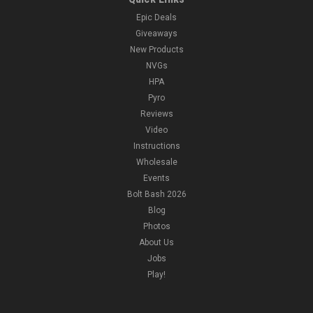
Epic Deals
Giveaways
New Products
NVGs
HPA
Pyro
Reviews
Video
Instructions
Wholesale
Events
Bolt Bash 2026
Blog
Photos
About Us
Jobs
Play!