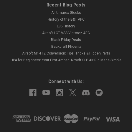
Recent Blog Posts
All Umarex Glocks
History of the B&T APC
L85 History
Airsoft LCT VSS Vintorez AEG
Black Friday Deals
Backdraft Phoenix
Airsoft M14 F2 Conversion: Tips, Tricks & Hidden Parts
HPA for Beginners: Your First Amped Airsoft SLP Air Rig Made Simple
Connect with Us: