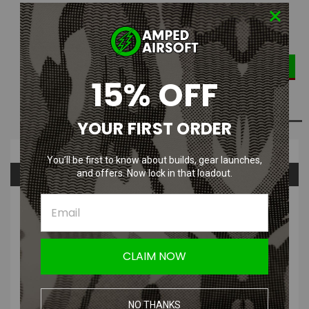
DECREASE
INCREASE
Quantity:
QUANTITY:
QUANTITY:
15% OFF
ADD TO WISH LIST
YOUR FIRST ORDER
Overview
You’ll be first to know about builds, gear launches,
Questions & Answers
and offers. Now lock in that loadout.
PRODUCT DESCRIPTION
CLAIM NOW
PolarStar UGS / CGS Output Barb Fitting
NO THANKS