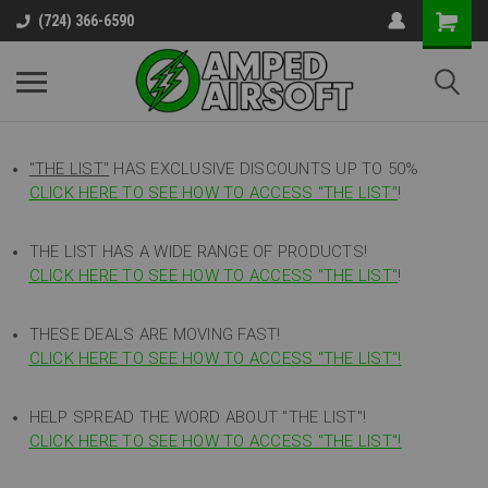
(724) 366-6590
"THE LIST"
HAS EXCLUSIVE DISCOUNTS UP TO 50%
CLICK HERE TO SEE HOW TO ACCESS
"
THE LIST"
!
THE LIST HAS A WIDE RANGE OF PRODUCTS!
CLICK HERE TO SEE HOW TO ACCESS "THE LIST"
!
THESE DEALS ARE MOVING FAST!
CLICK HERE TO SEE HOW TO ACCESS "THE LIST"!
HELP SPREAD THE WORD ABOUT "THE LIST"!
CLICK HERE TO SEE HOW TO ACCESS "THE LIST"!