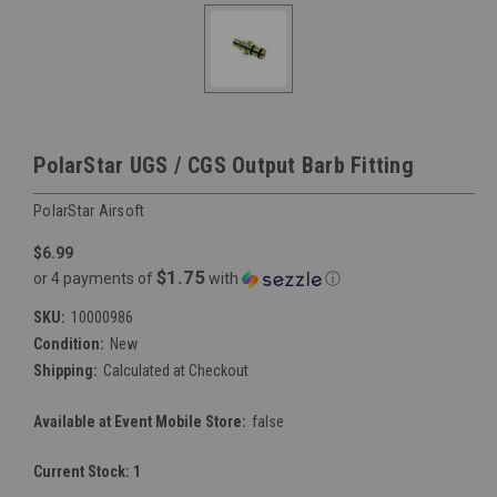
PolarStar UGS / CGS Output Barb Fitting
PolarStar Airsoft
$6.99
$1.75
or 4 payments of
with
ⓘ
SKU:
10000986
Condition:
New
Shipping:
Calculated at Checkout
Available at Event Mobile Store:
false
Current Stock:
1