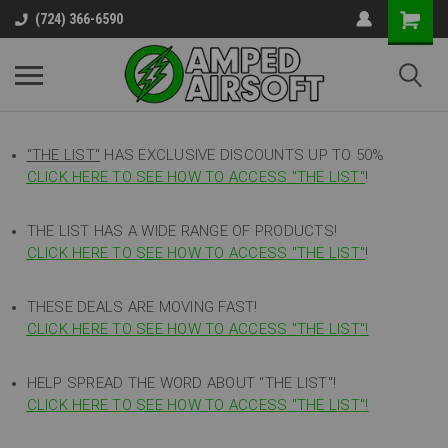
(724) 366-6590
"THE LIST"
HAS EXCLUSIVE DISCOUNTS UP TO 50%
CLICK HERE TO SEE HOW TO ACCESS
"
THE LIST"
!
THE LIST HAS A WIDE RANGE OF PRODUCTS!
CLICK HERE TO SEE HOW TO ACCESS "THE LIST"
!
THESE DEALS ARE MOVING FAST!
CLICK HERE TO SEE HOW TO ACCESS "THE LIST"!
HELP SPREAD THE WORD ABOUT "THE LIST"!
CLICK HERE TO SEE HOW TO ACCESS "THE LIST"!