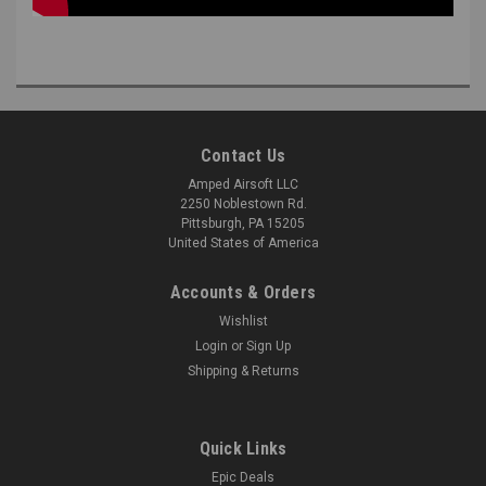
Contact Us
Amped Airsoft LLC
2250 Noblestown Rd.
Pittsburgh, PA 15205
United States of America
Accounts & Orders
Wishlist
Login
or
Sign Up
Shipping & Returns
Quick Links
Epic Deals