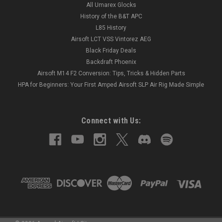
All Umarex Glocks
History of the B&T APC
L85 History
Airsoft LCT VSS Vintorez AEG
Black Friday Deals
Backdraft Phoenix
Airsoft M14 F2 Conversion: Tips, Tricks & Hidden Parts
HPA for Beginners: Your First Amped Airsoft SLP Air Rig Made Simple
Connect with Us: