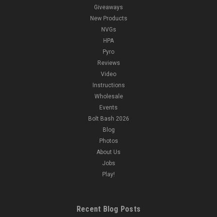
Giveaways
New Products
NVGs
HPA
Pyro
Reviews
Video
Instructions
Wholesale
Events
Bolt Bash 2026
Blog
Photos
About Us
Jobs
Play!
Recent Blog Posts