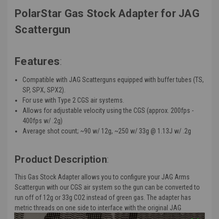
PolarStar Gas Stock Adapter for JAG
Scattergun
Features
:
Compatible with JAG Scatterguns equipped with buffer tubes (TS,
SP, SPX, SPX2).
For use with Type 2 CGS air systems.
Allows for adjustable velocity using the CGS (
approx
. 200fps -
400fps w/ .2g)
Average shot count; ~90 w/ 12g, ~250 w/ 33g @ 1.13J w/ .2g
Product Description
:
This Gas Stock Adapter allows you to configure your JAG Arms
Scattergun with our CGS air system so the gun can be converted to
run off of 12g or 33g CO2 instead of green gas. The adapter has
metric threads on one side to interface with the original JAG
Scattergun buffer tube socket and a TM spec stock tail on the other