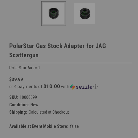
PolarStar Gas Stock Adapter for JAG
Scattergun
PolarStar Airsoft
$39.99
$10.00
or 4 payments of
with
ⓘ
SKU:
10000699
Condition:
New
Shipping:
Calculated at Checkout
Available at Event Mobile Store:
false