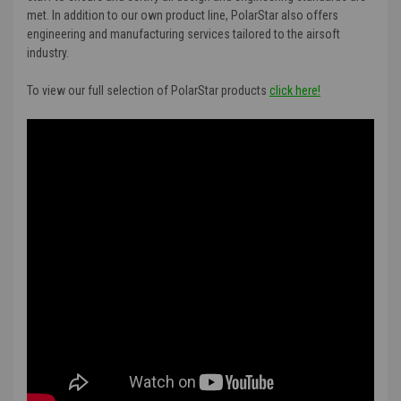
met. In addition to our own product line, PolarStar also offers
engineering and manufacturing services tailored to the airsoft
industry.
To view our full selection of PolarStar products
click here!