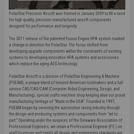
MORE ABOUT POLARSTAR AND WHY WE CARRY THEM:
PolarStar Precision Airsoft was formed in January 2009 to fill a need
for high quality, precision manufactured airsoft components
designed for performance and longevity.
The 2011 release of the patented Fusion Engine HPA system marked
a change in direction for PolarStar. The focus shifted from
developing upgrade components within the constraints of existing
systems to developing innovative HPA systems and accessories
which replace the aging AEG technology.
PolarStar Airsoft is a division of PolarStar Engineering & Machine
(PSE&M), a unique blend of tenured American toolmakers and a full-
service CAE/CAD/CAM (Computer Aided Engineering, Design, and
Manufacturing), special crafts machine shop keeping alive our proud
manufacturing heritage of “Made in the USA”. Founded in 1997,
PSE&M began by servicing the automotive racing industry through
the design and producing systems and components from “art to
part.” Operating under the auspices of the Delaware Association of
Professional Engineers, we retain a Professional Engineer (P.E.) on
staff to ensure and certify all design and engineering standards are