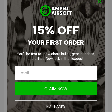
to interface with the Type 2 CGS.
Aside from being able to use CO2 with your Scattergun, another
great benefit to configuring your Scattergun with the CGS is that the
15% OFF
air system has an internal regulator. This not only allows you to
adjust the velocity of the shotgun but it also keeps the velocity more
consistent and prevents spikes in velocity due to increases in
YOUR FIRST ORDER
ambient temperature.
You’ll be first to know about builds, gear launches,
Product Specifications
:
and offers. Now lock in that loadout.
Color
: Black
Material
:
High quality aluminum
Compatibility
: Compatible with JAG Scatterguns equipped with
CLAIM NOW
buffer tubes (TS, SP, SPX, SPX2).
Manufacturer
:
PolarStar
NO THANKS