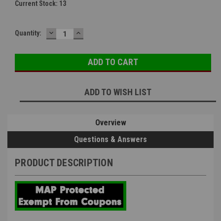
Current Stock:
13
DECREASE
INCREASE
Quantity:
QUANTITY:
QUANTITY:
ADD TO WISH LIST
Overview
Questions & Answers
PRODUCT DESCRIPTION