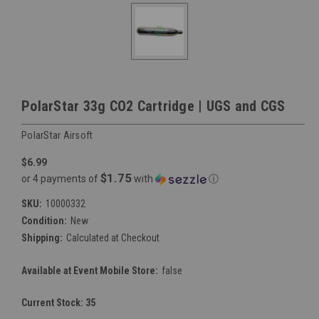
PolarStar 33g CO2 Cartridge | UGS and CGS
PolarStar Airsoft
$6.99
$1.75
or 4 payments of
with
ⓘ
SKU:
10000332
Condition:
New
Shipping:
Calculated at Checkout
Available at Event Mobile Store:
false
Current Stock:
35