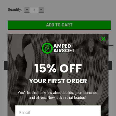
DECREASE
INCREASE
Quantity:
QUANTITY:
QUANTITY:
ADD TO WISH LIST
Overview
15% OFF
Questions & Answers
PRODUCT DESCRIPTION
YOUR FIRST ORDER
You’ll be first to know about builds, gear launches,
and offers. Now lock in that loadout.
The 33g CO2 cartridges are for use with the 33g CO2 insert for