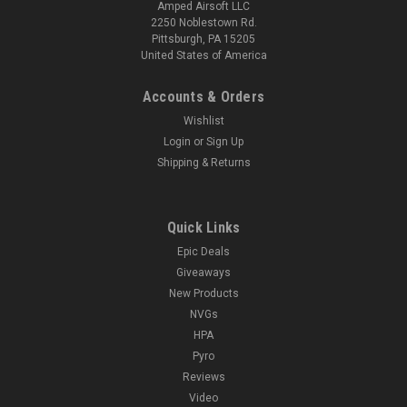
Amped Airsoft LLC
2250 Noblestown Rd.
Pittsburgh, PA 15205
United States of America
Accounts & Orders
Wishlist
Login
or
Sign Up
Shipping & Returns
Quick Links
Epic Deals
Giveaways
New Products
NVGs
HPA
Pyro
Reviews
Video