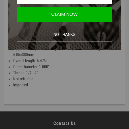
PolarStar's UGS and CGS systems. Based on an F2 running at 1.5J w/
.28g through a 6.05x380mm barrel, a 33g will average approximately
500 shots at 75F.
CLAIM NOW
Your shot count will vary depending upon operating pressure,
ambient temperature and rate of fire as these will all affect the
NO THANKS
volume of gas used per shot.
Approximately 500 shots per cartridge at 1.5J w/ .28g and
6.05x380mm
Overall length: 5.475"
Outer Diameter: 1.000"
Thread: 1/2 - 20
Not refillable
Imported
Contact Us