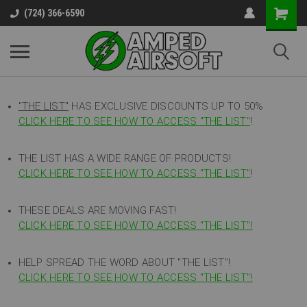
(724) 366-6590
"THE LIST"
HAS EXCLUSIVE DISCOUNTS UP TO 50%
CLICK HERE TO SEE HOW TO ACCESS
"
THE LIST"
!
THE LIST HAS A WIDE RANGE OF PRODUCTS!
CLICK HERE TO SEE HOW TO ACCESS "THE LIST"
!
THESE DEALS ARE MOVING FAST!
CLICK HERE TO SEE HOW TO ACCESS "THE LIST"!
HELP SPREAD THE WORD ABOUT "THE LIST"!
CLICK HERE TO SEE HOW TO ACCESS "THE LIST"!