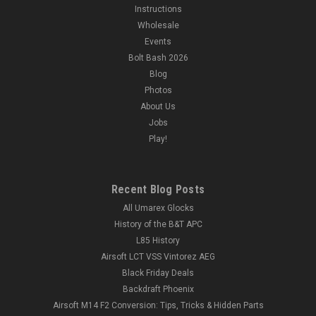
Instructions
Wholesale
Events
Bolt Bash 2026
Blog
Photos
About Us
Jobs
Play!
Recent Blog Posts
All Umarex Glocks
History of the B&T APC
L85 History
Airsoft LCT VSS Vintorez AEG
Black Friday Deals
Backdraft Phoenix
Airsoft M14 F2 Conversion: Tips, Tricks & Hidden Parts